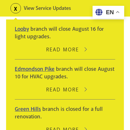
Skip
View Service Updates
Toggle
EN
to
alerts
main
Looby
branch will close August 16 for
content
light upgrades.
READ MORE
ABOUT
LOOBY
BRANCH
Edmondson Pike
branch will close August
WILL
10 for HVAC upgrades.
CLOSE
AUGUST
READ MORE
ABOUT
16
EDMONDSON
FOR
PIKE
Green Hills
branch is closed for a full
LIGHT
BRANCH
renovation.
UPGRADES.
WILL
CLOSE
READ MORE
ABOUT