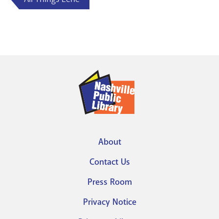
About
Footer
Contact Us
menu
Press Room
Privacy Notice