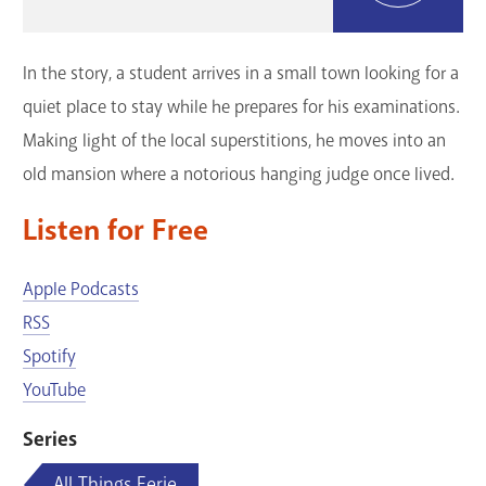
GET A CARD
In the story, a student arrives in a small town looking for a
Contact Us
quiet place to stay while he prepares for his examinations.
Making light of the local superstitions, he moves into an
old mansion where a notorious hanging judge once lived.
Listen for Free
Apple Podcasts
RSS
Spotify
YouTube
Series
All Things Eerie