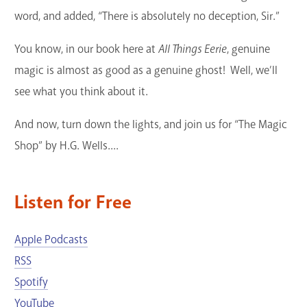
word, and added, “There is absolutely no deception, Sir.”
You know, in our book here at
All Things Eerie
, genuine
magic is almost as good as a genuine ghost! Well, we’ll
see what you think about it.
And now, turn down the lights, and join us for “The Magic
Shop” by H.G. Wells....
Listen for Free
Apple Podcasts
RSS
Spotify
YouTube