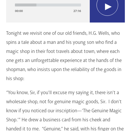
Player
GET A CARD
00:00
27:16
Contact Us
Tonight we revisit one of our old friends, H.G. Wells, who
spins a tale about a man and his young son who find a
magic shop in their foot travels about town, where each
one gets an unforgettable experience at the hands of the
shopman, who insists upon the reliability of the goods in
his shop:
“You know, Sir, if you’ll excuse my saying it, there isn’t a
wholesale shop, not for genuine magic goods, Sir. I don’t
know if you noticed our inscription—‘The Genuine Magic
Shop.’” He drew a business card from his cheek and
handed it to me. “Genuine,” he said, with his finger on the