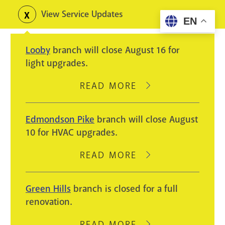
Skip
View Service Updates
Toggle
EN
to
alerts
main
Looby
branch will close August 16 for
content
light upgrades.
READ MORE
ABOUT
LOOBY
BRANCH
Edmondson Pike
branch will close August
WILL
10 for HVAC upgrades.
CLOSE
AUGUST
READ MORE
ABOUT
16
EDMONDSON
FOR
PIKE
Green Hills
branch is closed for a full
LIGHT
BRANCH
renovation.
UPGRADES.
WILL
CLOSE
READ MORE
ABOUT