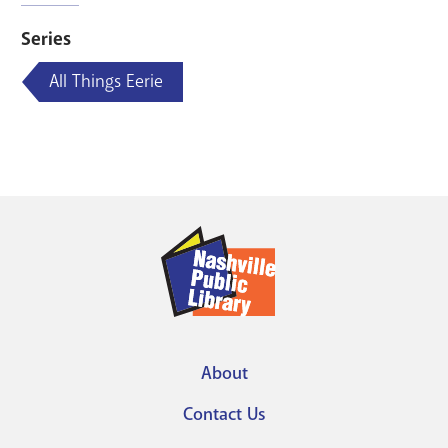
Series
All Things Eerie
About
Footer
Contact Us
menu