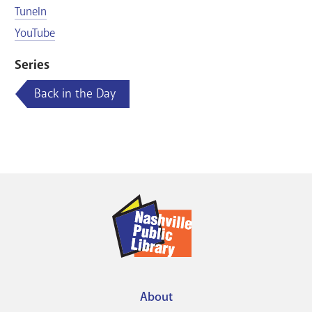
TuneIn
YouTube
Series
Back in the Day
About