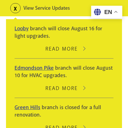
Skip
View Service Updates
Toggle
EN
to
alerts
main
Looby
branch will close August 16 for
content
light upgrades.
READ MORE
ABOUT
LOOBY
BRANCH
Edmondson Pike
branch will close August
WILL
10 for HVAC upgrades.
CLOSE
AUGUST
READ MORE
ABOUT
16
EDMONDSON
FOR
PIKE
Green Hills
branch is closed for a full
LIGHT
BRANCH
renovation.
UPGRADES.
WILL
CLOSE
READ MORE
ABOUT