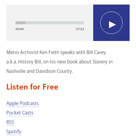
GET A CARD
Audio
Player
Contact Us
00:00
37:22
Metro Archivist Ken Fieth speaks with Bill Carey,
a.k.a. History Bill, on his new book about Slavery in
Nashville and Davidson County.
Listen for Free
Apple Podcasts
Pocket Casts
RSS
Spotify