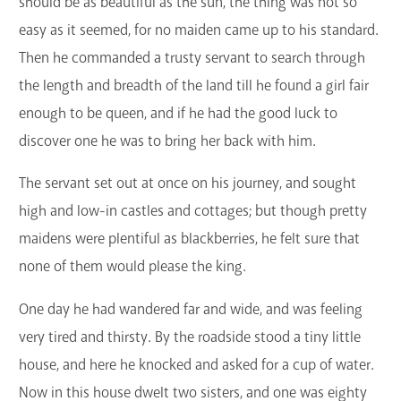
should be as beautiful as the sun, the thing was not so
easy as it seemed, for no maiden came up to his standard.
Then he commanded a trusty servant to search through
the length and breadth of the land till he found a girl fair
enough to be queen, and if he had the good luck to
discover one he was to bring her back with him.
The servant set out at once on his journey, and sought
high and low-in castles and cottages; but though pretty
maidens were plentiful as blackberries, he felt sure that
none of them would please the king.
One day he had wandered far and wide, and was feeling
very tired and thirsty. By the roadside stood a tiny little
house, and here he knocked and asked for a cup of water.
Now in this house dwelt two sisters, and one was eighty