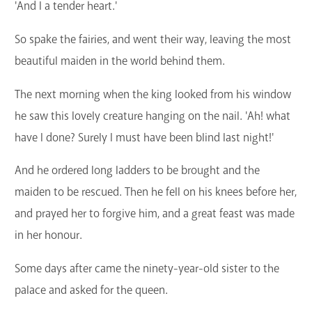
'And I a tender heart.'
So spake the fairies, and went their way, leaving the most
beautiful maiden in the world behind them.
The next morning when the king looked from his window
he saw this lovely creature hanging on the nail. 'Ah! what
have I done? Surely I must have been blind last night!'
And he ordered long ladders to be brought and the
maiden to be rescued. Then he fell on his knees before her,
and prayed her to forgive him, and a great feast was made
in her honour.
Some days after came the ninety-year-old sister to the
palace and asked for the queen.