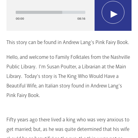
Player
GET A CARD
00:00
08:16
Contact Us
This story can be found in Andrew Lang’s Pink Fairy Book.
Hello, and welcome to Family Folktales from the Nashville
Public Library. I’m Susan Poulter, a Librarian at the Main
Library. Today’s story is The King Who Would Have a
Beautiful Wife, an Italian story found in Andrew Lang’s
Pink Fairy Book.
Fifty years ago there lived a king who was very anxious to
get married; but, as he was quite determined that his wife