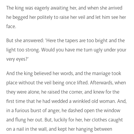
The king was eagerly awaiting her, and when she arrived
he begged her politely to raise her veil and let him see her
face.
But she answered: 'Here the tapers are too bright and the
light too strong. Would you have me turn ugly under your
very eyes?'
And the king believed her words, and the marriage took
place without the veil being once lifted. Afterwards, when
they were alone, he raised the corner, and knew for the
first time that he had wedded a wrinkled old woman. And,
in a furious burst of anger, he dashed open the window
and flung her out. But, luckily for her, her clothes caught
on a nail in the wall, and kept her hanging between