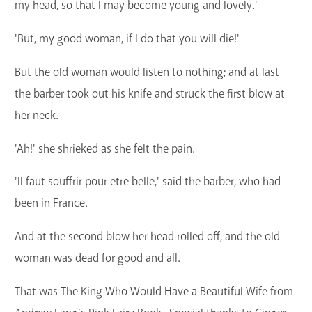
my head, so that I may become young and lovely.'
'But, my good woman, if I do that you will die!'
But the old woman would listen to nothing; and at last
the barber took out his knife and struck the first blow at
her neck.
'Ah!' she shrieked as she felt the pain.
'Il faut souffrir pour etre belle,' said the barber, who had
been in France.
And at the second blow her head rolled off, and the old
woman was dead for good and all.
That was The King Who Would Have a Beautiful Wife from