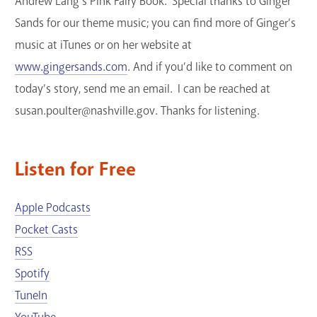
Andrew Lang’s Pink Fairy Book. Special thanks to Ginger
Sands for our theme music; you can find more of Ginger’s
music at iTunes or on her website at
www.gingersands.com
. And if you’d like to comment on
today’s story, send me an email. I can be reached at
susan.poulter@nashville.gov. Thanks for listening.
Listen for Free
Apple Podcasts
Pocket Casts
RSS
Spotify
TuneIn