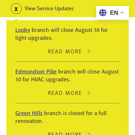
Skip
View Service Updates
Toggle
EN
to
alerts
main
Looby
branch will close August 16 for
content
light upgrades.
READ MORE
ABOUT
LOOBY
BRANCH
Edmondson Pike
branch will close August
WILL
10 for HVAC upgrades.
CLOSE
AUGUST
READ MORE
ABOUT
16
EDMONDSON
FOR
PIKE
Green Hills
branch is closed for a full
LIGHT
BRANCH
renovation.
UPGRADES.
WILL
CLOSE
READ MORE
ABOUT