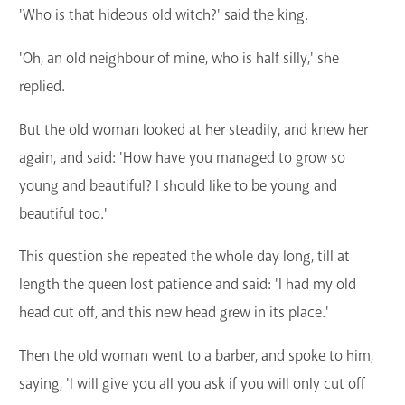
'Who is that hideous old witch?' said the king.
'Oh, an old neighbour of mine, who is half silly,' she
replied.
But the old woman looked at her steadily, and knew her
again, and said: 'How have you managed to grow so
young and beautiful? I should like to be young and
beautiful too.'
This question she repeated the whole day long, till at
length the queen lost patience and said: 'I had my old
head cut off, and this new head grew in its place.'
Then the old woman went to a barber, and spoke to him,
saying, 'I will give you all you ask if you will only cut off