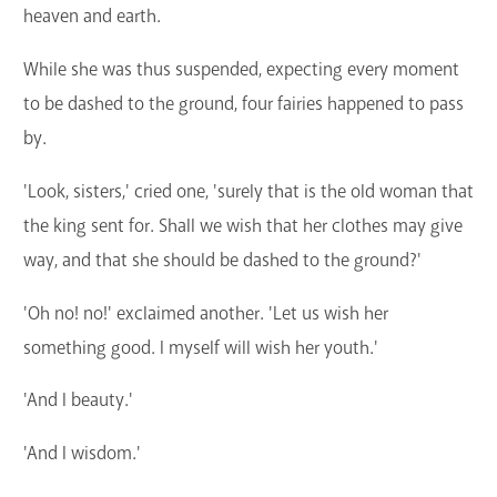
heaven and earth.
While she was thus suspended, expecting every moment
to be dashed to the ground, four fairies happened to pass
by.
'Look, sisters,' cried one, 'surely that is the old woman that
the king sent for. Shall we wish that her clothes may give
way, and that she should be dashed to the ground?'
'Oh no! no!' exclaimed another. 'Let us wish her
something good. I myself will wish her youth.'
'And I beauty.'
'And I wisdom.'