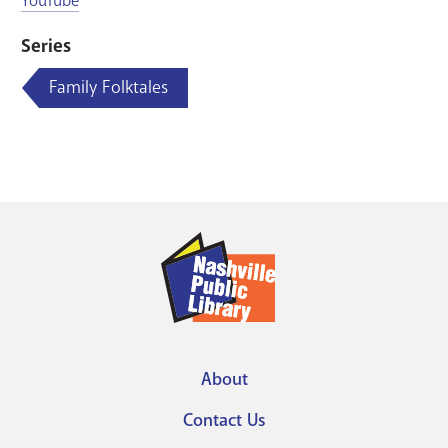
YouTube
Series
Family Folktales
About
Footer
Contact Us
menu