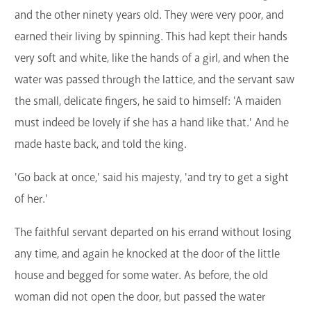
and the other ninety years old. They were very poor, and
earned their living by spinning. This had kept their hands
very soft and white, like the hands of a girl, and when the
water was passed through the lattice, and the servant saw
the small, delicate fingers, he said to himself: 'A maiden
must indeed be lovely if she has a hand like that.' And he
made haste back, and told the king.
'Go back at once,' said his majesty, 'and try to get a sight
of her.'
The faithful servant departed on his errand without losing
any time, and again he knocked at the door of the little
house and begged for some water. As before, the old
woman did not open the door, but passed the water