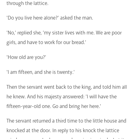
through the lattice.
'Do you live here alone?' asked the man.
'No,' replied she, 'my sister lives with me. We are poor
girls, and have to work for our bread.'
'How old are you?'
'I am fifteen, and she is twenty.'
Then the servant went back to the king, and told him all
he knew. And his majesty answered: 'I will have the
fifteen-year-old one. Go and bring her here.'
The servant returned a third time to the little house and
knocked at the door. In reply to his knock the lattice