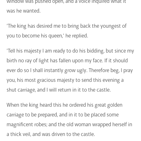
window was pushed open, and a voice inquired what it
was he wanted.
'The king has desired me to bring back the youngest of
you to become his queen,' he replied.
'Tell his majesty I am ready to do his bidding, but since my
birth no ray of light has fallen upon my face. If it should
ever do so I shall instantly grow ugly. Therefore beg, I pray
you, his most gracious majesty to send this evening a
shut carriage, and I will return in it to the castle.
When the king heard this he ordered his great golden
carriage to be prepared, and in it to be placed some
magnificent robes; and the old woman wrapped herself in
a thick veil, and was driven to the castle.