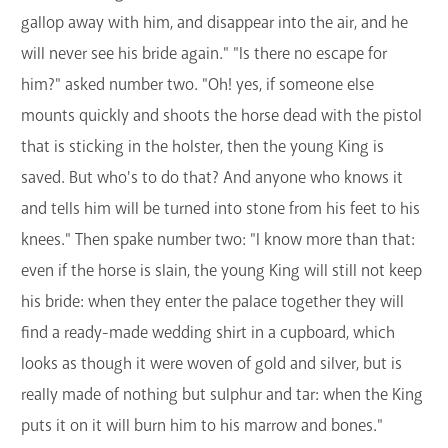
gallop away with him, and disappear into the air, and he
will never see his bride again." "Is there no escape for
him?" asked number two. "Oh! yes, if someone else
mounts quickly and shoots the horse dead with the pistol
that is sticking in the holster, then the young King is
saved. But who's to do that? And anyone who knows it
and tells him will be turned into stone from his feet to his
knees." Then spake number two: "I know more than that:
even if the horse is slain, the young King will still not keep
his bride: when they enter the palace together they will
find a ready-made wedding shirt in a cupboard, which
looks as though it were woven of gold and silver, but is
really made of nothing but sulphur and tar: when the King
puts it on it will burn him to his marrow and bones."