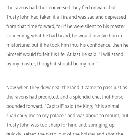
the ravens had thus conversed they fled onward, but
Trusty John had taken it all in, and was sad and depressed
from that time forward; for if he were silent to his master
concerning what he had heard, he would involve him in
misfortune; but if he took him into his confidence, then he
himself would forfeit his life. At last he said: "I will stand
by my master, though it should be my ruin."
Now when they drew near the land it came to pass just as
the ravens had predicted, and a splendid chestnut horse
bounded forward. "Capital!" said the King; "this animal
shall carry me to my palace," and was about to mount, but
Trusty John was too sharp for him, and, springing up
quickly, seized the pistol out of the holster and shot the