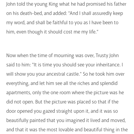
John told the young King what he had promised his father
on his death-bed, and added: "And I shall assuredly keep
my word, and shall be faithful to you as I have been to
him, even though it should cost me my life.”
Now when the time of mourning was over, Trusty John
said to him: "It is time you should see your inheritance. I
will show you your ancestral castle." So he took him over
everything, and let him see all the riches and splendid
apartments, only the one room where the picture was he
did not open. But the picture was placed so that if the
door opened you gazed straight upon it, and it was so
beautifully painted that you imagined it lived and moved,
and that it was the most lovable and beautiful thing in the