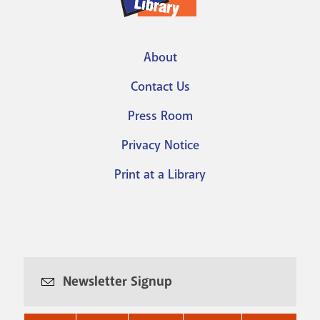
About
Footer
Contact Us
menu
Press Room
Privacy Notice
Print at a Library
Newsletter Signup