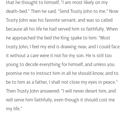
that he thought to himself, "I am most likely on my
death-bed." Then he said, "Send Trusty John to me." Now
Trusty John was his favorite servant, and was so called
because all his life he had served him so faithfully. When
he approached the bed the King spake to him: "Most
trusty John, I feel my end is drawing near, and I could face
it without a care were it not for my son. He is still too
young to decide everything for himself, and unless you
promise me to instruct him in all he should know, and to
be to him as a father, I shall not close my eyes in peace."
Then Trusty John answered: "I will never desert him, and
will serve him faithfully, even though it should cost me
my life."