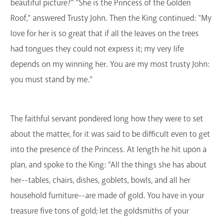
beautiful picture?" "She is the Princess of the Golden
Roof," answered Trusty John. Then the King continued: "My
love for her is so great that if all the leaves on the trees
had tongues they could not express it; my very life
depends on my winning her. You are my most trusty John:
you must stand by me."
The faithful servant pondered long how they were to set
about the matter, for it was said to be difficult even to get
into the presence of the Princess. At length he hit upon a
plan, and spoke to the King: "All the things she has about
her--tables, chairs, dishes, goblets, bowls, and all her
household furniture--are made of gold. You have in your
treasure five tons of gold; let the goldsmiths of your