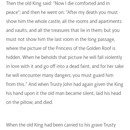
Then the old King said: "Now I die comforted and in
peace"; and then he went on: "After my death you must
show him the whole castle, all the rooms and apartments
and vaults, and all the treasures that lie in them; but you
must not show him the last room in the long passage,
where the picture of the Princess of the Golden Roof is
hidden. When he beholds that picture he will fall violently
in love with it and go off into a dead faint, and for her sake
he will encounter many dangers; you must guard him
from this." And when Trusty John had again given the King
his hand upon it the old man became silent, laid his head
on the pillow, and died.
When the old King had been carried to his grave Trusty