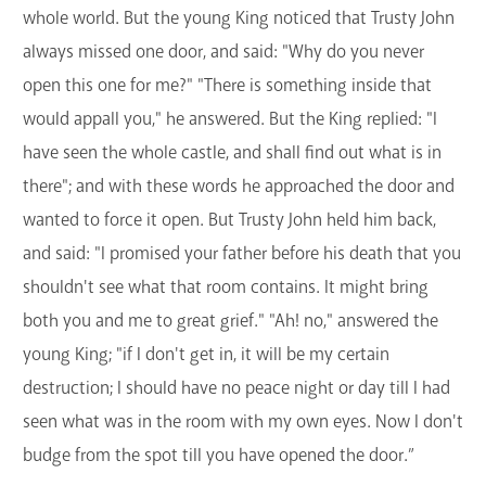
whole world. But the young King noticed that Trusty John
always missed one door, and said: "Why do you never
open this one for me?" "There is something inside that
would appall you," he answered. But the King replied: "I
have seen the whole castle, and shall find out what is in
there"; and with these words he approached the door and
wanted to force it open. But Trusty John held him back,
and said: "I promised your father before his death that you
shouldn't see what that room contains. It might bring
both you and me to great grief." "Ah! no," answered the
young King; "if I don't get in, it will be my certain
destruction; I should have no peace night or day till I had
seen what was in the room with my own eyes. Now I don't
budge from the spot till you have opened the door.”