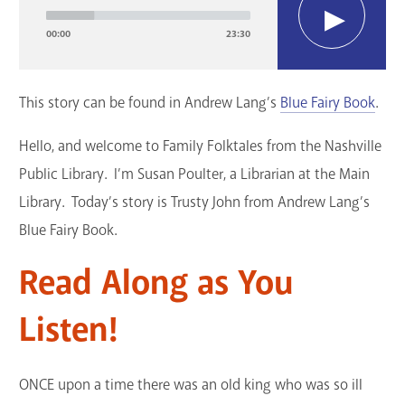
Player
GET A CARD
00:00
23:30
Contact Us
This story can be found in Andrew Lang’s
Blue Fairy Book
.
Hello, and welcome to Family Folktales from the Nashville
Public Library. I’m Susan Poulter, a Librarian at the Main
Library. Today’s story is Trusty John from Andrew Lang’s
Blue Fairy Book.
Read Along as You
Listen!
ONCE upon a time there was an old king who was so ill