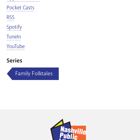
Pocket Casts
RSS
Spotify
TuneIn
YouTube
Series
Family Folktales