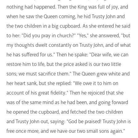
nothing had happened. Then the King was full of joy, and
when he saw the Queen coming, he hid Trusty John and
the two children in a big cupboard. As she entered he said
to her: "Did you pray in church?" "Yes," she answered, "but
my thoughts dwelt constantly on Trusty John, and of what
he has suffered for us." Then he spake: "Dear wife, we can
restore him to life, but the price asked is our two little
sons; we must sacrifice them." The Queen grew white and
her heart sank, but she replied: "We owe it to him on
account of his great fidelity." Then he rejoiced that she
was of the same mind as he had been, and going forward
he opened the cupboard, and fetched the two children
and Trusty John out, saying: "God be praised! Trusty John is
free once more, and we have our two small sons again."