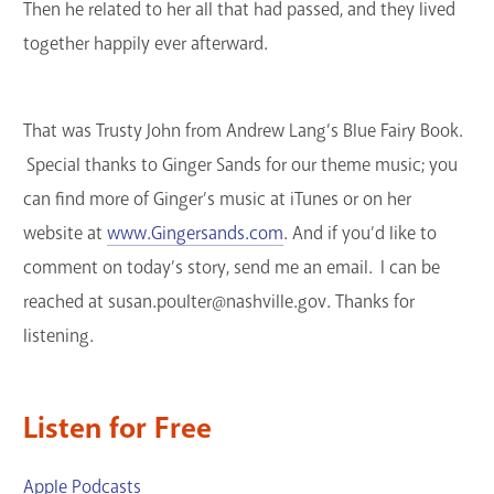
Then he related to her all that had passed, and they lived
together happily ever afterward.
That was Trusty John from Andrew Lang’s Blue Fairy Book.
Special thanks to Ginger Sands for our theme music; you
can find more of Ginger’s music at iTunes or on her
website at
www.Gingersands.com
. And if you’d like to
comment on today’s story, send me an email. I can be
reached at susan.poulter@nashville.gov. Thanks for
listening.
Listen for Free
Apple Podcasts