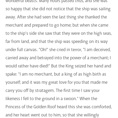
wonderful beasts. Many hours passed thus, and she was
so happy that she did not notice that the ship was sailing
away. After she had seen the last thing she thanked the
merchant and prepared to go home; but when she came
to the ship's side she saw that they were on the high seas,
far from land, and that the ship was speeding on its way
under full canvas. "Oh!" she cried in terror, "I am deceived,
carried away and betrayed into the power of a merchant; I
would rather have died!" But the King seized her hand and
spake: "I am no merchant, but a king of as high birth as
yourself; and it was my great love for you that made me
carry you off by stratagem. The first time I saw your
likeness I fell to the ground in a swoon." When the
Princess of the Golden Roof heard this she was comforted,
and her heart went out to him, so that she willingly