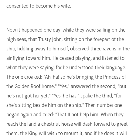
consented to become his wife.
Now it happened one day, while they were sailing on the
high seas, that Trusty John, sitting on the forepart of the
ship, fiddling away to himself, observed three ravens in the
air flying toward him. He ceased playing, and listened to
what they were saying, for he understood their language.
The one croaked: "Ah, ha! so he's bringing the Princess of
the Golden Roof home." "Yes," answered the second, "but
he's not got her yet." "Yes, he has," spake the third, "for
she's sitting beside him on the ship." Then number one
began again and cried: "That'll not help him! When they
reach the land a chestnut horse will dash forward to greet
them: the King will wish to mount it, and if he does it will