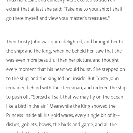
extent that at last she said: "Take me to your ship; I shall
go there myself and view your master's treasures."
Then Trusty John was quite delighted, and brought her to
the ship; and the King, when he beheld her, saw that she
was even more beautiful than her picture, and thought
every moment that his heart would burst. She stepped on
to the ship, and the King led her inside. But Trusty John
remained behind with the steersman, and ordered the ship
to push off. "Spread all sail, that we may fly on the ocean
like a bird in the air." Meanwhile the King showed the
Princess inside all his gold wares, every single bit of it--
dishes, goblets, bowls, the birds and game, and all the