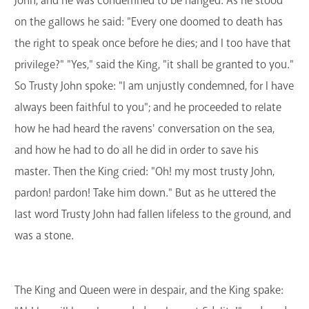
John, and he was condemned to be hanged. As he stood
on the gallows he said: "Every one doomed to death has
the right to speak once before he dies; and I too have that
privilege?" "Yes," said the King, "it shall be granted to you."
So Trusty John spoke: "I am unjustly condemned, for I have
always been faithful to you"; and he proceeded to relate
how he had heard the ravens' conversation on the sea,
and how he had to do all he did in order to save his
master. Then the King cried: "Oh! my most trusty John,
pardon! pardon! Take him down." But as he uttered the
last word Trusty John had fallen lifeless to the ground, and
was a stone.
The King and Queen were in despair, and the King spake: