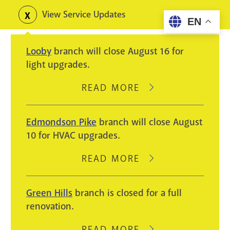
Skip
View Service Updates
Toggle
EN
to
alerts
main
Looby
branch will close August 16 for
content
light upgrades.
READ MORE
ABOUT
LOOBY
BRANCH
Edmondson Pike
branch will close August
WILL
10 for HVAC upgrades.
CLOSE
AUGUST
READ MORE
ABOUT
16
EDMONDSON
FOR
PIKE
Green Hills
branch is closed for a full
LIGHT
BRANCH
renovation.
UPGRADES.
WILL
CLOSE
READ MORE
ABOUT