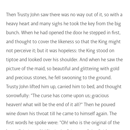
Then Trusty John saw there was no way out of it, so with a
heavy heart and many sighs he took the key from the big
bunch. When he had opened the door he stepped in first,
and thought to cover the likeness so that the King might
not perceive it; but it was hopeless: the King stood on
tiptoe and looked over his shoulder. And when he saw the
picture of the maid, so beautiful and glittering with gold
and precious stones, he fell swooning to the ground.
Trusty John lifted him up, carried him to bed, and thought
sorrowfully: "The curse has come upon us; gracious
heaven! what will be the end of it all?" Then he poured
wine down his throat till he came to himself again. The
first words he spoke were: "Oh! who is the original of the