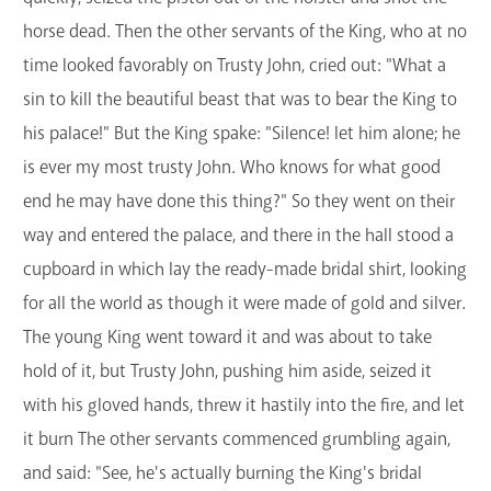
horse dead. Then the other servants of the King, who at no
time looked favorably on Trusty John, cried out: "What a
sin to kill the beautiful beast that was to bear the King to
his palace!" But the King spake: "Silence! let him alone; he
is ever my most trusty John. Who knows for what good
end he may have done this thing?" So they went on their
way and entered the palace, and there in the hall stood a
cupboard in which lay the ready-made bridal shirt, looking
for all the world as though it were made of gold and silver.
The young King went toward it and was about to take
hold of it, but Trusty John, pushing him aside, seized it
with his gloved hands, threw it hastily into the fire, and let
it burn The other servants commenced grumbling again,
and said: "See, he's actually burning the King's bridal