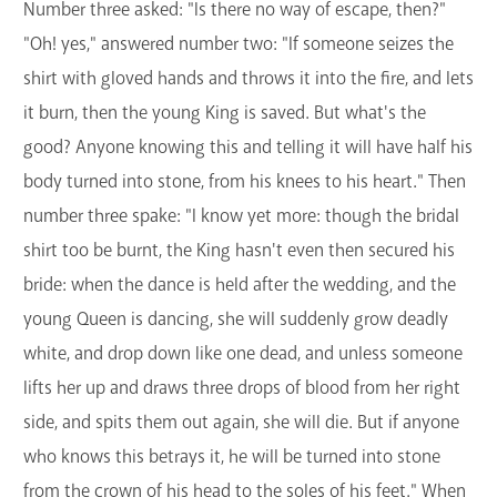
Number three asked: "Is there no way of escape, then?"
"Oh! yes," answered number two: "If someone seizes the
shirt with gloved hands and throws it into the fire, and lets
it burn, then the young King is saved. But what's the
good? Anyone knowing this and telling it will have half his
body turned into stone, from his knees to his heart." Then
number three spake: "I know yet more: though the bridal
shirt too be burnt, the King hasn't even then secured his
bride: when the dance is held after the wedding, and the
young Queen is dancing, she will suddenly grow deadly
white, and drop down like one dead, and unless someone
lifts her up and draws three drops of blood from her right
side, and spits them out again, she will die. But if anyone
who knows this betrays it, he will be turned into stone
from the crown of his head to the soles of his feet." When