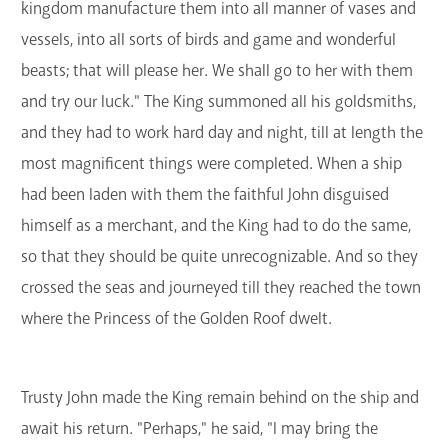
kingdom manufacture them into all manner of vases and
vessels, into all sorts of birds and game and wonderful
beasts; that will please her. We shall go to her with them
and try our luck." The King summoned all his goldsmiths,
and they had to work hard day and night, till at length the
most magnificent things were completed. When a ship
had been laden with them the faithful John disguised
himself as a merchant, and the King had to do the same,
so that they should be quite unrecognizable. And so they
crossed the seas and journeyed till they reached the town
where the Princess of the Golden Roof dwelt.
Trusty John made the King remain behind on the ship and
await his return. "Perhaps," he said, "I may bring the