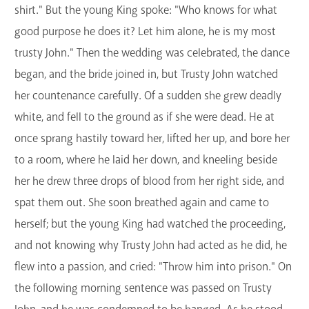
shirt." But the young King spoke: "Who knows for what
good purpose he does it? Let him alone, he is my most
trusty John." Then the wedding was celebrated, the dance
began, and the bride joined in, but Trusty John watched
her countenance carefully. Of a sudden she grew deadly
white, and fell to the ground as if she were dead. He at
once sprang hastily toward her, lifted her up, and bore her
to a room, where he laid her down, and kneeling beside
her he drew three drops of blood from her right side, and
spat them out. She soon breathed again and came to
herself; but the young King had watched the proceeding,
and not knowing why Trusty John had acted as he did, he
flew into a passion, and cried: "Throw him into prison." On
the following morning sentence was passed on Trusty