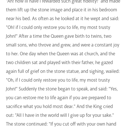
"Ah! how ill have I rewarded such great fidelity!" and made
them lift up the stone image and place it in his bedroom
near his bed. As often as he looked at it he wept and said:
"Oh! if I could only restore you to life, my most trusty
John!" After a time the Queen gave birth to twins, two
small sons, who throve and grew, and were a constant joy
to her. One day when the Queen was at church, and the
two children sat and played with their father, he gazed
again full of grief on the stone statue, and sighing, wailed:
"Oh, if I could only restore you to life, my most trusty
John!" Suddenly the stone began to speak, and said: "Yes,
you can restore me to life again if you are prepared to
sacrifice what you hold most dear." And the King cried
out: "All I have in the world will I give up for your sake."
The stone continued: "If you cut off with your own hand