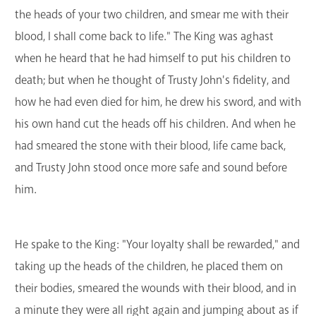
the heads of your two children, and smear me with their
blood, I shall come back to life." The King was aghast
when he heard that he had himself to put his children to
death; but when he thought of Trusty John's fidelity, and
how he had even died for him, he drew his sword, and with
his own hand cut the heads off his children. And when he
had smeared the stone with their blood, life came back,
and Trusty John stood once more safe and sound before
him.
He spake to the King: "Your loyalty shall be rewarded," and
taking up the heads of the children, he placed them on
their bodies, smeared the wounds with their blood, and in
a minute they were all right again and jumping about as if