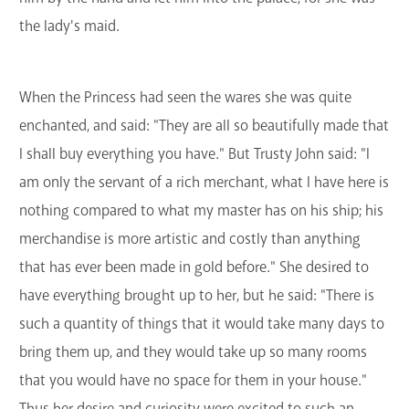
the lady's maid.
When the Princess had seen the wares she was quite
enchanted, and said: "They are all so beautifully made that
I shall buy everything you have." But Trusty John said: "I
am only the servant of a rich merchant, what I have here is
nothing compared to what my master has on his ship; his
merchandise is more artistic and costly than anything
that has ever been made in gold before." She desired to
have everything brought up to her, but he said: "There is
such a quantity of things that it would take many days to
bring them up, and they would take up so many rooms
that you would have no space for them in your house."
Thus her desire and curiosity were excited to such an