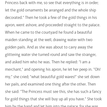
Princess back with me, so see that everything is in order;
let the gold ornaments be arranged and the whole ship
decorated." Then he took a few of the gold things in his
apron, went ashore, and proceeded straight to the palace.
When he came to the courtyard he found a beautiful
maiden standing at the well, drawing water with two
golden pails. And as she was about to carry away the
glittering water she turned round and saw the stranger,
and asked him who he was. Then he replied: "I am a
merchant," and opening his apron, he let her peep in. "Oh!
my," she cried; "what beautiful gold wares!" she set down
her pails, and examined one thing after the other. Then
she said: "The Princess must see this, she has such a fancy
for gold things that she will buy up all you have." She took
him by the hand and let him into the palace, for she was