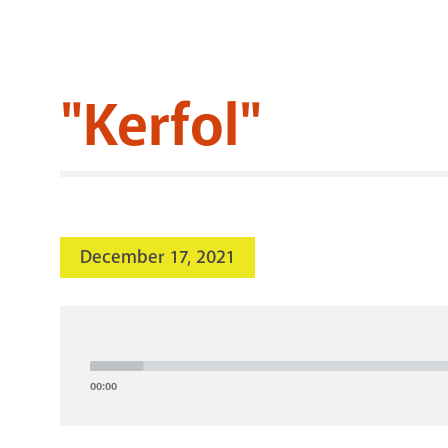
"Kerfol"
December 17, 2021
Audio
Player
00:00