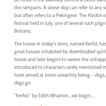
the ramparts. A
sleeve dog
can refer to any 
but often refers to a Pekingese. The
Pardon o
festival held in July, one of several such pil
Brittany.
The house in today’s story, named Kerfol, ha
great houses inhabited by disembodied spirit
house and later begins to weave the unhappy
introduced to characters rarely mentioned in
howl aimed at some unearthly being – dogs, t
dogs go.
“Kerfol,” by Edith Wharton…we begin….