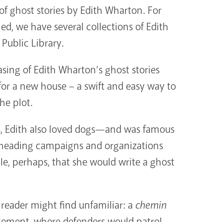
f ghost stories by Edith Wharton. For
ned, we have several collections of Edith
 Public Library.
asing of Edith Wharton’s ghost stories
r a new house – a swift and easy way to
he plot.
ts, Edith also loved dogs—and was famous
rheading campaigns and organizations
ble, perhaps, that she would write a ghost
reader might find unfamiliar: a
chemin
tlement, where defenders would patrol