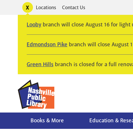
Skip
Toggle
Locations
Contact Us
Utility
to
alerts
main
Looby
branch will close August 16 for light
content
Edmondson Pike
branch will close August 
Green Hills
branch is closed for a full renov
Books & More
Education & Rese