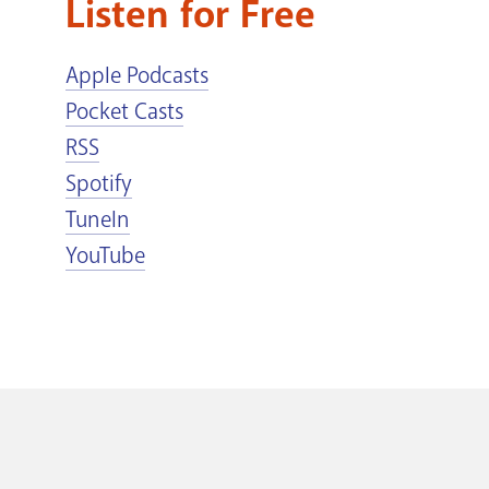
Listen for Free
Apple Podcasts
Pocket Casts
RSS
Spotify
TuneIn
YouTube