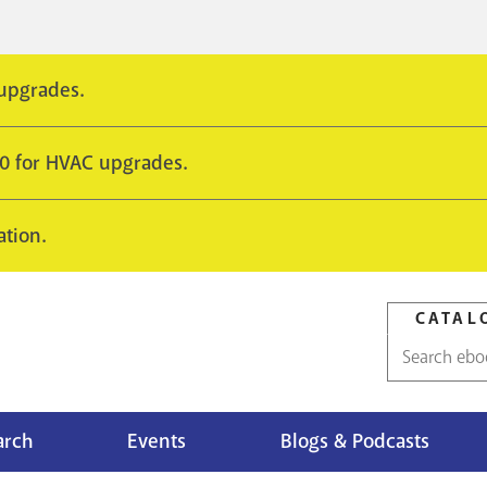
 upgrades.
10 for HVAC upgrades.
ation.
CATAL
Catalog
search
arch
Events
Blogs & Podcasts