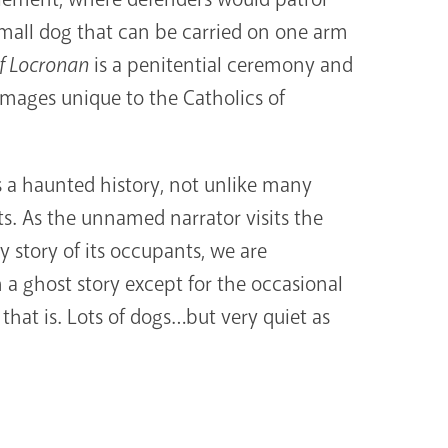
small dog that can be carried on one arm
f Locronan
is a penitential ceremony and
grimages unique to the Catholics of
s a haunted history, not unlike many
s. As the unnamed narrator visits the
 story of its occupants, we are
 a ghost story except for the occasional
hat is. Lots of dogs…but very quiet as