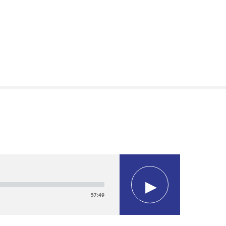
57:49