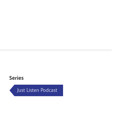
RENOVATI
Series
Just Listen Podcast