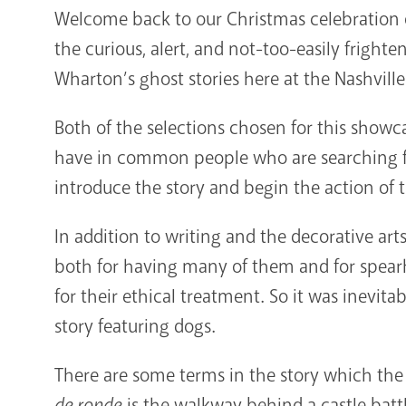
Welcome back to our Christmas celebration o
the curious, alert, and not-too-easily frighte
Wharton’s ghost stories here at the Nashville
Both of the selections chosen for this showc
have in common people who are searching fo
introduce the story and begin the action of t
In addition to writing and the decorative ar
both for having many of them and for spea
for their ethical treatment. So it was inevita
story featuring dogs.
There are some terms in the story which the 
de ronde
is the walkway behind a castle bat