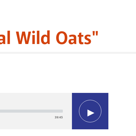
l Wild Oats"
39:45