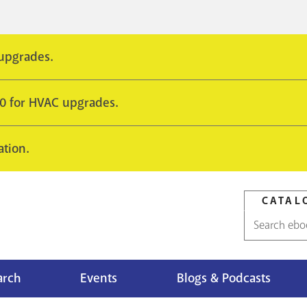
 upgrades.
10 for HVAC upgrades.
ation.
CATAL
Catalog
search
arch
Events
Blogs & Podcasts