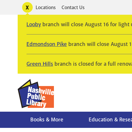
Skip
Toggle
Locations
Contact Us
Utility
to
alerts
main
Looby
branch will close August 16 for light
content
Edmondson Pike
branch will close August 
Green Hills
branch is closed for a full renov
Books & More
Education & Rese