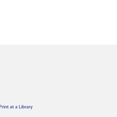
Print at a Library