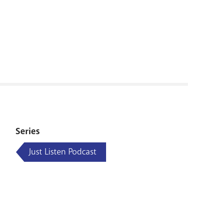
RENOVATI
Series
Just Listen Podcast