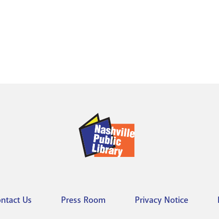
ntact Us
Press Room
Privacy Notice