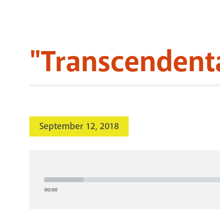
"Transcendenta
September 12, 2018
Audio
Player
00:00