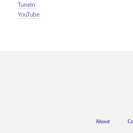
TuneIn
YouTube
About
Co
Footer