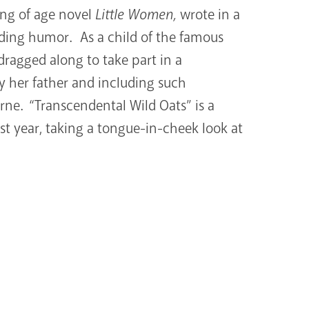
ing of age novel
Little
Women,
wrote in a
luding humor. As a child of the famous
ragged along to take part in a
 her father and including such
rne. “Transcendental Wild Oats” is a
rst year, taking a tongue-in-cheek look at