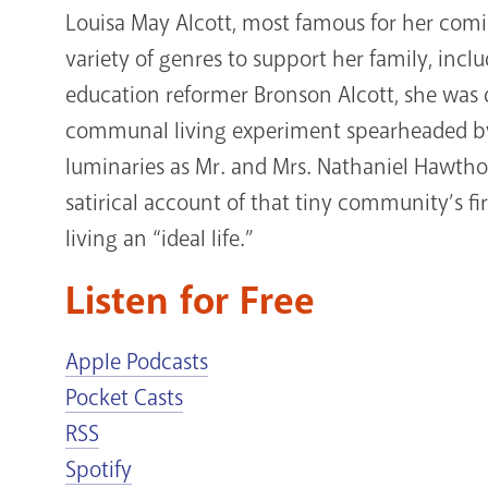
Louisa May Alcott, most famous for her com
variety of genres to support her family, inc
education reformer Bronson Alcott, she was d
communal living experiment spearheaded by
luminaries as Mr. and Mrs. Nathaniel Hawtho
satirical account of that tiny community’s fi
living an “ideal life.”
Listen for Free
Apple Podcasts
Pocket Casts
RSS
Spotify