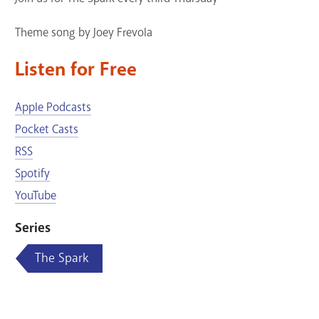
Theme song by Joey Frevola
Listen for Free
Apple Podcasts
Pocket Casts
RSS
Spotify
YouTube
Series
The Spark