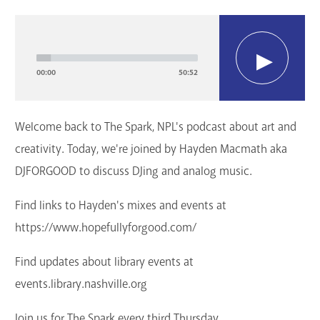
GET A CARD
Audio
Player
Contact Us
00:00
50:52
Welcome back to The Spark, NPL's podcast about art and
creativity. Today, we're joined by Hayden Macmath aka
DJFORGOOD to discuss DJing and analog music.
Find links to Hayden's mixes and events at
https://www.hopefullyforgood.com/
Find updates about library events at
events.library.nashville.org
Join us for The Spark every third Thursday