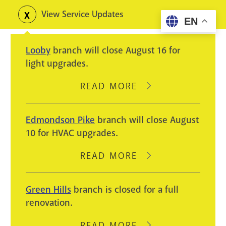
Skip
View Service Updates
Toggle
EN
to
alerts
main
Looby
branch will close August 16 for
content
light upgrades.
READ MORE
ABOUT
LOOBY
BRANCH
Edmondson Pike
branch will close August
WILL
10 for HVAC upgrades.
CLOSE
AUGUST
READ MORE
ABOUT
16
EDMONDSON
FOR
PIKE
Green Hills
branch is closed for a full
LIGHT
BRANCH
renovation.
UPGRADES.
WILL
CLOSE
READ MORE
ABOUT