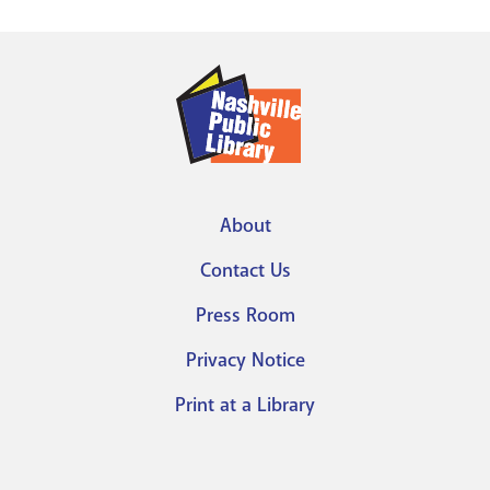
About
Footer
Contact Us
menu
Press Room
Privacy Notice
Print at a Library