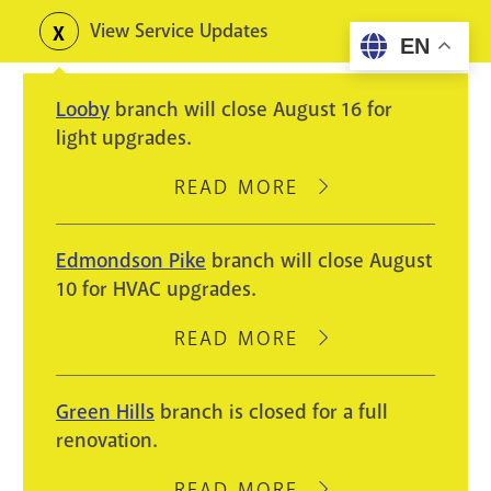
Skip
View Service Updates
Toggle
EN
to
alerts
main
Looby
branch will close August 16 for
content
light upgrades.
READ MORE
ABOUT
LOOBY
BRANCH
Edmondson Pike
branch will close August
WILL
10 for HVAC upgrades.
CLOSE
AUGUST
READ MORE
ABOUT
16
EDMONDSON
FOR
PIKE
Green Hills
branch is closed for a full
LIGHT
BRANCH
renovation.
UPGRADES.
WILL
CLOSE
READ MORE
ABOUT