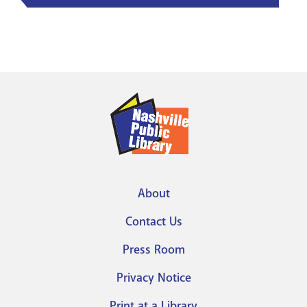
About
Footer
Contact Us
menu
Press Room
Privacy Notice
Print at a Library