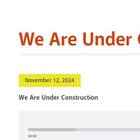
We Are Under 
November 12, 2024
We Are Under Construction
Audio
Player
00:00