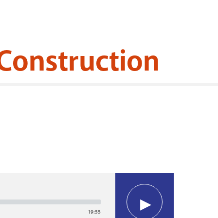
Construction
19:55