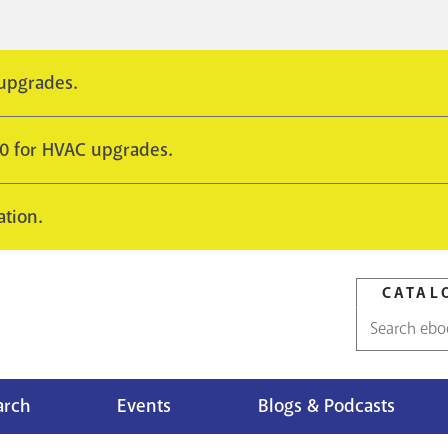
 upgrades.
10 for HVAC upgrades.
ation.
CATAL
Catalog
search
arch
Events
Blogs & Podcasts