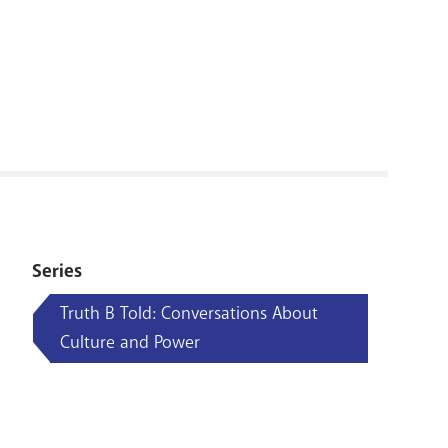
RENOVATI
Series
Truth B Told: Conversations About
Culture and Power