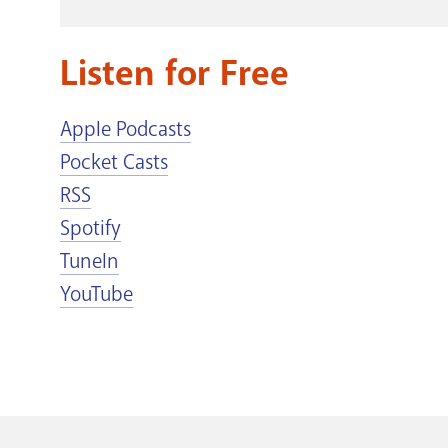
Listen for Free
Apple Podcasts
Pocket Casts
RSS
Spotify
TuneIn
YouTube