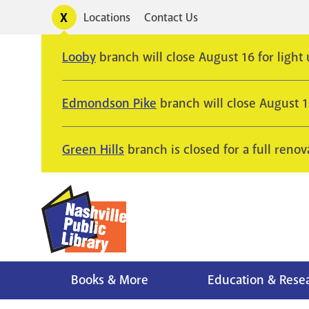
Skip
Toggle
Locations
Contact Us
Utility
to
alerts
main
Looby
branch will close August 16 for light
content
Edmondson Pike
branch will close August 
Green Hills
branch is closed for a full renov
Books & More
Education & Rese