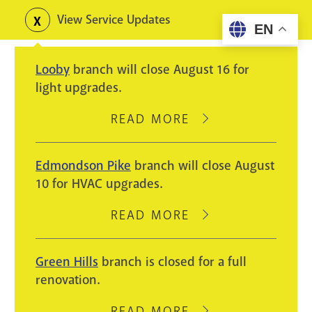
Skip
View Service Updates
Toggle
EN
to
alerts
main
Looby
branch will close August 16 for
content
light upgrades.
READ MORE
ABOUT
LOOBY
BRANCH
Edmondson Pike
branch will close August
WILL
10 for HVAC upgrades.
CLOSE
AUGUST
READ MORE
ABOUT
16
EDMONDSON
FOR
PIKE
Green Hills
branch is closed for a full
LIGHT
BRANCH
renovation.
UPGRADES.
WILL
CLOSE
READ MORE
ABOUT