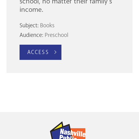
school, no matter their family’s
income.
Subject:
Books
Audience:
Preschool
ACCESS