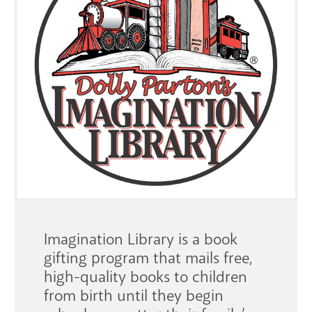
GET A CARD
Contact Us
Imagination Library is a book
gifting program that mails free,
high-quality books to children
from birth until they begin