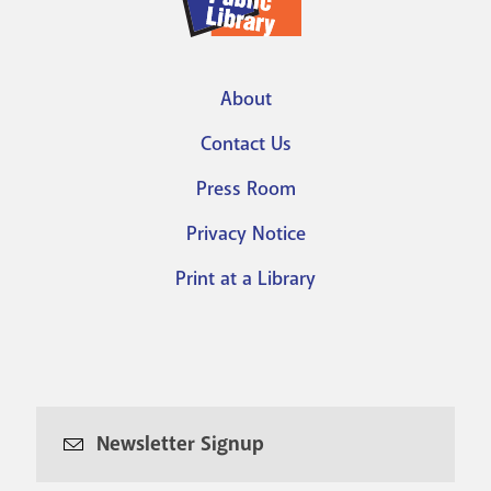
About
Footer
Contact Us
menu
Press Room
Privacy Notice
Print at a Library
Newsletter Signup