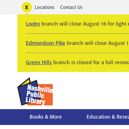
Skip
Toggle
Locations
Contact Us
Utility
to
alerts
main
Looby
branch will close August 16 for light
content
Edmondson Pike
branch will close August 
Green Hills
branch is closed for a full renov
Books & More
Education & Rese