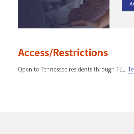
A
Access/Restrictions
Open to Tennessee residents through TEL,
Te