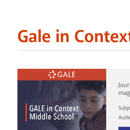
Gale in Contex
Jour
mag
Subj
Audi