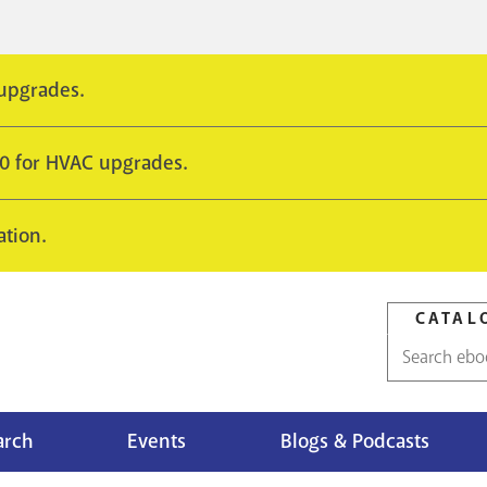
 upgrades.
10 for HVAC upgrades.
ation.
CATAL
Catalog
search
arch
Events
Blogs & Podcasts