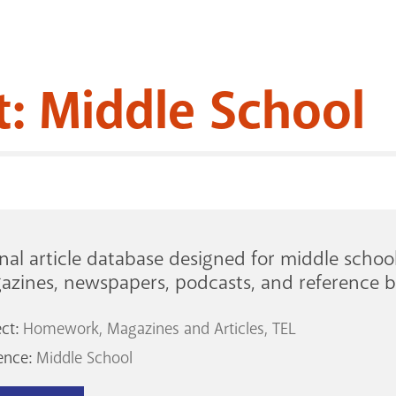
t: Middle School
nal article database designed for middle schoo
azines, newspapers, podcasts, and reference b
ect:
Homework
Magazines and Articles
TEL
ence:
Middle School