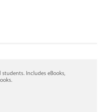
RENOVATI
l students. Includes eBooks,
ooks.