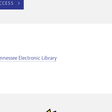
CCESS
nnessee Electronic Library