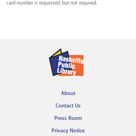
card number is requested, but not required.
About
Footer
Contact Us
menu
Press Room
Privacy Notice