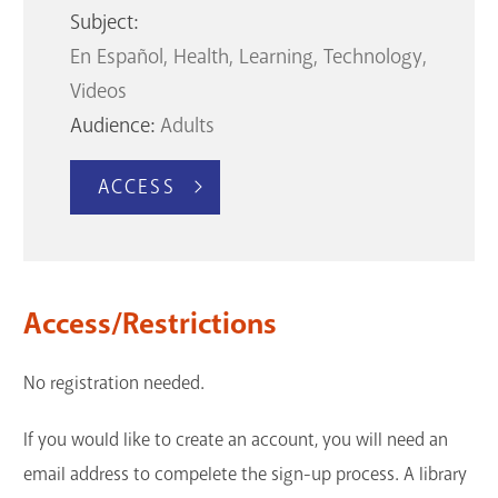
Subject:
En Español
Health
Learning
Technology
Videos
Audience:
Adults
ACCESS
Access/Restrictions
No registration needed.
If you would like to create an account, you will need an
email address to compelete the sign-up process. A library