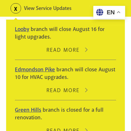
Skip
View Service Updates
Toggle
EN
to
alerts
main
Looby
branch will close August 16 for
content
light upgrades.
READ MORE
ABOUT
LOOBY
BRANCH
Edmondson Pike
branch will close August
WILL
10 for HVAC upgrades.
CLOSE
AUGUST
READ MORE
ABOUT
16
EDMONDSON
FOR
PIKE
Green Hills
branch is closed for a full
LIGHT
BRANCH
renovation.
UPGRADES.
WILL
CLOSE
READ MORE
ABOUT