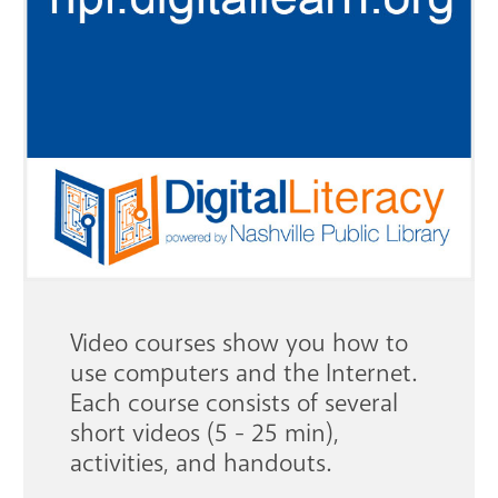
GET A CARD
Contact Us
Video courses show you how to
use computers and the Internet.
Each course consists of several
short videos (5 - 25 min),
activities, and handouts.