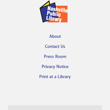
About
Footer
Contact Us
menu
Press Room
Privacy Notice
Print at a Library