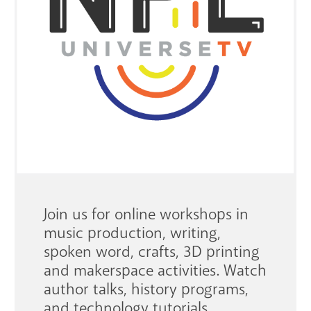
GET A CARD
Contact Us
Join us for online workshops in
music production, writing,
spoken word, crafts, 3D printing
and makerspace activities. Watch
author talks, history programs,
and technology tutorials.