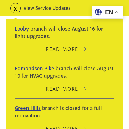
Skip
View Service Updates
Toggle
EN
to
alerts
main
Looby
branch will close August 16 for
content
light upgrades.
READ MORE
ABOUT
LOOBY
BRANCH
Edmondson Pike
branch will close August
WILL
10 for HVAC upgrades.
CLOSE
AUGUST
READ MORE
ABOUT
16
EDMONDSON
FOR
PIKE
Green Hills
branch is closed for a full
LIGHT
BRANCH
renovation.
UPGRADES.
WILL
CLOSE
READ MORE
ABOUT