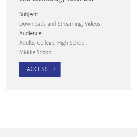
Subject:
Downloads and Streaming
Videos
Audience:
Adults
College
High School
Middle School
ACCESS