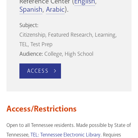
Reference Center (
English
,
Spanish
,
Arabic
).
Subject:
Citizenship
Featured Research
Learning
TEL
Test Prep
Audience:
College
High School
ACCESS
Access/Restrictions
Open to all Tennessee residents. Made possible by State of
Tennessee,
TEL: Tennessee Electronic Library
. Requires