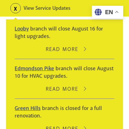
Skip
View Service Updates
Toggle
EN
to
alerts
main
Looby
branch will close August 16 for
content
light upgrades.
READ MORE
ABOUT
LOOBY
BRANCH
Edmondson Pike
branch will close August
WILL
10 for HVAC upgrades.
CLOSE
AUGUST
READ MORE
ABOUT
16
EDMONDSON
FOR
PIKE
Green Hills
branch is closed for a full
LIGHT
BRANCH
renovation.
UPGRADES.
WILL
CLOSE
READ MORE
ABOUT