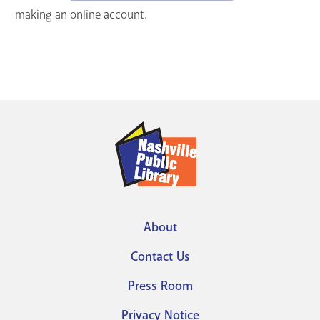
making an online account.
About
Footer
Contact Us
menu
Press Room
Privacy Notice