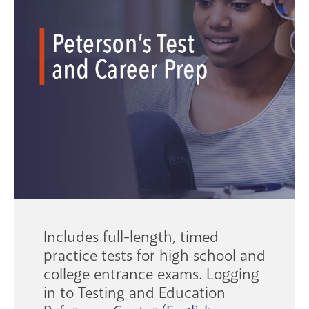
GET A CARD
Contact Us
Includes full-length, timed
practice tests for high school and
college entrance exams. Logging
in to Testing and Education