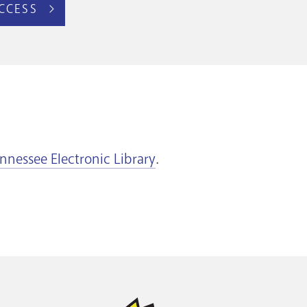
CCESS
nnessee Electronic Library
.