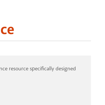
RENOVATI
ace
ce resource specifically designed