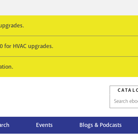
 upgrades.
10 for HVAC upgrades.
ation.
CATAL
Catalog
search
arch
Events
Blogs & Podcasts