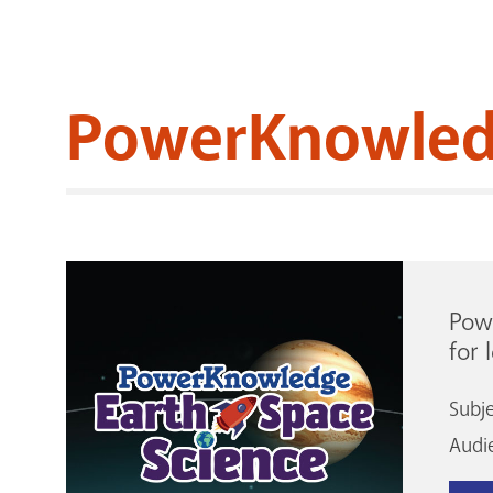
PowerKnowled
Powe
for 
Subj
Audi