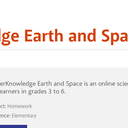
ge Earth and Sp
rKnowledge Earth and Space is an online scien
learners in grades 3 to 6.
ect:
Homework
ence:
Elementary