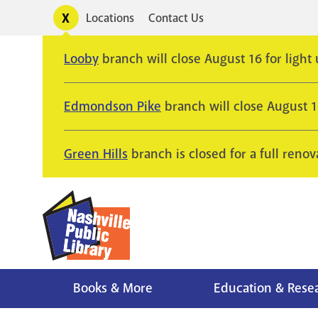
Skip
Toggle
Locations
Contact Us
Utility
to
alerts
main
Looby
branch will close August 16 for light
content
Edmondson Pike
branch will close August 
Green Hills
branch is closed for a full renov
Books & More
Education & Rese