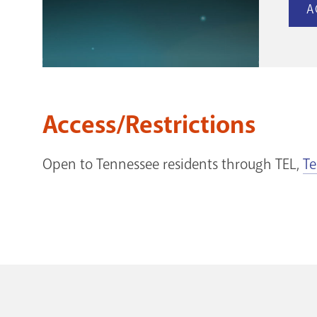
A
Access/Restrictions
Open to Tennessee residents through TEL,
Te