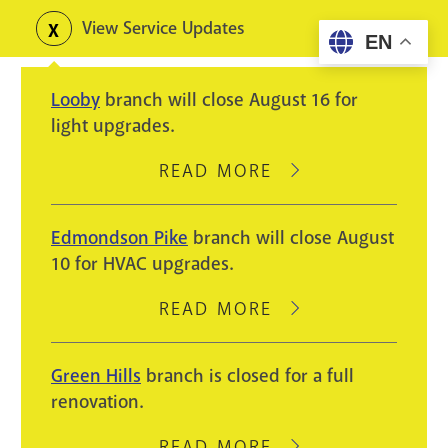
Skip
View Service Updates
Toggle
EN
to
alerts
main
Looby
branch will close August 16 for
content
light upgrades.
READ MORE
ABOUT
LOOBY
BRANCH
Edmondson Pike
branch will close August
WILL
10 for HVAC upgrades.
CLOSE
AUGUST
READ MORE
ABOUT
16
EDMONDSON
FOR
PIKE
Green Hills
branch is closed for a full
LIGHT
BRANCH
renovation.
UPGRADES.
WILL
CLOSE
READ MORE
ABOUT