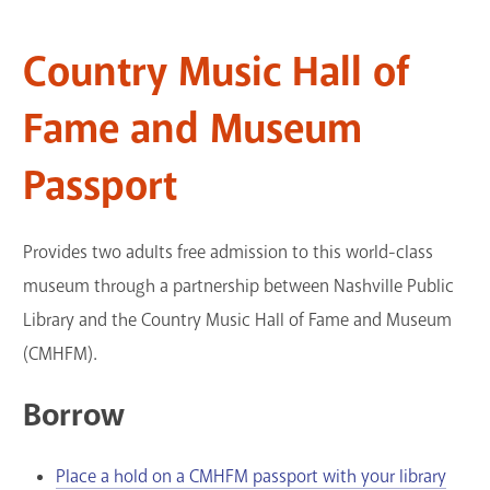
GET A CARD
Country Music Hall of
Contact Us
Fame and Museum
Passport
Provides two adults free admission to this world-class
museum through a partnership between Nashville Public
Library and the Country Music Hall of Fame and Museum
(CMHFM).
Borrow
Place a hold on a CMHFM passport with your library