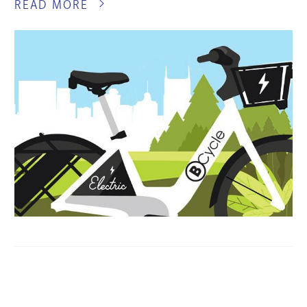
READ MORE