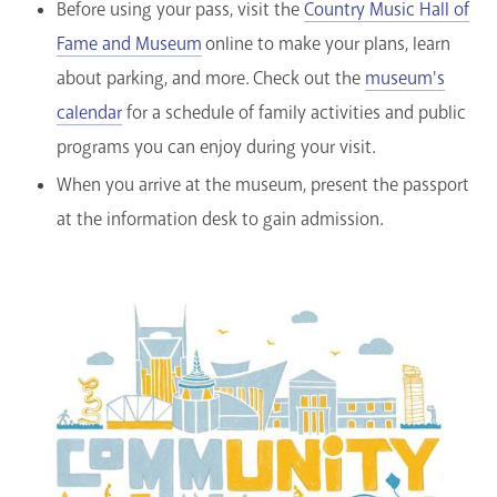
Before using your pass, visit the
Country Music Hall of
Fame and Museum
online to make your plans, learn
about parking, and more. Check out the
museum's
calendar
for a schedule of family activities and public
programs you can enjoy during your visit.
When you arrive at the museum, present the passport
at the information desk to gain admission.