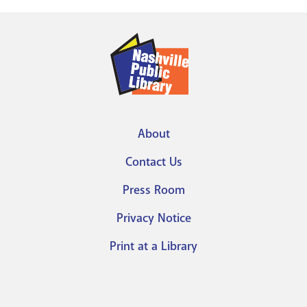
About
Footer
Contact Us
menu
Press Room
Privacy Notice
Print at a Library