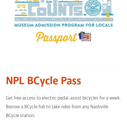
NPL BCycle Pass
Get free access to electric pedal-assist bicycles for a week.
Borrow a BCycle fob to take rides from any Nashville
BCycle station.