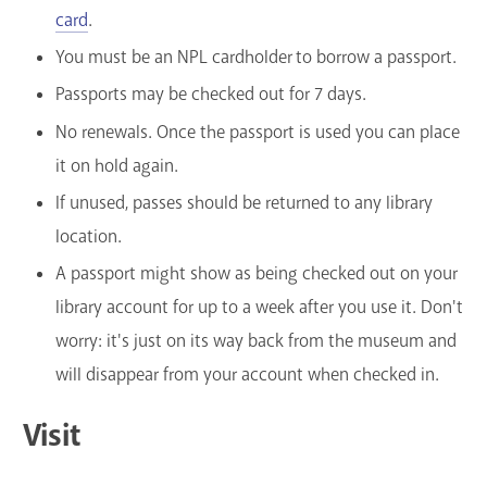
card
.
You must be an NPL cardholder to borrow a passport.
Passports may be checked out for 7 days.
No renewals. Once the passport is used you can place
it on hold again.
If unused, passes should be returned to any library
location.
A passport might show as being checked out on your
library account for up to a week after you use it. Don't
worry: it's just on its way back from the museum and
will disappear from your account when checked in.
Visit