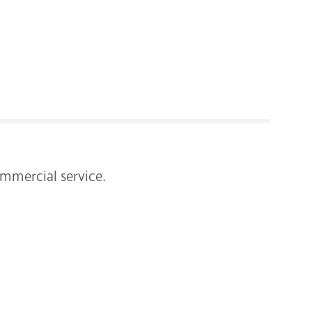
RENOVATI
mmercial service.