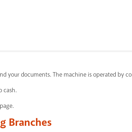
send your documents. The machine is operated by co
o cash.
 page.
ng Branches