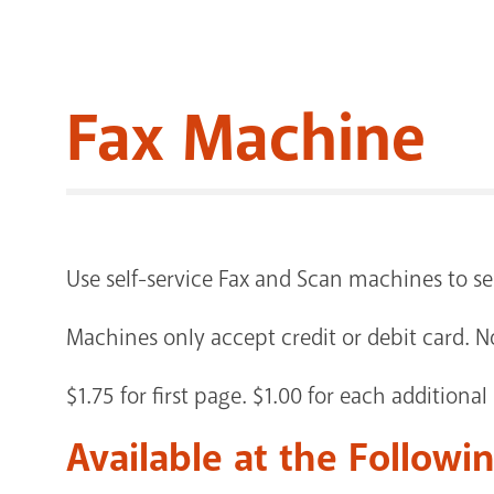
Fax Machine
Use self-service Fax and Scan machines to 
Machines only accept credit or debit card. N
$1.75 for first page. $1.00 for each additional
Available at the Followi