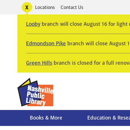
Skip
Toggle
Locations
Contact Us
Utility
to
alerts
main
Looby
branch will close August 16 for light
content
Edmondson Pike
branch will close August 
Green Hills
branch is closed for a full renov
Books & More
Education & Rese