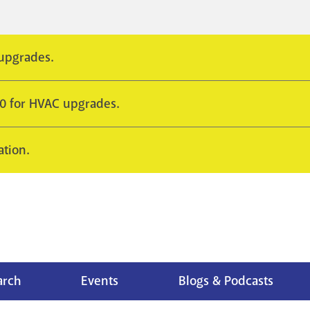
 upgrades.
10 for HVAC upgrades.
ation.
arch
Events
Blogs & Podcasts