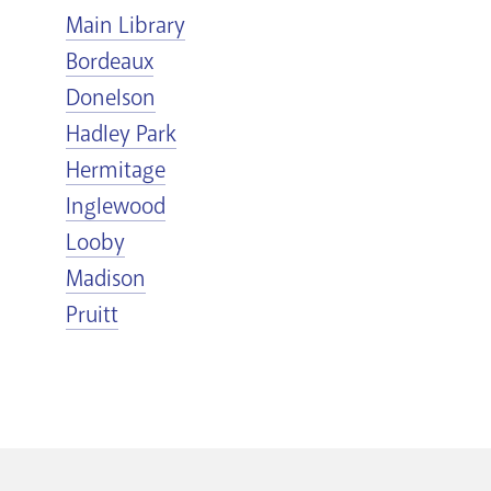
Main Library
Bordeaux
Donelson
Hadley Park
Hermitage
Inglewood
Looby
Madison
Pruitt