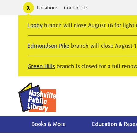
Skip
Toggle
Locations
Contact Us
Utility
to
alerts
main
Looby
branch will close August 16 for light
content
Edmondson Pike
branch will close August 
Green Hills
branch is closed for a full renov
Books & More
Education & Rese