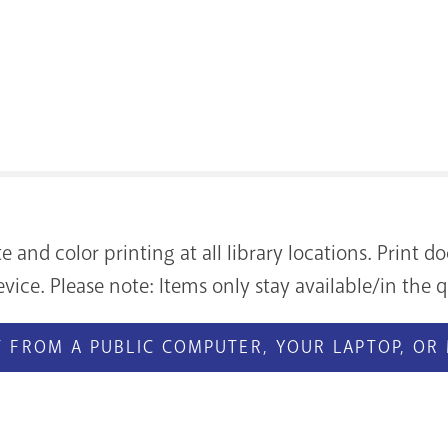
te and color printing at all library locations. Print
vice. Please note: Items only stay available/in the q
 FROM A PUBLIC COMPUTER, YOUR LAPTOP, OR 