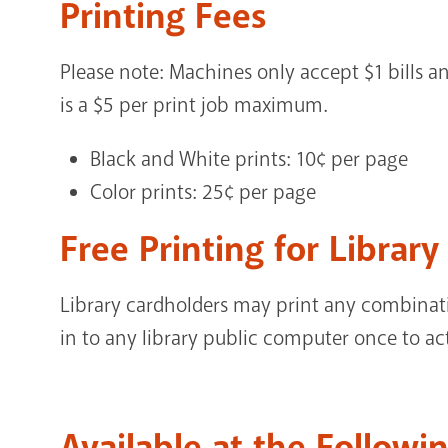
Printing Fees
Please note: Machines only accept $1 bills an
is a $5 per print job maximum.
Black and White prints: 10¢ per page
Color prints: 25¢ per page
Free Printing for Librar
Library cardholders may print any combinati
in to any library public computer once to activ
Available at the Followi