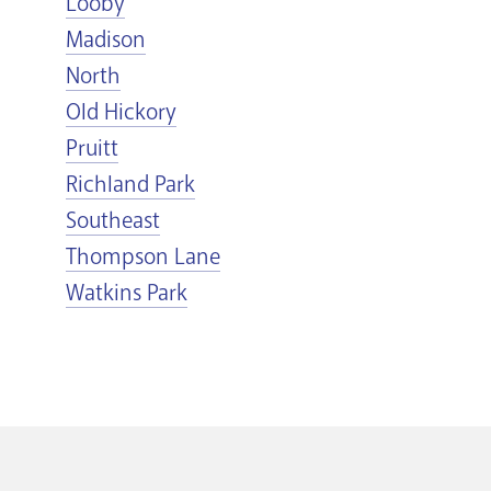
Looby
Madison
North
Old Hickory
Pruitt
Richland Park
Southeast
Thompson Lane
Watkins Park