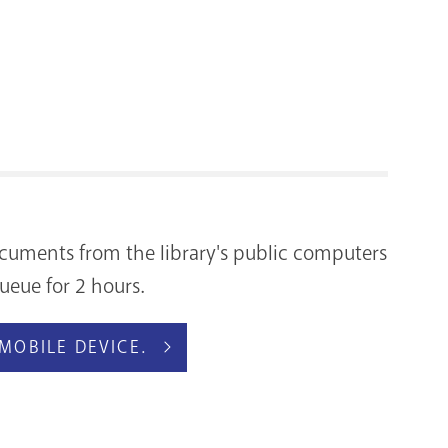
RENOVATI
 documents from the library's public computers
ueue for 2 hours.
MOBILE DEVICE.