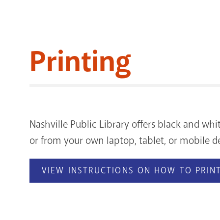
Printing
Nashville Public Library offers black and whi
or from your own laptop, tablet, or mobile de
VIEW INSTRUCTIONS ON HOW TO PRINT