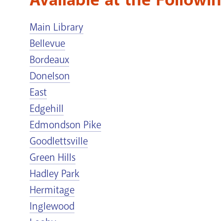
Main Library
Bellevue
Bordeaux
Donelson
East
Edgehill
Edmondson Pike
Goodlettsville
Green Hills
Hadley Park
Hermitage
Inglewood