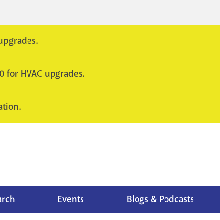
 upgrades.
10 for HVAC upgrades.
ation.
arch
Events
Blogs & Podcasts