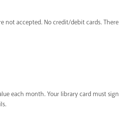
are not accepted. No credit/debit cards. There
alue each month. Your library card must sign
ls.