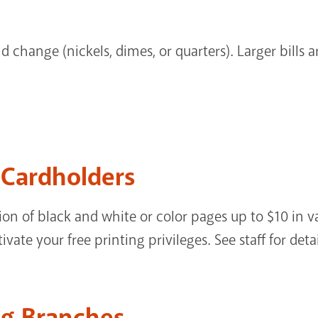
d change (nickels, dimes, or quarters). Larger bills 
y Cardholders
on of black and white or color pages up to $10 in v
ate your free printing privileges. See staff for detai
ng Branches