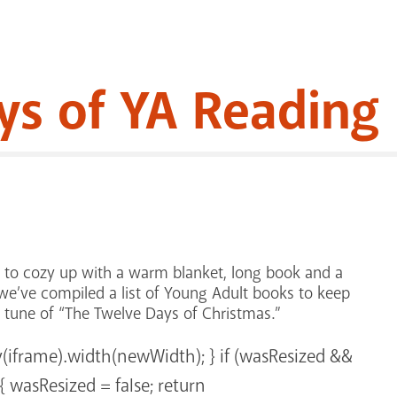
ys of YA Reading
n to cozy up with a warm blanket, long book and a
, we’ve compiled a list of Young Adult books to keep
e tune of “The Twelve Days of Christmas.”
y(iframe).width(newWidth); } if (wasResized &&
 wasResized = false; return