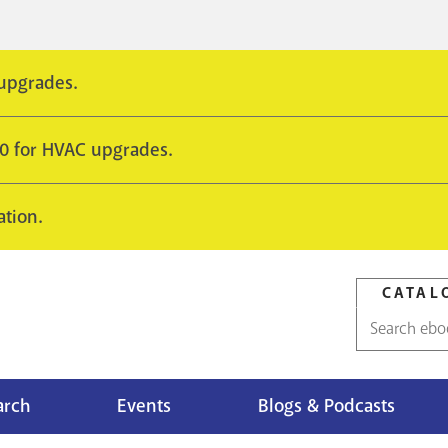
 upgrades.
10 for HVAC upgrades.
ation.
CATAL
Catalog
search
arch
Events
Blogs & Podcasts