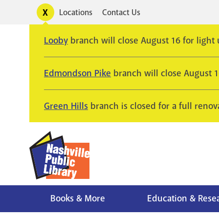
Skip
Toggle
Locations
Contact Us
Utility
to
alerts
main
Looby
branch will close August 16 for light
content
Edmondson Pike
branch will close August 
Green Hills
branch is closed for a full renov
Books & More
Education & Rese