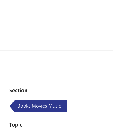
RENOVATI
Section
Books Movies Music
Topic