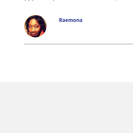
Raemona