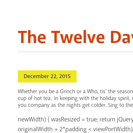
The Twelve Da
December 22, 2015
Whether you be a Grinch or a Who, tis’ the seaso
cup of hot tea. In keeping with the holiday spirit
you company as the nights get colder. Sing to th
newWidth) { wasResized = true; return jQuer
originalWidth + 2*padding < viewPortWidth){