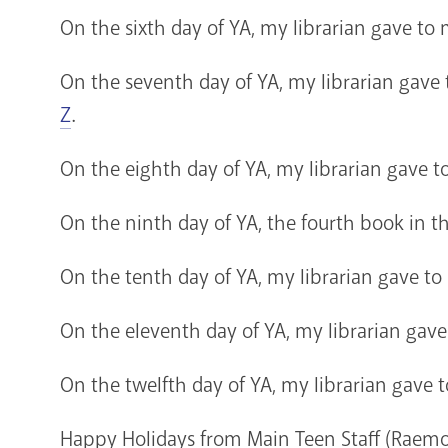
On the sixth day of YA, my librarian gave to
On the seventh day of YA, my librarian gave
Z
.
On the eighth day of YA, my librarian gave
On the ninth day of YA, the fourth book in t
On the tenth day of YA, my librarian gave to
On the eleventh day of YA, my librarian gave
On the twelfth day of YA, my librarian gave 
Happy Holidays from Main Teen Staff (Raemo