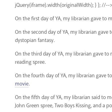
jQuery(iframe).width(originalWidth); } }; //--
On the first day of YA, my librarian gave to 
On the second day of YA, my librarian gave 
dystopian fantasy.
On the third day of YA, my librarian gave to
reading spree.
On the fourth day of YA, my librarian gave t
movie
.
On the fifth day of YA, my librarian said to
John Green spree, Two Boys Kissing, and a po