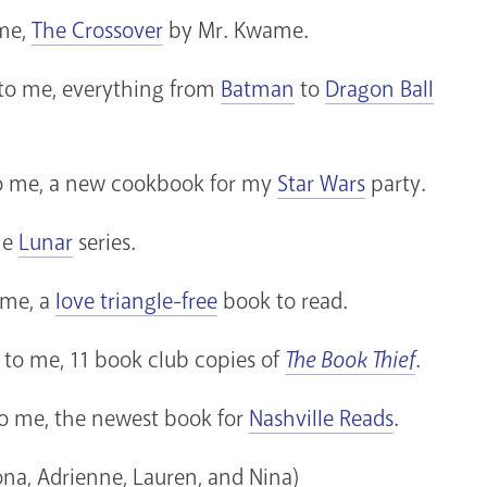
 me,
The Crossover
by Mr. Kwame.
 to me, everything from
Batman
to
Dragon Ball
 to me, a new cookbook for my
Star Wars
party.
he
Lunar
series.
 me, a
love triangle-free
book to read.
 to me, 11 book club copies of
The Book Thief
.
to me, the newest book for
Nashville Reads
.
na, Adrienne, Lauren, and Nina)