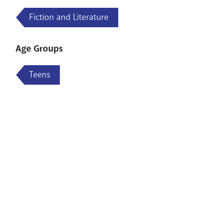
Fiction and Literature
Age Groups
Teens