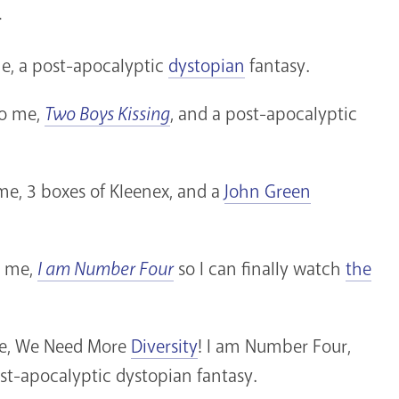
>
me, a post-apocalyptic
dystopian
fantasy.
to me,
Two Boys Kissing
, and a post-apocalyptic
 me, 3 boxes of Kleenex, and a
John Green
o me,
I am Number Four
so I can finally watch
the
 me, We Need More
Diversity
! I am Number Four,
st-apocalyptic dystopian fantasy.