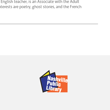
English teacher, is an Associate with the Adult
nterests are poetry, ghost stories, and the French