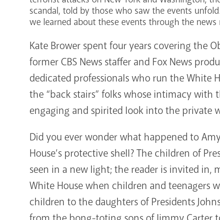
scandal, told by those who saw the events unfold.
we learned about these events through the news
Kate Brower spent four years covering the 
former CBS News staffer and Fox News produce
dedicated professionals who run the White 
the “back stairs” folks whose intimacy with 
engaging and spirited look into the private 
Did you ever wonder what happened to Amy C
House’s protective shell? The children of Pres
seen in a new light; the reader is invited in, 
White House when children and teenagers we
children to the daughters of Presidents Jo
from the bong-toting sons of Jimmy Carter to