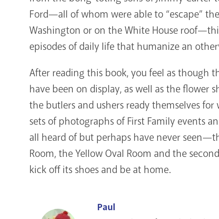
Ford—all of whom were able to “escape” their
Washington or on the White House roof—this
episodes of daily life that humanize an otherw
After reading this book, you feel as though t
have been on display, as well as the flower 
the butlers and ushers ready themselves for w
sets of photographs of First Family events a
all heard of but perhaps have never seen—t
Room, the Yellow Oval Room and the second an
kick off its shoes and be at home.
Paul