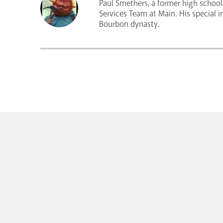
Paul Smethers, a former high school 
Services Team at Main. His special i
Bourbon dynasty.