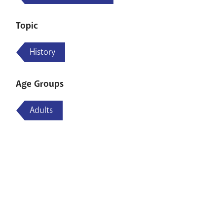
Topic
History
Age Groups
Adults