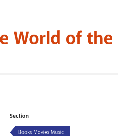
RENOVATI
te World of the
Section
Books Movies Music