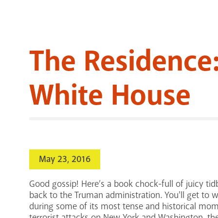
The Residence:
White House
May 23, 2016
Good gossip! Here’s a book chock-full of juicy tidb
back to the Truman administration. You'll get to wi
during some of its most tense and historical mome
terrorist attacks on New York and Washington, the