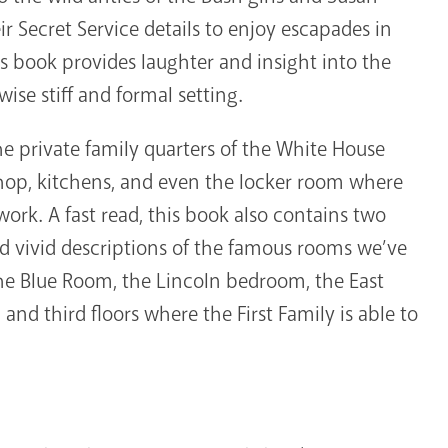
 Secret Service details to enjoy escapades in
 book provides laughter and insight into the
ise stiff and formal setting.
he private family quarters of the White House
shop, kitchens, and even the locker room where
ork. A fast read, this book also contains two
nd vivid descriptions of the famous rooms we’ve
he Blue Room, the Lincoln bedroom, the East
d third floors where the First Family is able to