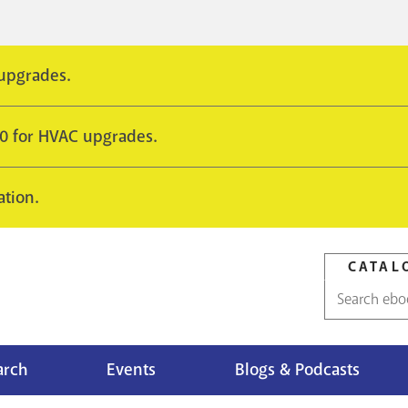
 upgrades.
10 for HVAC upgrades.
ation.
CATAL
Catalog
search
arch
Events
Blogs & Podcasts