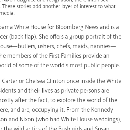
 These stories add another layer of interest to what
 media.
Obama White House for Bloomberg News and is a
r (back flap). She offers a group portrait of the
House—butlers, ushers, chefs, maids, nannies—
the members of the First Families provide an
world of some of the world’s most public people.
arter or Chelsea Clinton once inside the White
idents and their lives as private persons are
mostly after the fact, to explore the world of the
re, and are, occupying it. From the Kennedy
hnson and Nixon (who had White House weddings),
 the wild antics of the Bush girls and Susan