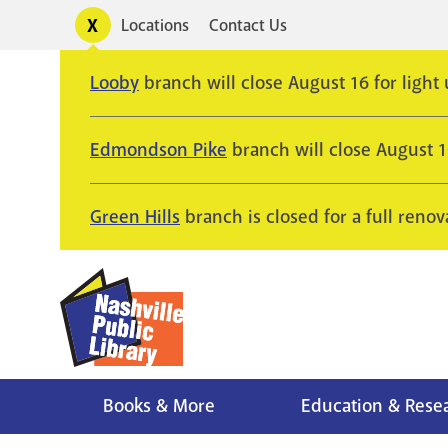
Skip
Toggle
Locations
Contact Us
Utility
to
alerts
main
Looby
branch will close August 16 for light
content
Edmondson Pike
branch will close August 
Green Hills
branch is closed for a full renov
Books & More
Education & Rese