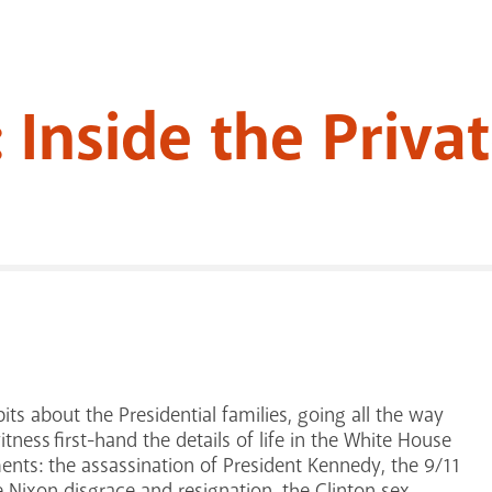
 Inside the Priva
its about the Presidential families, going all the way
tness first-hand the details of life in the White House
nts: the assassination of President Kennedy, the 9/11
 Nixon disgrace and resignation, the Clinton sex