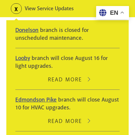
Skip
View Service Updates
Toggle
EN
to
alerts
main
Donelson
branch is closed for
content
unscheduled maintenance.
Looby
branch will close August 16 for
light upgrades.
READ MORE
ABOUT
LOOBY
BRANCH
Edmondson Pike
branch will close August
WILL
10 for HVAC upgrades.
CLOSE
AUGUST
READ MORE
ABOUT
16
EDMONDSON
FOR