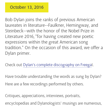
Services
October 13, 2016
Support the Library
Bob Dylan joins the ranks of previous American
laureates in literature--Faulkner, Hemingway, and
GET A CARD
Steinbeck--with the honor of the Nobel Prize in
Literature 2016, "for having created new poetic
expressions within the great American song
Contact Us
tradition." On the occasion of this award, we offer a
Dylan primer.
Check out
Dylan's complete discography on Freega
l.
Have trouble understanding the words as sung by Dylan?
Here are a few recordings performed by others.
Critiques, appreciations, interviews, portraits,
encyclopedias and Dylanologists' musings are numerous,