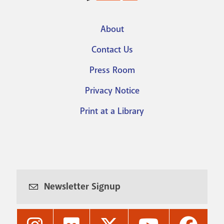
About
Footer
Contact Us
menu
Press Room
Privacy Notice
Print at a Library
Newsletter Signup
Nashville
Nashville
Nashville
Nashville
Nashvi