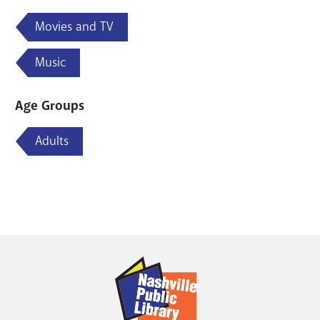
Movies and TV
Music
Age Groups
Adults