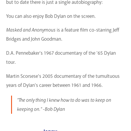
but to date there is just a single autobiography:
You can also enjoy Bob Dylan on the screen.
Masked and Anonymous
is a feature film co-starring Jeff
Bridges and John Goodman.
D.A. Pennebaker's 1967 documentary of the '65 Dylan
tour.
Martin Scorsese's 2005 documentary of the tumultuous
years of Dylan's career between 1961 and 1966.
"The only thing I knew how to do was to keep on
keeping on." -Bob Dylan