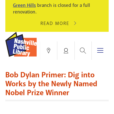
PIKE
Green Hills
branch is closed for a full
LIGHT
BRANCH
renovation.
UPGRADES.
WILL
CLOSE
READ MORE
ABOUT
AUGUST
GREEN
10
HILLS
FOR
BRANCH
HVAC
IS
Search
Menu
Locations
My
UPGRADES.
CLOSED
Account
FOR
Books & More
A
Bob Dylan Primer: Dig into
FULL
Education & Research
SITE
EVENTS
CATALOG
Works by the Newly Named
RENOVATION.
Nobel Prize Winner
Events
Catalog
search
Blogs & Podcasts