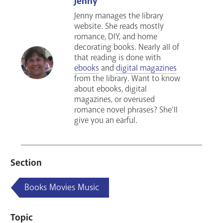
Jenny
Jenny manages the library
website. She reads mostly
romance, DIY, and home
decorating books. Nearly all of
that reading is done with
ebooks
and
digital magazines
from the library. Want to know
about ebooks, digital
magazines, or overused
romance novel phrases? She'll
give you an earful.
Section
Books Movies Music
Topic