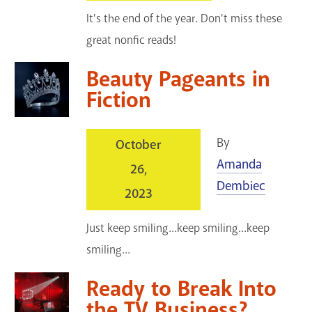
It's the end of the year. Don't miss these
great nonfic reads!
Beauty Pageants in
Fiction
By
October
Amanda
26,
Dembiec
2023
Just keep smiling...keep smiling...keep
smiling...
Ready to Break Into
the TV Business?