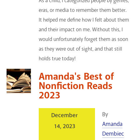
As a child, I categorized people by genres,
eras, or media to remember them better.
It helped me define how I felt about them
and their impact on me. Without this, I
would unfortunately forget them as soon
as they were out of sight, and that still
holds true today!
Amanda's Best of
Nonfiction Reads
2023
By
December
Amanda
14, 2023
Dembiec