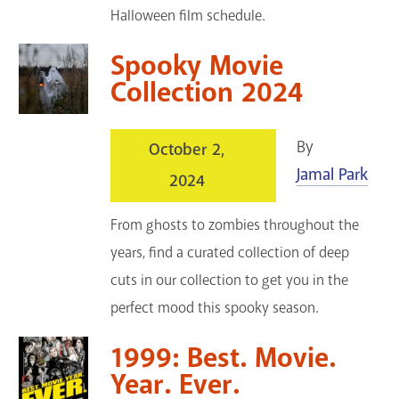
Halloween film schedule.
Spooky Movie
Collection 2024
By
October 2,
Jamal Park
2024
From ghosts to zombies throughout the
years, find a curated collection of deep
cuts in our collection to get you in the
perfect mood this spooky season.
1999: Best. Movie.
Year. Ever.