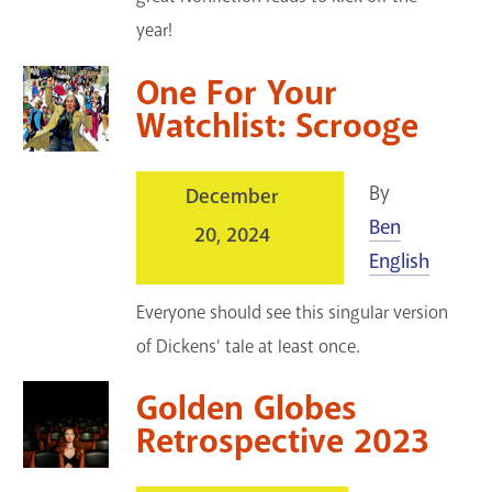
year!
One For Your
Watchlist: Scrooge
By
December
Ben
20, 2024
English
Everyone should see this singular version
of Dickens' tale at least once.
Golden Globes
Retrospective 2023