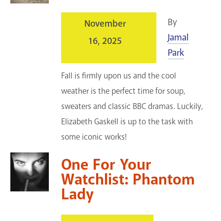
By
November
Jamal
16, 2025
Park
Fall is firmly upon us and the cool
weather is the perfect time for soup,
sweaters and classic BBC dramas. Luckily,
Elizabeth Gaskell is up to the task with
some iconic works!
One For Your
Watchlist: Phantom
Lady