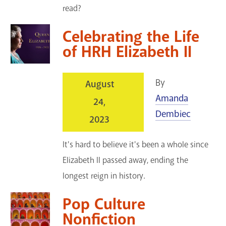
read?
Celebrating the Life
of HRH Elizabeth II
By
August
Amanda
24,
Dembiec
2023
It's hard to believe it's been a whole since
Elizabeth II passed away, ending the
longest reign in history.
Pop Culture
Nonfiction