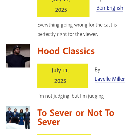
Ben English
2025
Everything going wrong for the cast is
perfectly right for the viewer.
Hood Classics
By
July 11,
Lavelle Miller
2025
I'm not judging, but I'm judging
To Sever or Not To
Sever