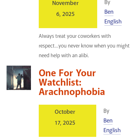
By
November
Ben
6, 2025
English
Always treat your coworkers with
respect...you never know when you might
need help with an alibi.
One For Your
Watchlist:
Arachnophobia
By
October
Ben
17, 2025
English