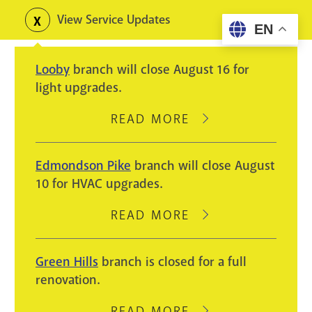
Skip
View Service Updates
Toggle
EN
to
alerts
main
Looby
branch will close August 16 for
content
light upgrades.
READ MORE
ABOUT
LOOBY
BRANCH
Edmondson Pike
branch will close August
WILL
10 for HVAC upgrades.
CLOSE
AUGUST
READ MORE
ABOUT
16
EDMONDSON
FOR
PIKE
Green Hills
branch is closed for a full
LIGHT
BRANCH
renovation.
UPGRADES.
WILL
CLOSE
READ MORE
ABOUT