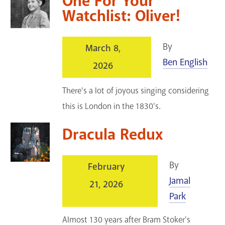
One For Your
Watchlist: Oliver!
By
March 8,
Ben English
2026
There's a lot of joyous singing considering
this is London in the 1830's.
Dracula Redux
By
February
Jamal
21, 2026
Park
Almost 130 years after Bram Stoker's