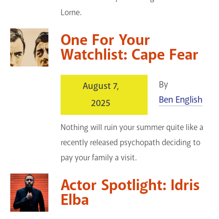
Lorne.
One For Your
Watchlist: Cape Fear
By
August 7,
Ben English
2025
Nothing will ruin your summer quite like a
recently released psychopath deciding to
pay your family a visit.
Actor Spotlight: Idris
Elba