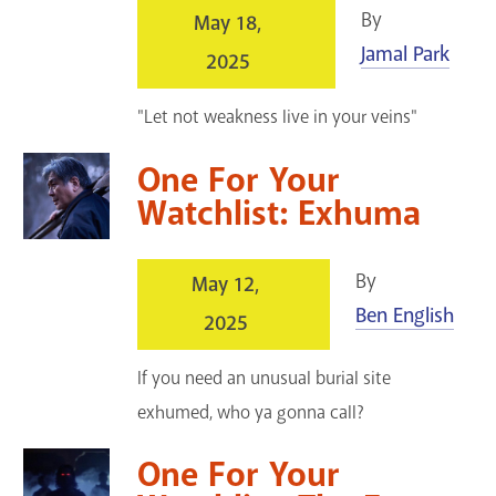
By
May 18,
Jamal Park
2025
"Let not weakness live in your veins"
One For Your
Watchlist: Exhuma
By
May 12,
Ben English
2025
If you need an unusual burial site
exhumed, who ya gonna call?
One For Your