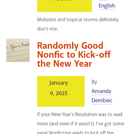
English
Mobsters and tropical storms definitely
don't mix.
Randomly Good
Nonfic to Kick-off
the New Year
By
January
Amanda
9, 2025
Dembiec
If your New Year's Resolution was to read
more (and even if it wasn't), I've got some
great Nonfiction reads to kick off the