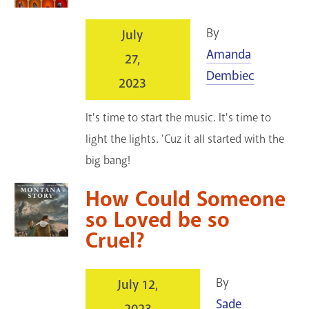
By
July
Amanda
27,
Dembiec
2023
It's time to start the music. It's time to
light the lights. 'Cuz it all started with the
big bang!
How Could Someone
so Loved be so
Cruel?
By
July 12,
Sade