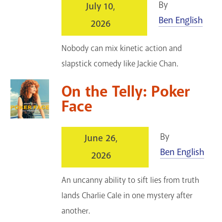
By
July 10,
GET A CARD
Ben English
2026
Contact Us
Nobody can mix kinetic action and
slapstick comedy like Jackie Chan.
On the Telly: Poker
Face
By
June 26,
Ben English
2026
An uncanny ability to sift lies from truth
lands Charlie Cale in one mystery after
another.