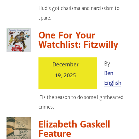
Hud's got charisma and narcissism to
spare.
One For Your
Watchlist: Fitzwilly
By
December
Ben
19, 2025
English
'Tis the season to do some lighthearted
crimes.
Elizabeth Gaskell
Feature