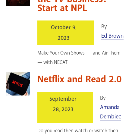
Start at NPL
By
October 9,
Ed Brown
2023
Make Your Own Shows — and Air Them
— with NECAT
Netflix and Read 2.0
By
September
Amanda
28, 2023
Dembiec
Do you read then watch or watch then