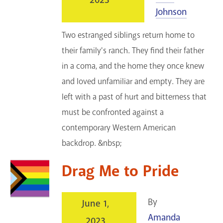
2023
Johnson
Two estranged siblings return home to
their family's ranch. They find their father
in a coma, and the home they once knew
and loved unfamiliar and empty. They are
left with a past of hurt and bitterness that
must be confronted against a
contemporary Western American
backdrop. &nbsp;
Drag Me to Pride
By
June 1,
Amanda
2023