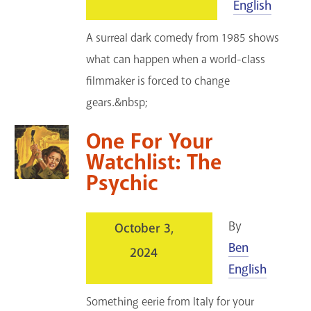
English
A surreal dark comedy from 1985 shows
what can happen when a world-class
filmmaker is forced to change
gears.&nbsp;
One For Your
Watchlist: The
Psychic
By
October 3,
Ben
2024
English
Something eerie from Italy for your