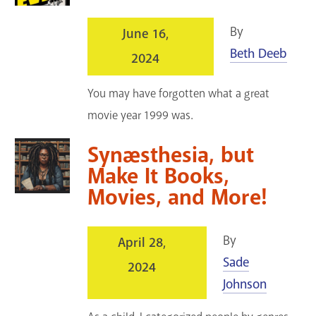
By
June 16,
Beth Deeb
2024
You may have forgotten what a great
movie year 1999 was.
Synæsthesia, but
Make It Books,
Movies, and More!
By
April 28,
Sade
2024
Johnson