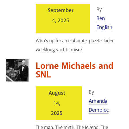
By
September
Ben
4, 2025
English
Who's up for an elaborate-puzzle-laden
weeklong yacht cruise?
Lorne Michaels and
SNL
By
August
Amanda
14,
Dembiec
2025
The man. The myth. The legend. The