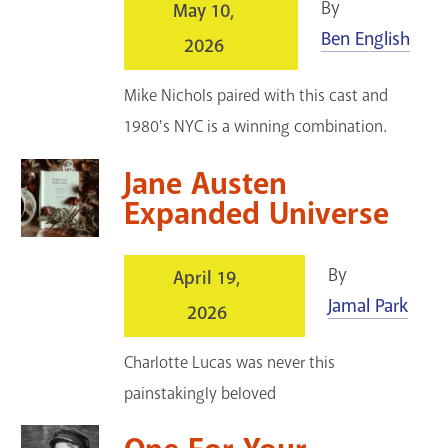
By
May 10,
Ben English
2026
Mike Nichols paired with this cast and
1980's NYC is a winning combination.
Jane Austen
Expanded Universe
By
April 19,
Jamal Park
2026
Charlotte Lucas was never this
painstakingly beloved