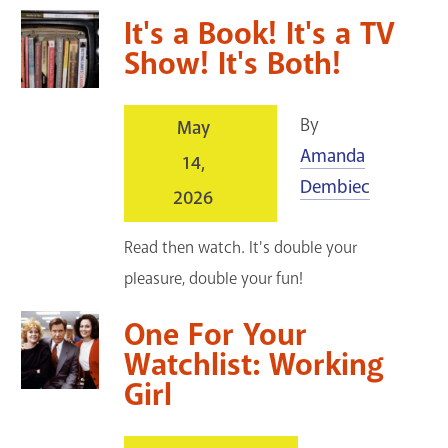
It's a Book! It's a TV
Show! It's Both!
By
May
Amanda
14,
Dembiec
2026
Read then watch. It's double your
pleasure, double your fun!
One For Your
Watchlist: Working
Girl