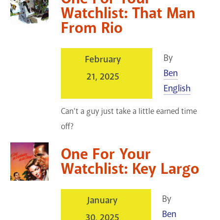
Watchlist: That Man
From Rio
By
February
Ben
21, 2025
English
Can't a guy just take a little earned time
off?
One For Your
Watchlist: Key Largo
By
January
Ben
30, 2025