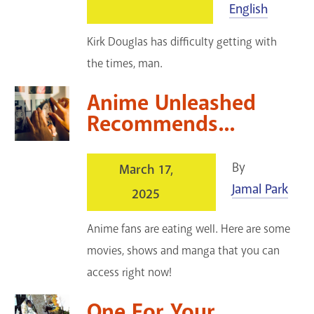
English
Kirk Douglas has difficulty getting with
the times, man.
Anime Unleashed
Recommends...
By
March 17,
Jamal Park
2025
Anime fans are eating well. Here are some
movies, shows and manga that you can
access right now!
One For Your