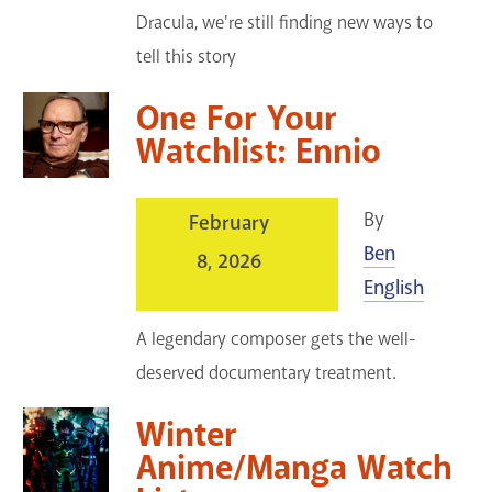
Dracula, we're still finding new ways to
tell this story
One For Your
Watchlist: Ennio
By
February
Ben
8, 2026
English
A legendary composer gets the well-
deserved documentary treatment.
Winter
Anime/Manga Watch