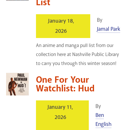
List
By
January 18,
Jamal Park
2026
An anime and manga pull list from our
collection here at Nashville Public Library
to carry you through this winter season!
One For Your
Watchlist: Hud
By
January 11,
Ben
2026
English