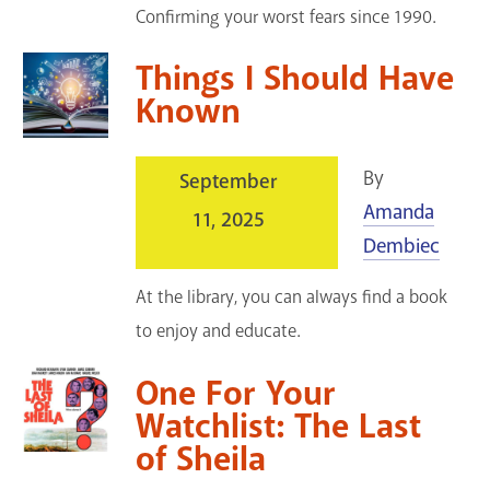
Confirming your worst fears since 1990.
Things I Should Have
Known
By
September
Amanda
11, 2025
Dembiec
At the library, you can always find a book
to enjoy and educate.
One For Your
Watchlist: The Last
of Sheila