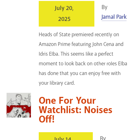
By
July 20,
Jamal Park
2025
Heads of State premiered recently on
Amazon Prime featuring John Cena and
Idris Elba. This seems like a perfect
moment to look back on other roles Elba
has done that you can enjoy free with
your library card.
One For Your
Watchlist: Noises
Off!
By
July 14,