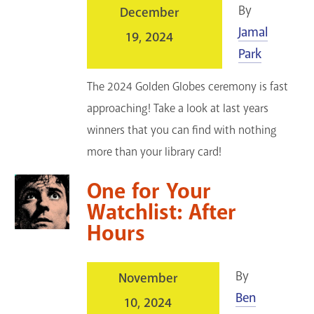
By
December
Jamal
19, 2024
Park
The 2024 Golden Globes ceremony is fast
approaching! Take a look at last years
winners that you can find with nothing
more than your library card!
One for Your
Watchlist: After
Hours
By
November
Ben
10, 2024