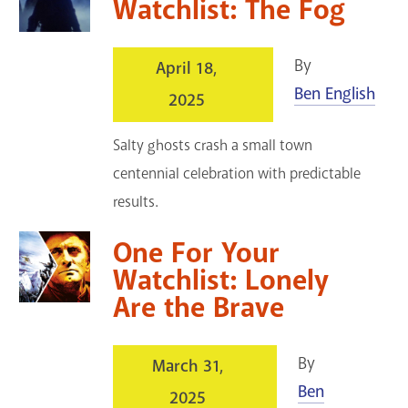
Watchlist: The Fog
By
April 18,
Ben English
2025
Salty ghosts crash a small town
centennial celebration with predictable
results.
One For Your
Watchlist: Lonely
Are the Brave
By
March 31,
Ben
2025