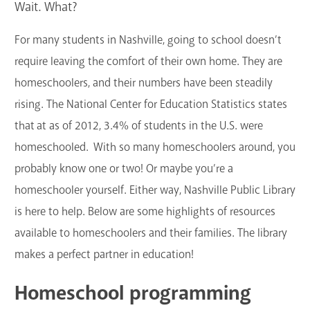
Wait. What?
GET A CARD
For many students in Nashville, going to school doesn’t
Contact Us
require leaving the comfort of their own home. They are
homeschoolers, and their numbers have been steadily
rising. The National Center for Education Statistics states
that at as of 2012, 3.4% of students in the U.S. were
homeschooled. With so many homeschoolers around, you
probably know one or two! Or maybe you’re a
homeschooler yourself. Either way, Nashville Public Library
is here to help. Below are some highlights of resources
available to homeschoolers and their families. The library
makes a perfect partner in education!
Homeschool programming