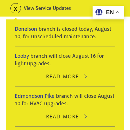
Skip
View Service Updates
Toggle
EN
to
alerts
main
Donelson
branch is closed today, August
content
10, for unscheduled maintenance.
Looby
branch will close August 16 for
light upgrades.
READ MORE
ABOUT
LOOBY
BRANCH
Edmondson Pike
branch will close August
WILL
10 for HVAC upgrades.
CLOSE
AUGUST
READ MORE
ABOUT
16
EDMONDSON
FOR