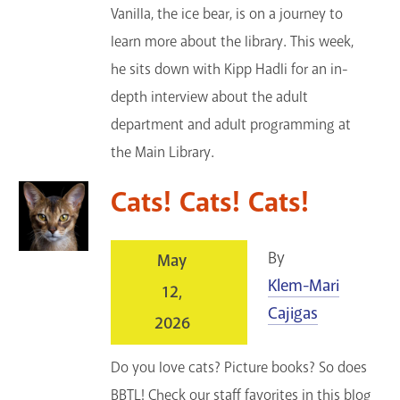
Vanilla, the ice bear, is on a journey to
learn more about the library. This week,
he sits down with Kipp Hadli for an in-
depth interview about the adult
department and adult programming at
the Main Library.
Cats! Cats! Cats!
By
May
Klem-Mari
12,
Cajigas
2026
Do you love cats? Picture books? So does
BBTL! Check our staff favorites in this blog