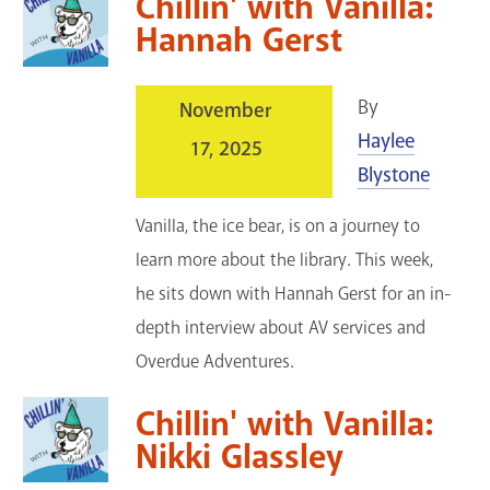
Chillin' with Vanilla:
Hannah Gerst
By
November
Haylee
17, 2025
Blystone
Vanilla, the ice bear, is on a journey to
learn more about the library. This week,
he sits down with Hannah Gerst for an in-
depth interview about AV services and
Overdue Adventures.
Chillin' with Vanilla:
Nikki Glassley