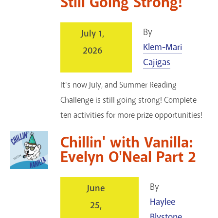
Still Going Strong!
By
July 1,
Klem-Mari
2026
Cajigas
It's now July, and Summer Reading
Challenge is still going strong! Complete
ten activities for more prize opportunities!
Chillin' with Vanilla:
Evelyn O'Neal Part 2
By
June
Haylee
25,
Blystone