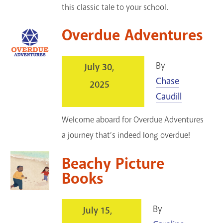
this classic tale to your school.
Overdue Adventures
By
July 30,
Chase
2025
Caudill
Welcome aboard for Overdue Adventures
a journey that’s indeed long overdue!
Beachy Picture
Books
By
July 15,