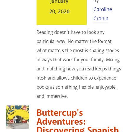
By
January
Caroline
20, 2026
Cronin
Reading doesn't have to look any
particular way! No matter the format,
what matters the most is sharing stories
in ways that work for your family. Mixing
and matching how you read keeps things
fresh and allows children to experience
books as something flexible, enjoyable,
and immersive.
Buttercup's
Adventures:
Discovering Spanish