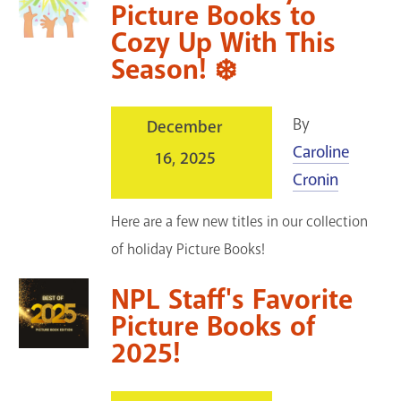
Picture Books to
Cozy Up With This
Season! ❄️
By
December
Caroline
16, 2025
Cronin
Here are a few new titles in our collection
of holiday Picture Books!
NPL Staff's Favorite
Picture Books of
2025!