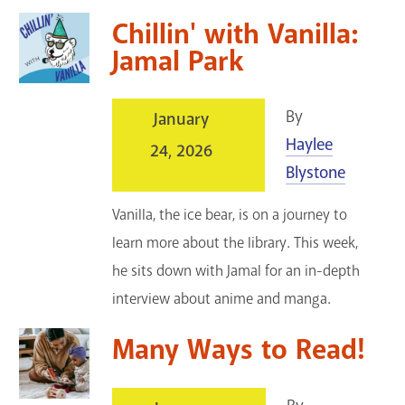
Chillin' with Vanilla:
Jamal Park
By
January
Haylee
24, 2026
Blystone
Vanilla, the ice bear, is on a journey to
learn more about the library. This week,
he sits down with Jamal for an in-depth
interview about anime and manga.
Many Ways to Read!