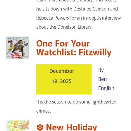
he sits down with Destinee Garrison and
Rebecca Powers for an in-depth interview
about the Donelson Library.
One For Your
Watchlist: Fitzwilly
By
December
Ben
19, 2025
English
'Tis the season to do some lighthearted
crimes.
❄️ New Holiday