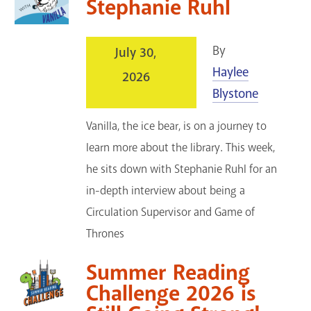
Stephanie Ruhl
Services
Support the Library
By
July 30,
Haylee
2026
GET A CARD
Blystone
Contact Us
Vanilla, the ice bear, is on a journey to
learn more about the library. This week,
he sits down with Stephanie Ruhl for an
in-depth interview about being a
Circulation Supervisor and Game of
Thrones
Summer Reading
Challenge 2026 is