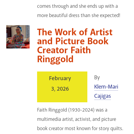
comes through and she ends up with a
more beautiful dress than she expected!
The Work of Artist
and Picture Book
Creator Faith
Ringgold
By
February
Klem-Mari
3, 2026
Cajigas
Faith Ringgold (1930-2024) was a
multimedia artist, activist, and picture
book creator most known for story quilts.