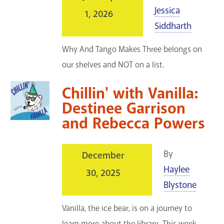
Jessica
1, 2026
Siddharth
Why And Tango Makes Three belongs on
our shelves and NOT on a list.
Chillin' with Vanilla:
Destinee Garrison
and Rebecca Powers
By
December
Haylee
30, 2025
Blystone
Vanilla, the ice bear, is on a journey to
learn more about the library. This week,