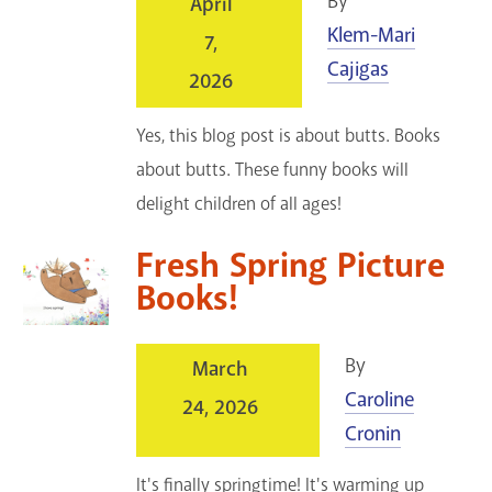
By
April
Klem-Mari
7,
Cajigas
2026
Yes, this blog post is about butts. Books
about butts. These funny books will
delight children of all ages!
Fresh Spring Picture
Books!
By
March
Caroline
24, 2026
Cronin
It's finally springtime! It's warming up