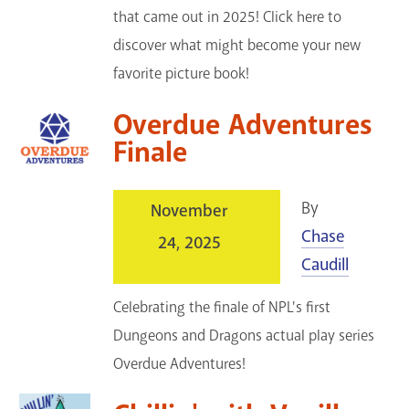
that came out in 2025! Click here to
discover what might become your new
favorite picture book!
Overdue Adventures
Finale
By
November
Chase
24, 2025
Caudill
Celebrating the finale of NPL's first
Dungeons and Dragons actual play series
Overdue Adventures!