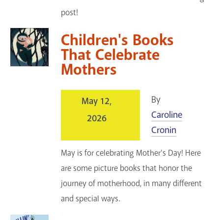
post!
Children's Books
That Celebrate
Mothers
By
May 12,
Caroline
2026
Cronin
May is for celebrating Mother's Day! Here
are some picture books that honor the
journey of motherhood, in many different
and special ways.