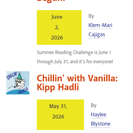
By
June
Klem-Mari
2,
Cajigas
2026
Summer Reading Challenge is June 1
through July 31, and it's for everyone!
Chillin' with Vanilla:
Kipp Hadli
By
May 31,
Haylee
2026
Blystone