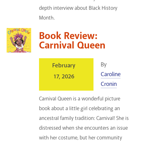
depth interview about Black History
Month.
Book Review:
Carnival Queen
By
February
Caroline
17, 2026
Cronin
Carnival Queen is a wonderful picture
book about a little girl celebrating an
ancestral family tradition: Carnival! She is
distressed when she encounters an issue
with her costume, but her community