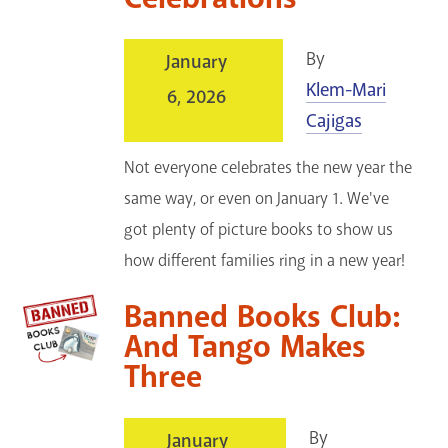
By
January
Klem-Mari
6, 2026
Cajigas
Not everyone celebrates the new year the
same way, or even on January 1. We've
got plenty of picture books to show us
how different families ring in a new year!
Banned Books Club:
And Tango Makes
Three
By
January