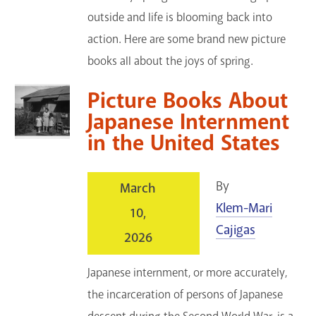
outside and life is blooming back into
action. Here are some brand new picture
books all about the joys of spring.
Picture Books About
Japanese Internment
in the United States
By
March
Klem-Mari
10,
Cajigas
2026
Japanese internment, or more accurately,
the incarceration of persons of Japanese