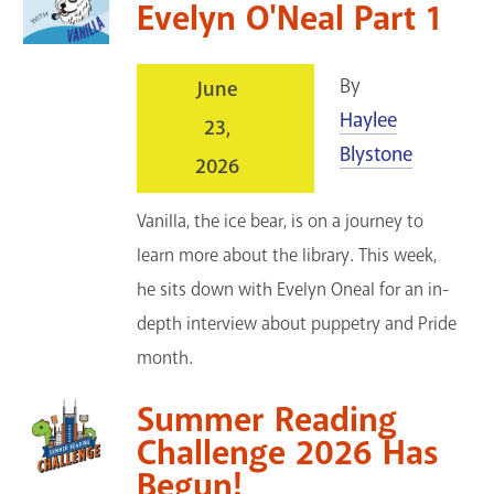
Evelyn O'Neal Part 1
By
June
Haylee
23,
Blystone
2026
Vanilla, the ice bear, is on a journey to
learn more about the library. This week,
he sits down with Evelyn Oneal for an in-
depth interview about puppetry and Pride
month.
Summer Reading
Challenge 2026 Has
Begun!