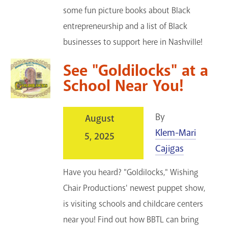
some fun picture books about Black
entrepreneurship and a list of Black
businesses to support here in Nashville!
See "Goldilocks" at a
School Near You!
By
August
Klem-Mari
5, 2025
Cajigas
Have you heard? "Goldilocks," Wishing
Chair Productions' newest puppet show,
is visiting schools and childcare centers
near you! Find out how BBTL can bring