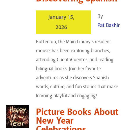
By
January 15,
Pat Bashir
2026
Buttercup, the Main Library’s resident
mouse, has been exploring branches,
attending CuentaCuentos, and reading
bilingual books. Join her favorite
adventures as she discovers Spanish
words, culture, and fun stories that make
learning playful and engaging!
Picture Books About
New Year
Celebrations