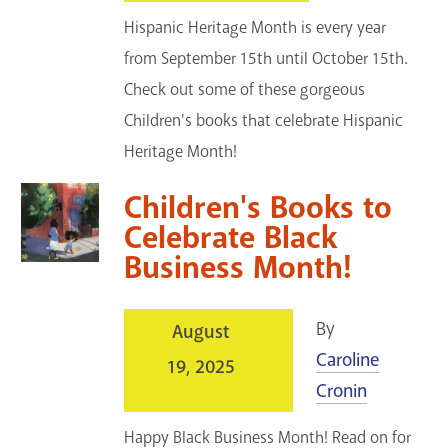
Hispanic Heritage Month is every year
from September 15th until October 15th.
Check out some of these gorgeous
Children's books that celebrate Hispanic
Heritage Month!
Children's Books to
Celebrate Black
Business Month!
By
August
Caroline
19, 2025
Cronin
Happy Black Business Month! Read on for