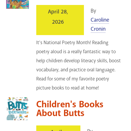
By
April 28,
Caroline
2026
Cronin
It's National Poetry Month! Reading
poetry aloud is a really fantastic way to
help children develop literacy skills, boost
vocabulary, and practice oral language.
Read for some of my favorite poetry
picture books to read at home!
Children's Books
About Butts