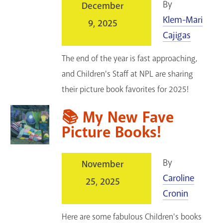
By
December
Klem-Mari
9, 2025
Cajigas
The end of the year is fast approaching,
and Children's Staff at NPL are sharing
their picture book favorites for 2025!
📚 My New Fave
Picture Books!
By
November
Caroline
25, 2025
Cronin
Here are some fabulous Children's books