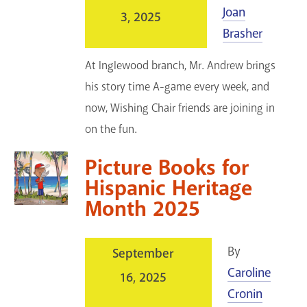
Joan
3, 2025
Brasher
At Inglewood branch, Mr. Andrew brings
his story time A-game every week, and
now, Wishing Chair friends are joining in
on the fun.
Picture Books for
Hispanic Heritage
Month 2025
By
September
Caroline
16, 2025
Cronin