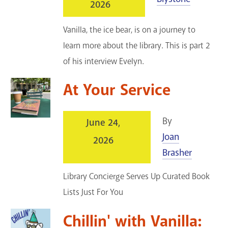
2026
Vanilla, the ice bear, is on a journey to
learn more about the library. This is part 2
of his interview Evelyn.
At Your Service
By
June 24,
Joan
2026
Brasher
Library Concierge Serves Up Curated Book
Lists Just For You
Chillin' with Vanilla: