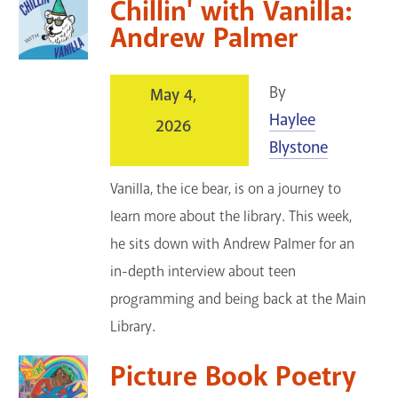
Chillin' with Vanilla:
Andrew Palmer
By
May 4,
Haylee
2026
Blystone
Vanilla, the ice bear, is on a journey to
learn more about the library. This week,
he sits down with Andrew Palmer for an
in-depth interview about teen
programming and being back at the Main
Library.
Picture Book Poetry