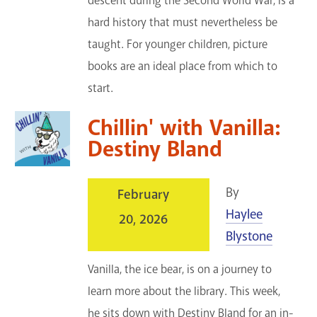
descent during the Second World War, is a
hard history that must nevertheless be
taught. For younger children, picture
books are an ideal place from which to
start.
Chillin' with Vanilla:
Destiny Bland
By
February
Haylee
20, 2026
Blystone
Vanilla, the ice bear, is on a journey to
learn more about the library. This week,
he sits down with Destiny Bland for an in-