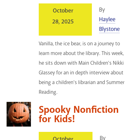
By
October
Haylee
28, 2025
Blystone
Vanilla, the ice bear, is on a journey to
learn more about the library. This week,
he sits down with Main Children's Nikki
Glassey for an in depth interview about
being a children's librarian and Summer
Reading.
Spooky Nonfiction
for Kids!
By
October