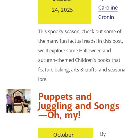
Caroline
24, 2025
Cronin
This spooky season, check out some of
the many fun factual reads! In this post,
we'll explore some Halloween and
autumn-themed Children's books that
feature baking, arts & crafts, and seasonal
lore.
Puppets and
Juggling and Songs
—Oh, my!
By
October