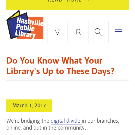
AUGUST
GREEN
10
HILLS
FOR
BRANCH
HVAC
IS
Search
Menu
Locations
My
UPGRADES.
CLOSED
Account
FOR
Books & More
A
Do You Know What Your
FULL
Education & Research
SITE
EVENTS
CATALOG
Library's Up to These Days?
RENOVATION.
Events
Catalog
search
Blogs & Podcasts
March 1, 2017
Services
We're bridging the
digital divide
in our branches,
Support the Library
online, and out in the community.