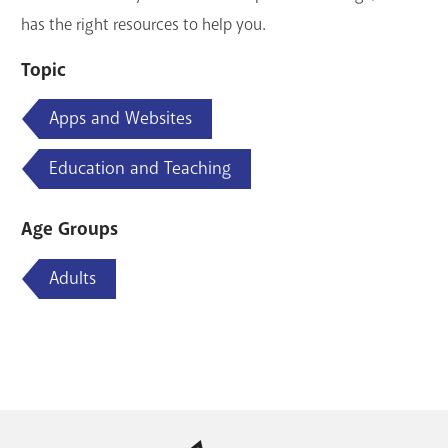
has the right resources to help you.
Topic
Apps and Websites
Education and Teaching
Age Groups
Adults