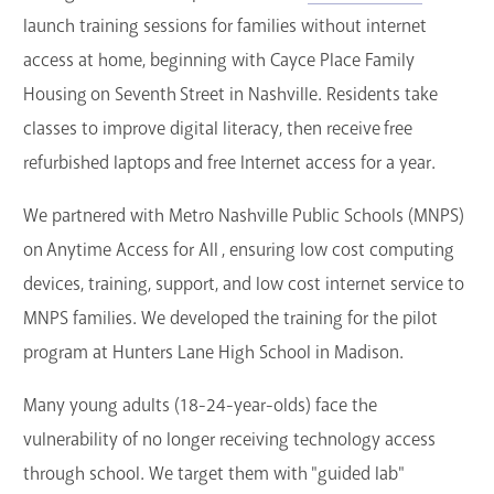
launch training sessions for families without internet
access at home, beginning with Cayce Place Family
Housing on Seventh Street in Nashville. Residents take
classes to improve digital literacy, then receive free
refurbished laptops and free Internet access for a year.
We partnered with Metro Nashville Public Schools (MNPS)
on Anytime Access for All , ensuring low cost computing
devices, training, support, and low cost internet service to
MNPS families. We developed the training for the pilot
program at Hunters Lane High School in Madison.
Many young adults (18-24-year-olds) face the
vulnerability of no longer receiving technology access
through school. We target them with "guided lab"