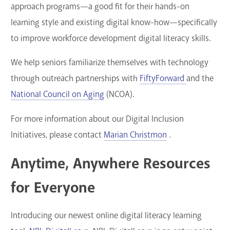
approach programs—a good fit for their hands-on
learning style and existing digital know-how—specifically
to improve workforce development digital literacy skills.
We help seniors familiarize themselves with technology
through outreach partnerships with
FiftyForward
and the
National Council on Aging
(NCOA).
For more information about our Digital Inclusion
Initiatives, please contact
Marian Christmon
.
Anytime, Anywhere Resources
for Everyone
Introducing our newest online digital literacy learning