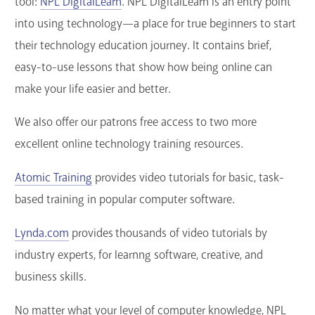
tool:
NPL DigitalLearn
. NPL DigitalLearn is an entry point
into using technology—a place for true beginners to start
their technology education journey. It contains brief,
easy-to-use lessons that show how being online can
make your life easier and better.
We also offer our patrons free access to two more
excellent online technology training resources.
Atomic Training
provides video tutorials for basic, task-
based training in popular computer software.
Lynda.com
provides thousands of video tutorials by
industry experts, for learnng software, creative, and
business skills.
No matter what your level of computer knowledge, NPL