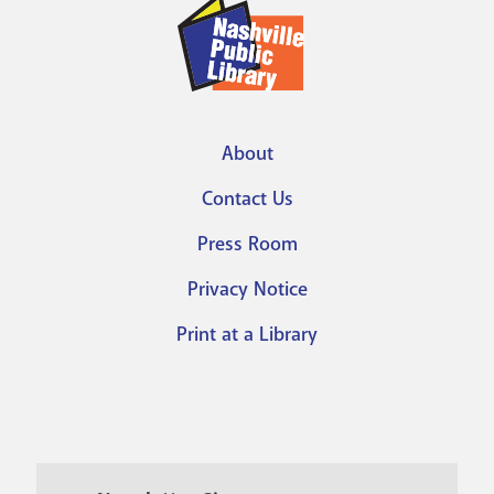
About
Footer
Contact Us
menu
Press Room
Privacy Notice
Print at a Library