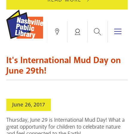
AUGUST
GREEN
10
HILLS
FOR
BRANCH
HVAC
IS
Search
Menu
Locations
My
UPGRADES.
CLOSED
Account
FOR
Books & More
A
It's International Mud Day on
FULL
Education & Research
SITE
EVENTS
CATALOG
June 29th!
RENOVATION.
Events
Catalog
search
Blogs & Podcasts
June 26, 2017
Services
Thursday, June 29 is International Mud Day! What a
Support the Library
great opportunity for children to celebrate nature
and feel connected to the Earth!