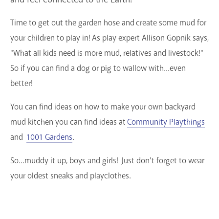
GET A CARD
Time to get out the garden hose and create some mud for
your children to play in! As play expert Allison Gopnik says,
Contact Us
"What all kids need is more mud, relatives and livestock!"
So if you can find a dog or pig to wallow with...even
better!
You can find ideas on how to make your own backyard
mud kitchen you can find ideas at
Community Playthings
and
1001 Gardens
.
So...muddy it up, boys and girls! Just don't forget to wear
your oldest sneaks and playclothes.