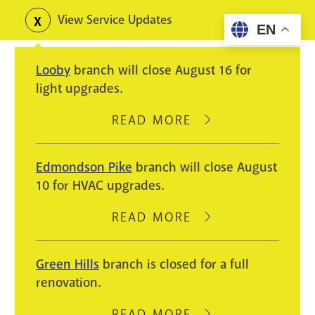
Skip
View Service Updates
Toggle
EN
to
alerts
main
Looby
branch will close August 16 for
content
light upgrades.
READ MORE
ABOUT
LOOBY
BRANCH
Edmondson Pike
branch will close August
WILL
10 for HVAC upgrades.
CLOSE
AUGUST
READ MORE
ABOUT
16
EDMONDSON
FOR
PIKE
Green Hills
branch is closed for a full
LIGHT
BRANCH
renovation.
UPGRADES.
WILL
CLOSE
READ MORE
ABOUT