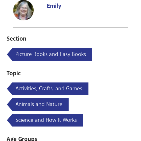
Emily
Section
Picture Books and Easy Books
Topic
Activities, Crafts, and Games
Animals and Nature
Science and How It Works
Age Groups