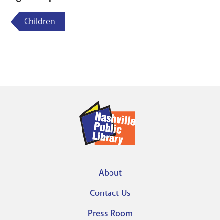
Children
About
Footer
Contact Us
menu
Press Room