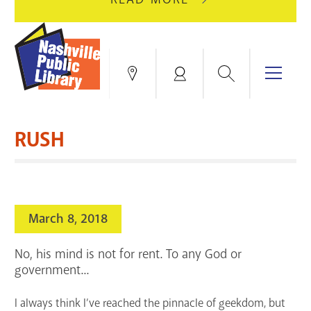
AUGUST
GREEN
10
HILLS
FOR
BRANCH
HVAC
IS
Search
Menu
Locations
My
UPGRADES.
CLOSED
Account
FOR
Books & More
A
RUSH
FULL
Education & Research
SITE
EVENTS
CATALOG
RENOVATION.
Events
Catalog
search
March 8, 2018
Blogs & Podcasts
No, his mind is not for rent. To any God or
Services
government...
Support the Library
I always think I’ve reached the pinnacle of geekdom, but