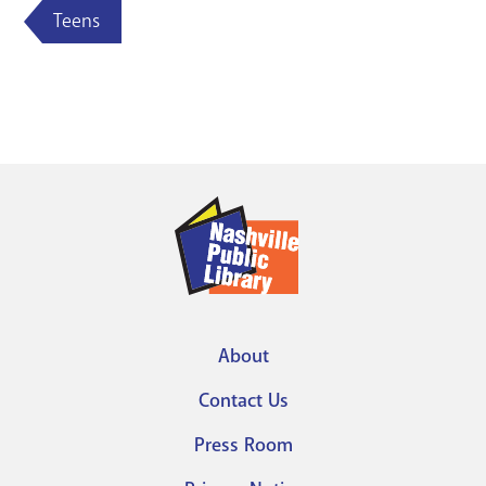
Teens
About
Footer
Contact Us
menu
Press Room