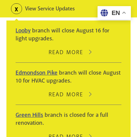
Skip
View Service Updates
Toggle
EN
to
alerts
main
Looby
branch will close August 16 for
content
light upgrades.
READ MORE
ABOUT
LOOBY
BRANCH
Edmondson Pike
branch will close August
WILL
10 for HVAC upgrades.
CLOSE
AUGUST
READ MORE
ABOUT
16
EDMONDSON
FOR
PIKE
Green Hills
branch is closed for a full
LIGHT
BRANCH
renovation.
UPGRADES.
WILL
CLOSE
READ MORE
ABOUT