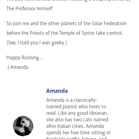
The Professor himself.
So join me and the other planets of the Solar Federation
before the Priests of the Temple of Syrinx take control.
(See, I told you I was geeky.)
Happy Rushing…
:) Amanda
Amanda
Amanda is a classically-
trained pianist who loves to
read. Like any good librarian,
she also has two cats named
after Italian cities. Amanda
spends her free time sitting in