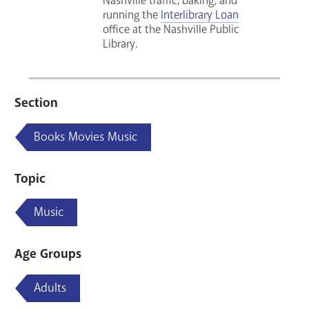
Nashville traffic, baking, and
running the
Interlibrary Loan
office at the Nashville Public
Library.
Section
Books Movies Music
Topic
Music
Age Groups
Adults