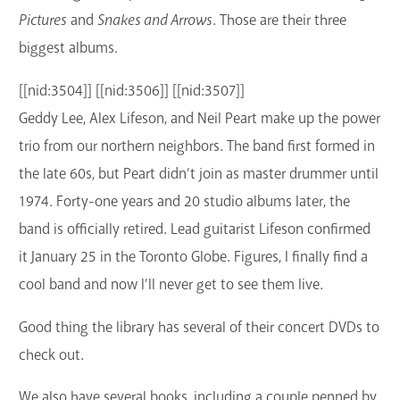
Pictures
and
Snakes and Arrows
. Those are their three
biggest albums.
[[nid:3504]] [[nid:3506]] [[nid:3507]]
Geddy Lee, Alex Lifeson, and Neil Peart make up the power
trio from our northern neighbors. The band first formed in
the late 60s, but Peart didn’t join as master drummer until
1974. Forty-one years and 20 studio albums later, the
band is officially retired. Lead guitarist Lifeson confirmed
it January 25 in the Toronto Globe. Figures, I finally find a
cool band and now I’ll never get to see them live.
Good thing the library has several of their concert DVDs to
check out.
We also have several books, including a couple penned by