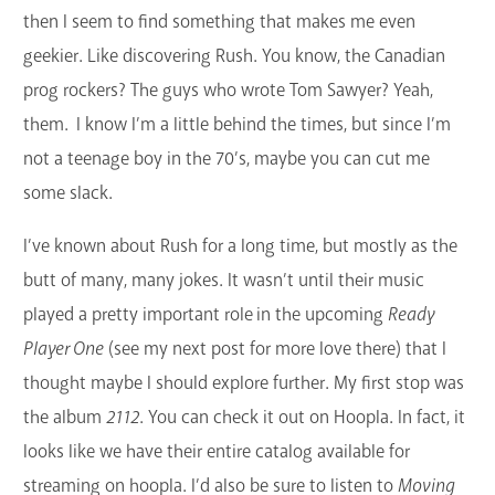
then I seem to find something that makes me even
GET A CARD
geekier. Like discovering Rush. You know, the Canadian
Contact Us
prog rockers? The guys who wrote Tom Sawyer? Yeah,
them. I know I’m a little behind the times, but since I’m
not a teenage boy in the 70’s, maybe you can cut me
some slack.
I’ve known about Rush for a long time, but mostly as the
butt of many, many jokes. It wasn’t until their music
played a pretty important role in the upcoming
Ready
Player One
(see my next post for more love there) that I
thought maybe I should explore further. My first stop was
the album
2112
. You can check it out on Hoopla. In fact, it
looks like we have their entire catalog available for
streaming on hoopla. I’d also be sure to listen to
Moving