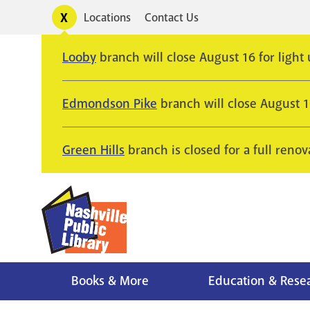
Skip
Toggle
Locations
Contact Us
Utility
to
alerts
main
Looby
branch will close August 16 for light
content
Edmondson Pike
branch will close August 
Green Hills
branch is closed for a full renov
Books & More
Education & Rese