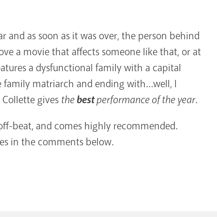
ear and as soon as it was over, the person behind
love a movie that affects someone like that, or at
atures a dysfunctional family with a capital
e family matriarch and ending with…well, I
i Collette gives
the
best
performance of the year
.
y off-beat, and comes highly recommended.
ies in the comments below.