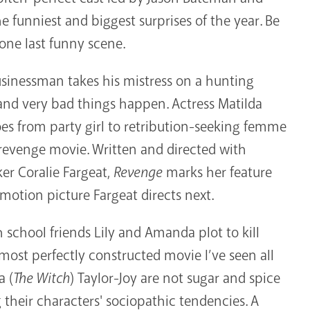
e funniest and biggest surprises of the year. Be
 one last funny scene.
businessman takes his mistress on a hunting
and very bad things happen. Actress Matilda
s from party girl to retribution-seeking femme
ck/revenge movie. Written and directed with
er Coralie Fargeat,
Revenge
marks her feature
motion picture Fargeat directs next.
school friends Lily and Amanda plot to kill
ost perfectly constructed movie I’ve seen all
a (
The Witch
) Taylor-Joy are not sugar and spice
their characters' sociopathic tendencies. A