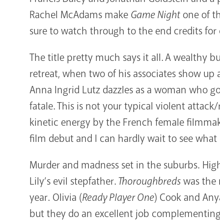
Rachel McAdams make
Game Night
one of th
sure to watch through to the end credits for
The title pretty much says it all. A wealthy 
retreat, when two of his associates show up 
Anna Ingrid Lutz dazzles as a woman who goe
fatale. This is not your typical violent atta
kinetic energy by the French female filmmak
film debut and I can hardly wait to see what 
Murder and madness set in the suburbs. High 
Lily’s evil stepfather.
Thoroughbreds
was the m
year. Olivia (
Ready Player One
) Cook and Any
but they do an excellent job complementing 