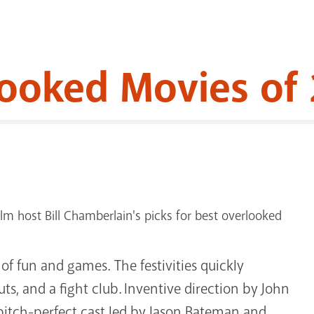
looked Movies of
m host Bill Chamberlain's picks for best overlooked
of fun and games. The festivities quickly
s, and a fight club. Inventive direction by John
pitch-perfect cast led by Jason Bateman and