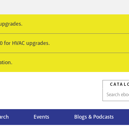
 upgrades.
10 for HVAC upgrades.
ation.
CATAL
Catalog
search
arch
Events
Blogs & Podcasts