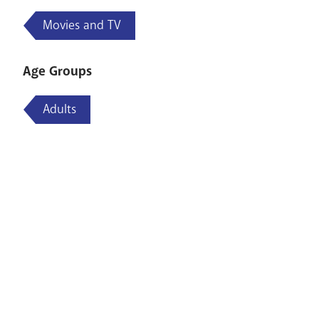
Movies and TV
Age Groups
Adults