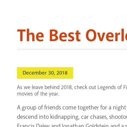
The Best Over
December 30, 2018
As we leave behind 2018, check out Legends of Fil
movies of the year.
A group of friends come together for a night 
descend into kidnapping, car chases, shootout
Francis Daley and Jonathan Goldstein and a 