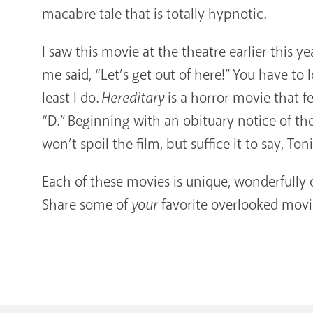
macabre tale that is totally hypnotic.
I saw this movie at the theatre earlier this y
me said, “Let’s get out of here!” You have to 
least I do.
Hereditary
is a horror movie that fe
“D.” Beginning with an obituary notice of th
won’t spoil the film, but suffice it to say, Ton
Each of these movies is unique, wonderfull
Share some of
your
favorite overlooked mov