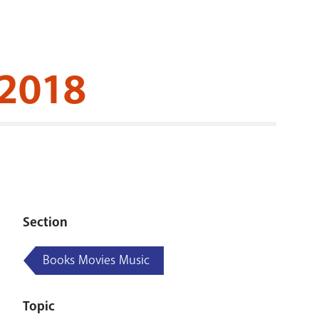
RENOVATI
 2018
Section
Books Movies Music
Topic