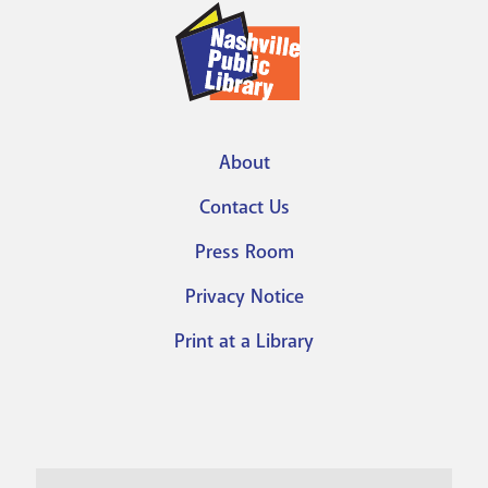
About
Footer
Contact Us
menu
Press Room
Privacy Notice
Print at a Library