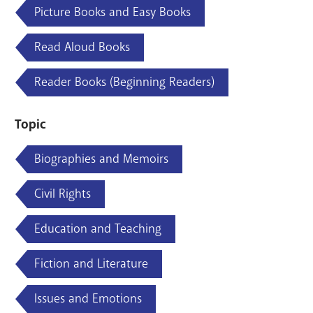
Picture Books and Easy Books
Read Aloud Books
Reader Books (Beginning Readers)
Topic
Biographies and Memoirs
Civil Rights
Education and Teaching
Fiction and Literature
Issues and Emotions