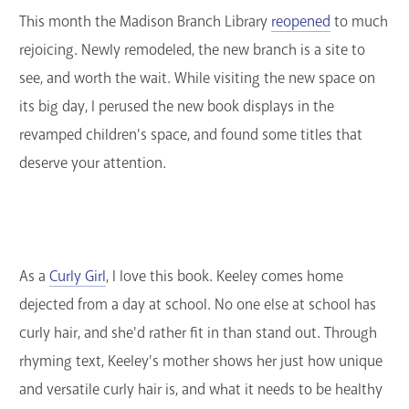
This month the Madison Branch Library
reopened
to much
GET A CARD
rejoicing. Newly remodeled, the new branch is a site to
Contact Us
see, and worth the wait. While visiting the new space on
its big day, I perused the new book displays in the
revamped children's space, and found some titles that
deserve your attention.
As a
Curly Girl
, I love this book. Keeley comes home
dejected from a day at school. No one else at school has
curly hair, and she'd rather fit in than stand out. Through
rhyming text, Keeley's mother shows her just how unique
and versatile curly hair is, and what it needs to be healthy