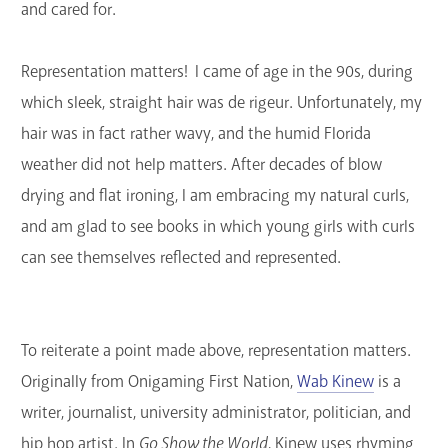
and cared for.
Representation matters! I came of age in the 90s, during
which sleek, straight hair was de rigeur. Unfortunately, my
hair was in fact rather wavy, and the humid Florida
weather did not help matters. After decades of blow
drying and flat ironing, I am embracing my natural curls,
and am glad to see books in which young girls with curls
can see themselves reflected and represented.
To reiterate a point made above, representation matters.
Originally from Onigaming First Nation,
Wab Kinew
is a
writer, journalist, university administrator, politician, and
hip hop artist. In
Go Show the World
, Kinew uses rhyming