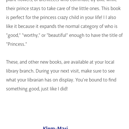
their prince stays to take care of the little ones. This book
is perfect for the princess crazy child in your life! I l also
like it because it expands the normal category of who is
"good," "worthy," or "beautiful" enough to have the title of
"Princess."
These, and other new books, are available at your local
library branch. During your next visit, make sure to see
what your librarian has on display. You're bound to find
something good, just like I did!
Klem-Mari