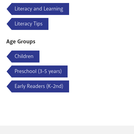
Literacy and Learning
Literacy Tips
Age Groups
Children
Preschool (3-5 years)
Early Readers (K-2nd)