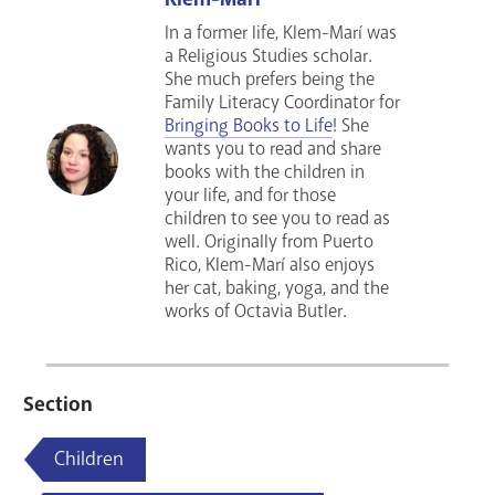
In a former life, Klem-Marí was
a Religious Studies scholar.
She much prefers being the
Family Literacy Coordinator for
Bringing Books to Life
! She
wants you to read and share
books with the children in
your life, and for those
children to see you to read as
well. Originally from Puerto
Rico, Klem-Marí also enjoys
her cat, baking, yoga, and the
works of Octavia Butler.
Section
Children