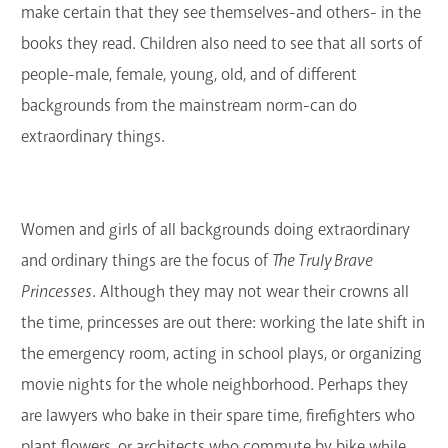
make certain that they see themselves-and others- in the
books they read. Children also need to see that all sorts of
people-male, female, young, old, and of different
backgrounds from the mainstream norm-can do
extraordinary things.
Women and girls of all backgrounds doing extraordinary
and ordinary things are the focus of
The Truly Brave
Princesses
. Although they may not wear their crowns all
the time, princesses are out there: working the late shift in
the emergency room, acting in school plays, or organizing
movie nights for the whole neighborhood. Perhaps they
are lawyers who bake in their spare time, firefighters who
plant flowers, or architects who commute by bike while