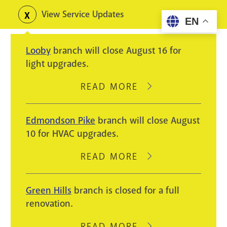
Skip
View Service Updates
Toggle
EN
to
alerts
main
Looby
branch will close August 16 for
content
light upgrades.
READ MORE
ABOUT
LOOBY
BRANCH
Edmondson Pike
branch will close August
WILL
10 for HVAC upgrades.
CLOSE
AUGUST
READ MORE
ABOUT
16
EDMONDSON
FOR
PIKE
Green Hills
branch is closed for a full
LIGHT
BRANCH
renovation.
UPGRADES.
WILL
CLOSE
READ MORE
ABOUT