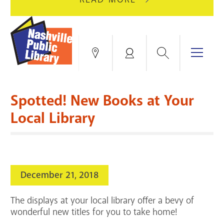
AUGUST
GREEN
10
HILLS
FOR
BRANCH
HVAC
IS
Search
Menu
Locations
My
UPGRADES.
CLOSED
Account
FOR
Books & More
A
Spotted! New Books at Your
FULL
Education & Research
SITE
EVENTS
CATALOG
Local Library
RENOVATION.
Events
Catalog
search
Blogs & Podcasts
December 21, 2018
Services
The displays at your local library offer a bevy of
Support the Library
wonderful new titles for you to take home!