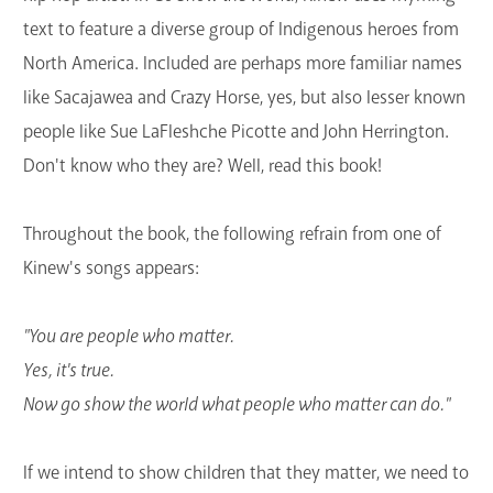
text to feature a diverse group of Indigenous heroes from
North America. Included are perhaps more familiar names
like Sacajawea and Crazy Horse, yes, but also lesser known
people like Sue LaFleshche Picotte and John Herrington.
Don't know who they are? Well, read this book!
Throughout the book, the following refrain from one of
Kinew's songs appears:
"You are people who matter.
Yes, it's true.
Now go show the world what people who matter can do."
If we intend to show children that they matter, we need to