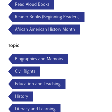
Read Aloud Books
Reader Books (Beginning Readers)
African American History Month
Topic
Biographies and Memoirs
Civil Rights
Education and Teaching
History
Literacy and Learning