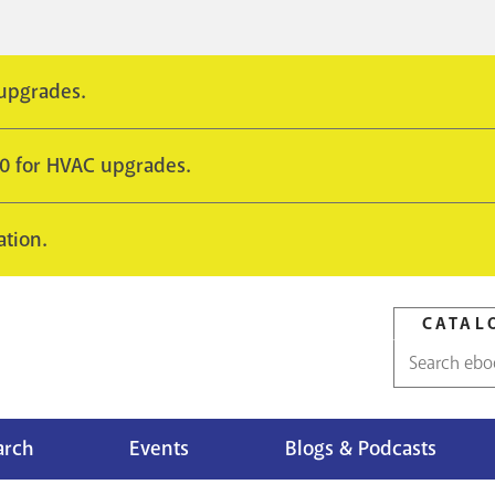
 upgrades.
10 for HVAC upgrades.
ation.
CATAL
Catalog
search
arch
Events
Blogs & Podcasts