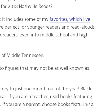
n for 2018 Nashville Reads?
t it includes some of my
favorites, which I've
re perfect for younger readers and read-alouds,
der readers, even into middle school and high
 of Middle Tenneseee.
to figures that may not be as well known as
tory to just one month out of the year! Black
ear. If you are a teacher, read books featuring
 If you are a parent, choose books featuring a