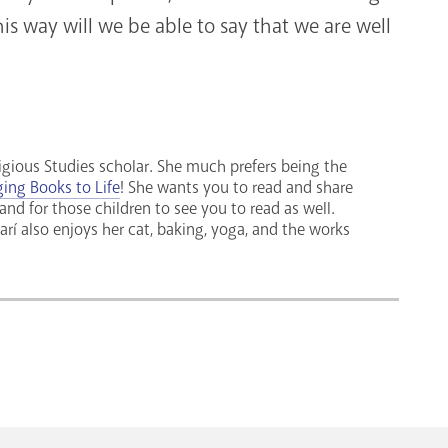
is way will we be able to say that we are well
ligious Studies scholar. She much prefers being the
ging Books to Life
! She wants you to read and share
 and for those children to see you to read as well.
rí also enjoys her cat, baking, yoga, and the works