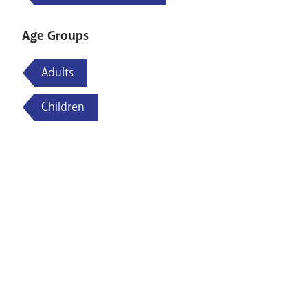
Age Groups
Adults
Children