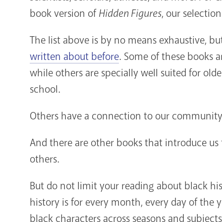
book version of
Hidden Figures
, our selectio
The list above is by no means exhaustive, bu
written about before
. Some of these books a
while others are specially well suited for ol
school.
Others have a connection to our community
And there are other books that introduce us 
others.
But do not limit your reading about black his
history is for every month, every day of the y
black characters across seasons and subjects.