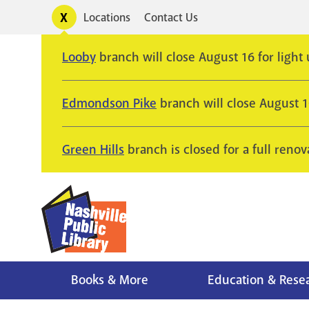
Skip
Toggle
Locations
Contact Us
Utility
to
alerts
main
Looby
branch will close August 16 for light
content
Edmondson Pike
branch will close August 
Green Hills
branch is closed for a full renov
Books & More
Education & Rese