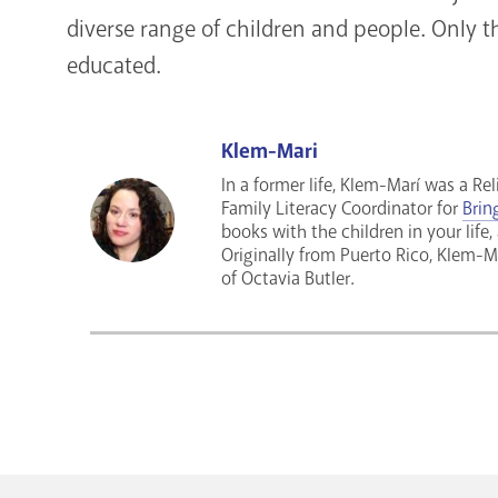
diverse range of children and people. Only th
educated.
Klem-Mari
In a former life, Klem-Marí was a Re
Family Literacy Coordinator for
Brin
books with the children in your life,
Originally from Puerto Rico, Klem-Ma
of Octavia Butler.