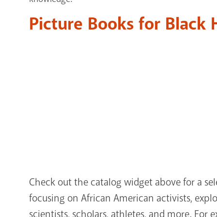
Picture Books for Black
Check out the catalog widget above for a sel
focusing on African American activists, explore
scientists, scholars, athletes, and more. For 