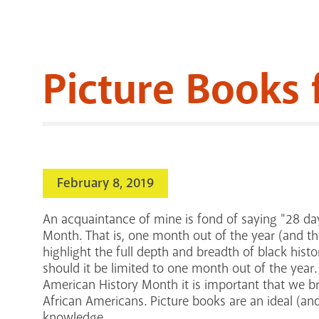
Picture Books 
February 8, 2019
An acquaintance of mine is fond of saying "28 day
Month. That is, one month out of the year (and th
highlight the full depth and breadth of black hist
should it be limited to one month out of the year.
American History Month it is important that we bri
African Americans. Picture books are an ideal (an
knowledge.