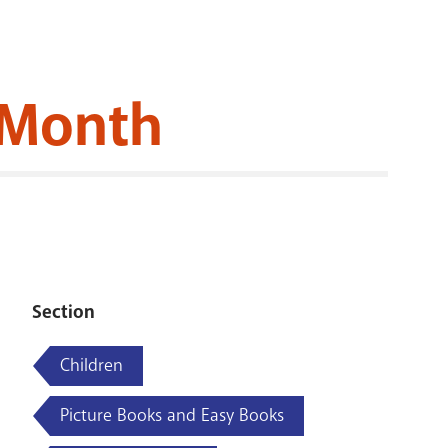
RENOVATI
y Month
Section
Children
Picture Books and Easy Books