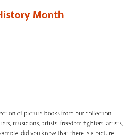
 History Month
ection of picture books from our collection
rs, musicians, artists, freedom fighters, artists,
example, did you know that there is a picture