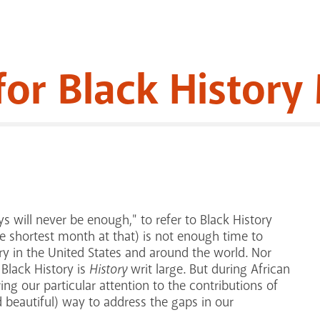
for Black Histor
s will never be enough," to refer to Black History
e shortest month at that) is not enough time to
ory in the United States and around the world. Nor
 Black History is
History
writ large. But during African
ng our particular attention to the contributions of
d beautiful) way to address the gaps in our