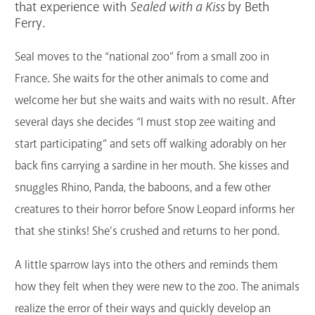
that experience with
Sealed with a Kiss
by Beth
GET A CARD
Ferry.
Contact Us
Seal moves to the “national zoo” from a small zoo in
France. She waits for the other animals to come and
welcome her but she waits and waits with no result. After
several days she decides “I must stop zee waiting and
start participating” and sets off walking adorably on her
back fins carrying a sardine in her mouth. She kisses and
snuggles Rhino, Panda, the baboons, and a few other
creatures to their horror before Snow Leopard informs her
that she stinks! She’s crushed and returns to her pond.
A little sparrow lays into the others and reminds them
how they felt when they were new to the zoo. The animals
realize the error of their ways and quickly develop an