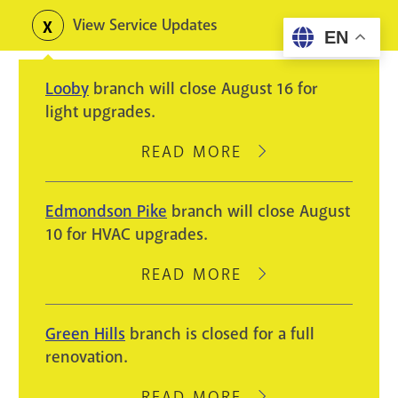
Skip
View Service Updates
Toggle
EN
to
alerts
main
Looby
branch will close August 16 for
content
light upgrades.
READ MORE
ABOUT
LOOBY
BRANCH
Edmondson Pike
branch will close August
WILL
10 for HVAC upgrades.
CLOSE
AUGUST
READ MORE
ABOUT
16
EDMONDSON
FOR
PIKE
Green Hills
branch is closed for a full
LIGHT
BRANCH
renovation.
UPGRADES.
WILL
CLOSE
READ MORE
ABOUT