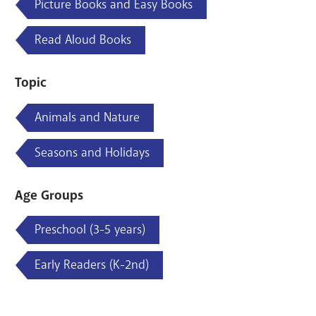
Picture Books and Easy Books
Read Aloud Books
Topic
Animals and Nature
Seasons and Holidays
Age Groups
Preschool (3-5 years)
Early Readers (K-2nd)