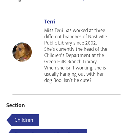
Terri
Miss Terri has worked at three
different branches of Nashville
Public Library since 2002.
She's currently the head of the
Children's Department at the
Green Hills Branch Library.
When she isn’t working, she is
usually hanging out with her
dog Boo. Isn’t he cute?
Section
Children