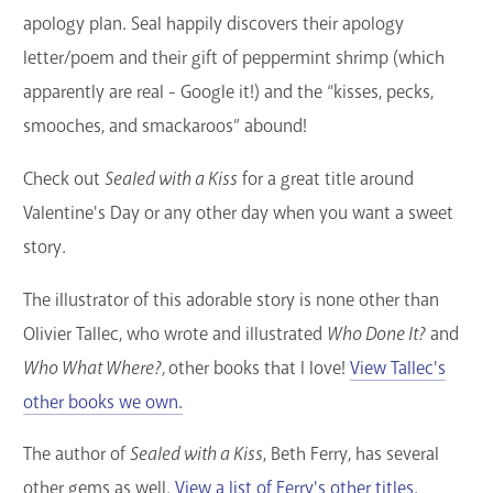
apology plan. Seal happily discovers their apology
letter/poem and their gift of peppermint shrimp (which
apparently are real - Google it!) and the “kisses, pecks,
smooches, and smackaroos” abound!
Check out
Sealed with a Kiss
for a great title around
Valentine's Day or any other day when you want a sweet
story.
The illustrator of this adorable story is none other than
Olivier Tallec, who wrote and illustrated
Who Done It?
and
Who What Where?,
other books that I love!
View Tallec's
other books we own.
The author of
Sealed with a Kiss
, Beth Ferry, has several
other gems as well.
View a list of Ferry's other titles.