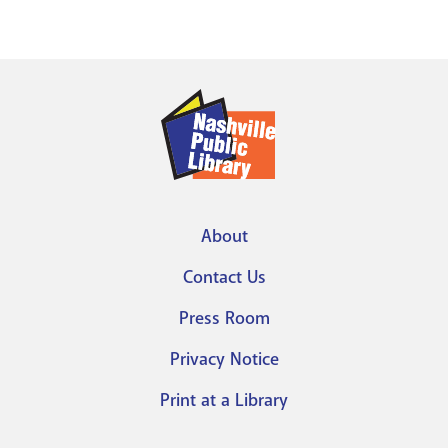
About
Footer
Contact Us
menu
Press Room
Privacy Notice
Print at a Library