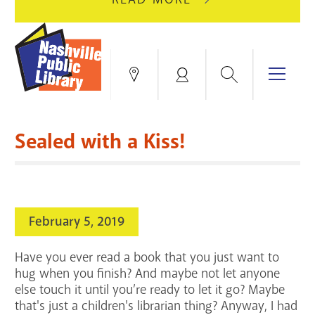
AUGUST
GREEN
10
HILLS
FOR
BRANCH
HVAC
IS
Search
Menu
Locations
My
UPGRADES.
CLOSED
Account
FOR
Books & More
A
Sealed with a Kiss!
FULL
Education & Research
SITE
EVENTS
CATALOG
RENOVATION.
Events
Catalog
search
February 5, 2019
Blogs & Podcasts
Have you ever read a book that you just want to
Services
hug when you finish? And maybe not let anyone
else touch it until you’re ready to let it go? Maybe
Support the Library
that's just a children's librarian thing? Anyway, I had