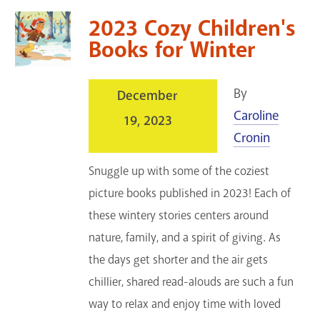
2023 Cozy Children's
Books for Winter
By
December
Caroline
19, 2023
Cronin
Snuggle up with some of the coziest
picture books published in 2023! Each of
these wintery stories centers around
nature, family, and a spirit of giving. As
the days get shorter and the air gets
chillier, shared read-alouds are such a fun
way to relax and enjoy time with loved