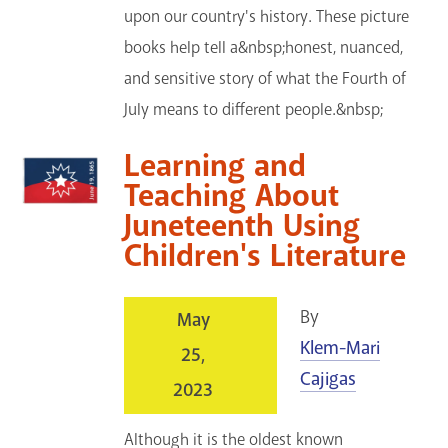
upon our country's history. These picture
books help tell a&nbsp;honest, nuanced,
and sensitive story of what the Fourth of
July means to different people.&nbsp;
Learning and
Teaching About
Juneteenth Using
Children's Literature
By
May
Klem-Mari
25,
Cajigas
2023
Although it is the oldest known