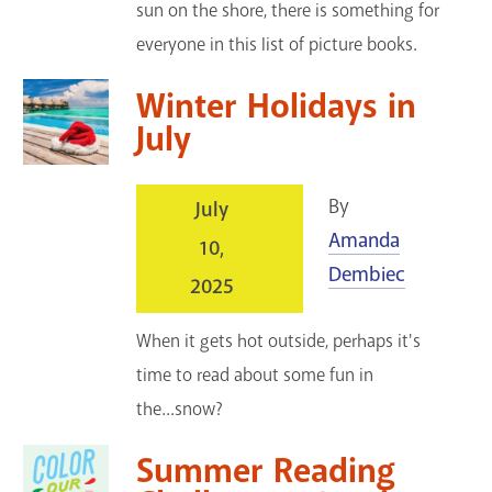
sun on the shore, there is something for
everyone in this list of picture books.
Winter Holidays in
July
By
July
Amanda
10,
Dembiec
2025
When it gets hot outside, perhaps it's
time to read about some fun in
the...snow?
Summer Reading