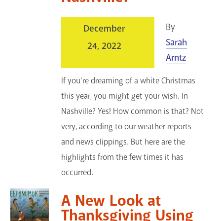
By
December
Sarah
24, 2022
Arntz
If you're dreaming of a white Christmas
this year, you might get your wish. In
Nashville? Yes! How common is that? Not
very, according to our weather reports
and news clippings. But here are the
highlights from the few times it has
occurred.
A New Look at
Thanksgiving Using