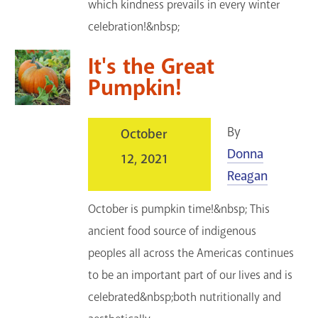
which kindness prevails in every winter
celebration!&nbsp;
It's the Great
Pumpkin!
By
October
Donna
12, 2021
Reagan
October is pumpkin time!&nbsp; This
ancient food source of indigenous
peoples all across the Americas continues
to be an important part of our lives and is
celebrated&nbsp;both nutritionally and