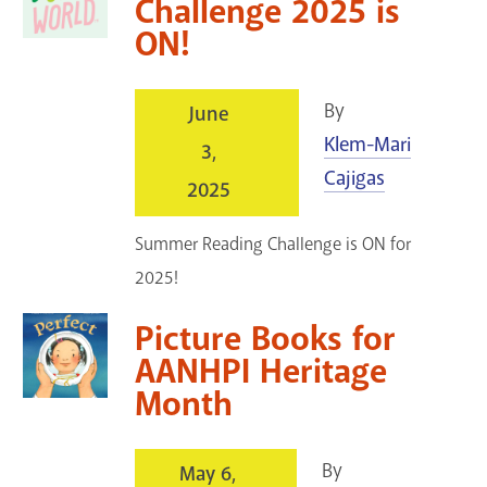
Challenge 2025 is
ON!
By
June
Klem-Mari
3,
Cajigas
2025
Summer Reading Challenge is ON for
2025!
Picture Books for
AANHPI Heritage
Month
By
May 6,