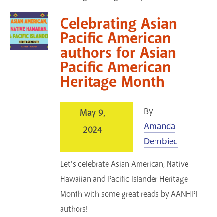
Celebrating Asian
Pacific American
authors for Asian
Pacific American
Heritage Month
By
May 9,
Amanda
2024
Dembiec
Let's celebrate Asian American, Native
Hawaiian and Pacific Islander Heritage
Month with some great reads by AANHPI
authors!