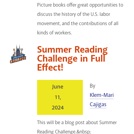
Picture books offer great opportunities to
discuss the history of the U.S. labor
movement, and the contributions of all
kinds of workers.
Summer Reading
Challenge in Full
Effect!
By
June
Klem-Mari
11,
Cajigas
2024
This will be a blog post about Summer
Reading Challenge.&nbsp;