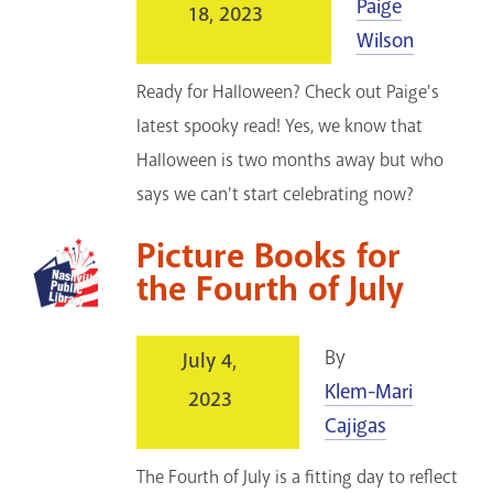
Paige
18, 2023
Wilson
Ready for Halloween? Check out Paige's
latest spooky read! Yes, we know that
Halloween is two months away but who
says we can't start celebrating now?
Picture Books for
the Fourth of July
By
July 4,
Klem-Mari
2023
Cajigas
The Fourth of July is a fitting day to reflect