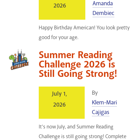
Amanda
2026
GET A CARD
Dembiec
Contact Us
Happy Birthday American! You look pretty
good for your age.
Summer Reading
Challenge 2026 is
Still Going Strong!
By
July 1,
Klem-Mari
2026
Cajigas
It's now July, and Summer Reading
Challenge is still going strong! Complete