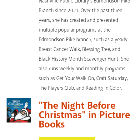
Nashville Public Library's Edmondson Pike
Branch since 2021. Over the past three
years, she has created and presented
multiple popular programs at the
Edmondson Pike branch, such as a yearly
Breast Cancer Walk, Blessing Tree, and
Black History Month Scavenger Hunt. She
also runs weekly and monthly programs
such as Get Your Walk On, Craft Saturday,
The Players Club, and Reading in Color.
"The Night Before
Christmas" in Picture
Books