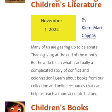
Children's Literature
By
November
Klem-Mari
1, 2022
Cajigas
Many of us are gearing up to celebrate
Thanksgiving at the end of the month.
But how do teach what is actually a
complicated story of conflict and
colonization? Learn about books from our
collection and online resources that can
help us teach a more accurate history.
Children's Books