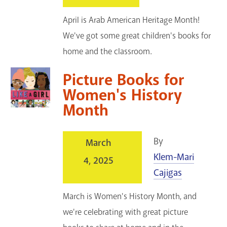
April is Arab American Heritage Month!
We've got some great children's books for
home and the classroom.
Picture Books for
Women's History
Month
By
March
Klem-Mari
4, 2025
Cajigas
March is Women's History Month, and
we're celebrating with great picture