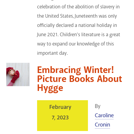
celebration of the abolition of slavery in
the United States, Juneteenth was only
officially declared a national holiday in
June 2021. Children's literature is a great
way to expand our knowledge of this
important day.
Embracing Winter!
Picture Books About
Hygge
By
February
Caroline
7, 2023
Cronin