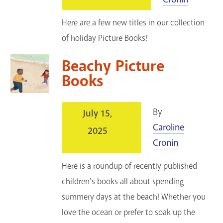
Here are a few new titles in our collection
of holiday Picture Books!
Beachy Picture
Books
By
July 15,
Caroline
2025
Cronin
Here is a roundup of recently published
children's books all about spending
summery days at the beach! Whether you
love the ocean or prefer to soak up the