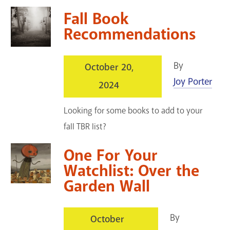
Fall Book
Recommendations
By
October 20,
Joy Porter
2024
Looking for some books to add to your
fall TBR list?
One For Your
Watchlist: Over the
Garden Wall
By
October