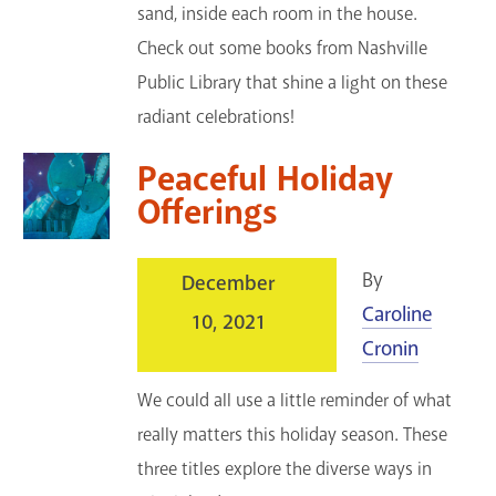
sand, inside each room in the house.
Check out some books from Nashville
Public Library that shine a light on these
radiant celebrations!
Peaceful Holiday
Offerings
By
December
Caroline
10, 2021
Cronin
We could all use a little reminder of what
really matters this holiday season. These
three titles explore the diverse ways in