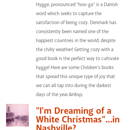
Hygge, pronounced "hoo-ga" is a Danish
word which seeks to capture the
satisfaction of being cozy. Denmark has
consistently been named one of the
happiest countries in the world, despite
the chilly weather! Getting cozy with a
good book is the perfect way to cultivate
hygge! Here are some Children's books
that spread this unique type of joy that
we can all tap into during the darkest
days of the year.&nbsp;
"I'm Dreaming of a
White Christmas"...in
Nashville?