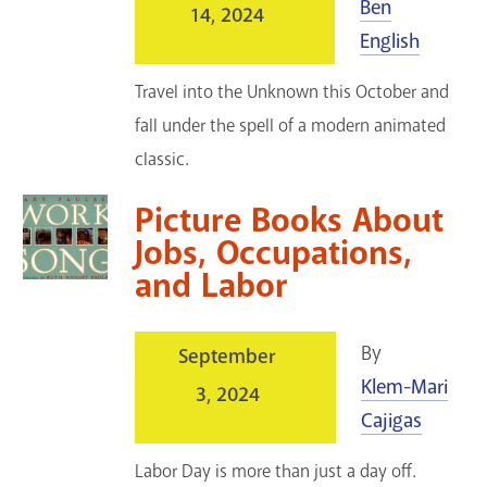
Ben
14, 2024
English
Travel into the Unknown this October and
fall under the spell of a modern animated
classic.
Picture Books About
Jobs, Occupations,
and Labor
By
September
Klem-Mari
3, 2024
Cajigas
Labor Day is more than just a day off.