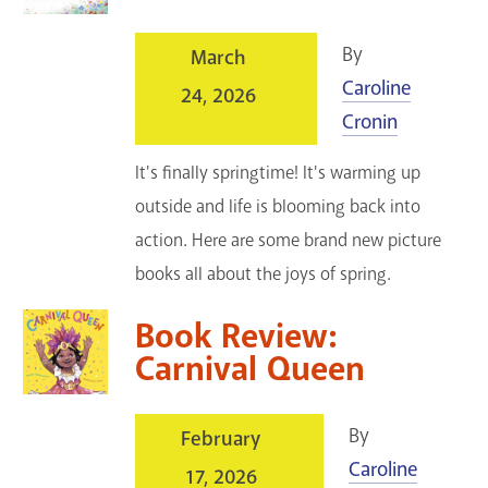
By
March
Caroline
24, 2026
Cronin
It's finally springtime! It's warming up
outside and life is blooming back into
action. Here are some brand new picture
books all about the joys of spring.
Book Review:
Carnival Queen
By
February
Caroline
17, 2026