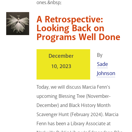
ones.&nbsp;
A Retrospective:
Looking Back on
Programs Well Done
By
December
Sade
10, 2023
Johnson
Today, we will discuss Marcia Fenn's
upcoming Blessing Tree (November-
December) and Black History Month
Scavenger Hunt (February 2024). Marcia
Fenn has been a Library Associate at