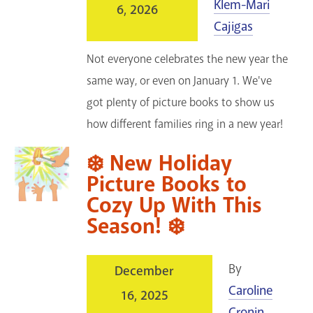
Klem-Mari
6, 2026
Cajigas
Not everyone celebrates the new year the
same way, or even on January 1. We've
got plenty of picture books to show us
how different families ring in a new year!
❄️ New Holiday
Picture Books to
Cozy Up With This
Season! ❄️
By
December
Caroline
16, 2025
Cronin