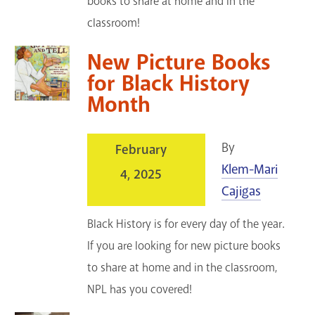
books to share at home and in the
classroom!
New Picture Books
for Black History
Month
By
February
Klem-Mari
4, 2025
Cajigas
Black History is for every day of the year.
If you are looking for new picture books
to share at home and in the classroom,
NPL has you covered!