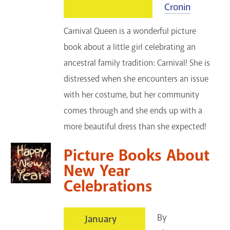
Cronin
Carnival Queen is a wonderful picture
book about a little girl celebrating an
ancestral family tradition: Carnival! She is
distressed when she encounters an issue
with her costume, but her community
comes through and she ends up with a
more beautiful dress than she expected!
Picture Books About
New Year
Celebrations
By
January