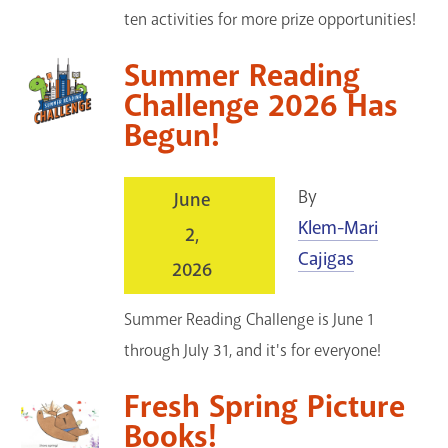
ten activities for more prize opportunities!
Summer Reading
Challenge 2026 Has
Begun!
By
June
Klem-Mari
2,
Cajigas
2026
Summer Reading Challenge is June 1
through July 31, and it's for everyone!
Fresh Spring Picture
Books!