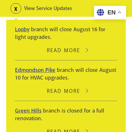
Skip
View Service Updates
Toggle
EN
to
alerts
main
Looby
branch will close August 16 for
content
light upgrades.
READ MORE
ABOUT
LOOBY
BRANCH
Edmondson Pike
branch will close August
WILL
10 for HVAC upgrades.
CLOSE
AUGUST
READ MORE
ABOUT
16
EDMONDSON
FOR
PIKE
Green Hills
branch is closed for a full
LIGHT
BRANCH
renovation.
UPGRADES.
WILL
CLOSE
READ MORE
ABOUT