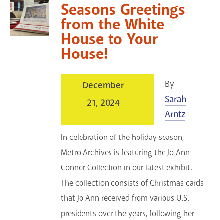
Seasons Greetings
from the White
House to Your
House!
By
December
Sarah
21, 2024
Arntz
In celebration of the holiday season,
Metro Archives is featuring the Jo Ann
Connor Collection in our latest exhibit.
The collection consists of Christmas cards
that Jo Ann received from various U.S.
presidents over the years, following her