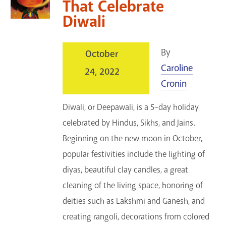
That Celebrate
Diwali
By
October
Caroline
24, 2022
Cronin
Diwali, or Deepawali, is a 5-day holiday
celebrated by Hindus, Sikhs, and Jains.
Beginning on the new moon in October,
popular festivities include the lighting of
diyas, beautiful clay candles, a great
cleaning of the living space, honoring of
deities such as Lakshmi and Ganesh, and
creating rangoli, decorations from colored