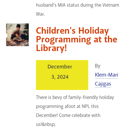
husband's MIA status during the Vietnam
War.
Children's Holiday
Programming at the
Library!
By
December
Klem-Mari
3, 2024
Cajigas
There is bevy of family-friendly holiday
programming afoot at NPL this
December! Come celebrate with
us!&nbsp;