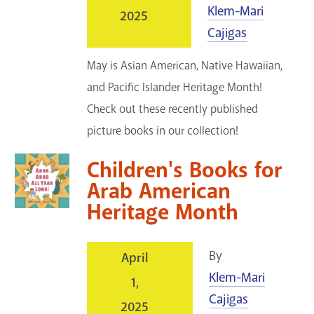
Klem-Mari
2025
Cajigas
May is Asian American, Native Hawaiian,
and Pacific Islander Heritage Month!
Check out these recently published
picture books in our collection!
Children's Books for
Arab American
Heritage Month
By
April
Klem-Mari
1,
Cajigas
2025