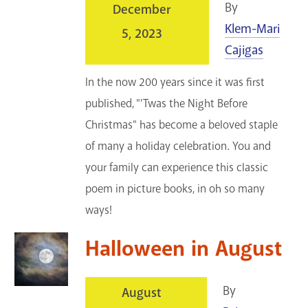
By
December
Klem-Mari
5, 2023
Cajigas
In the now 200 years since it was first
published, "'Twas the Night Before
Christmas" has become a beloved staple
of many a holiday celebration. You and
your family can experience this classic
poem in picture books, in oh so many
ways!
Halloween in August
By
August