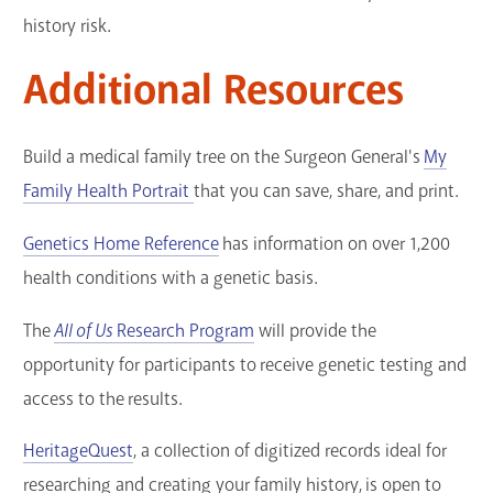
history risk.
Additional Resources
Build a medical family tree on the Surgeon General's
My
Family Health Portrait
that you can save, share, and print.
Genetics Home Reference
has information on over 1,200
health conditions with a genetic basis.
The
All of Us
Research Program
will provide the
opportunity for participants to receive genetic testing and
access to the results.
HeritageQuest
, a collection of digitized records ideal for
researching and creating your family history, is open to