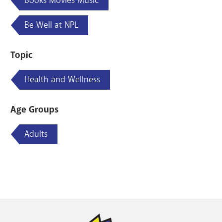
Books Movies Music
Be Well at NPL
Topic
Health and Wellness
Age Groups
Adults