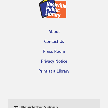
About
Footer
Contact Us
menu
Press Room
Privacy Notice
Print at a Library
Newsletter Signup