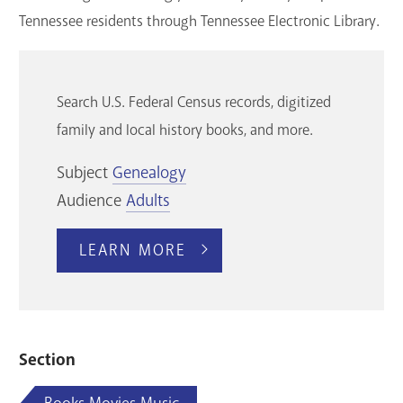
Tennessee residents through Tennessee Electronic Library.
Search U.S. Federal Census records, digitized
family and local history books, and more.
Subject
Genealogy
Audience
Adults
LEARN MORE
Section