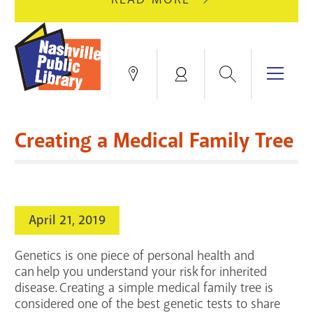
AUGUST
GREEN
10
HILLS
FOR
BRANCH
HVAC
IS
Search
Menu
Locations
My
UPGRADES.
CLOSED
Account
FOR
Books & More
A
Creating a Medical Family Tree
FULL
Education & Research
SITE
EVENTS
CATALOG
RENOVATION.
Events
Catalog
search
April 21, 2019
Blogs & Podcasts
Genetics is one piece of personal health and
Services
can help you understand your risk for inherited
disease. Creating a simple medical family tree is
Support the Library
considered one of the best genetic tests to share