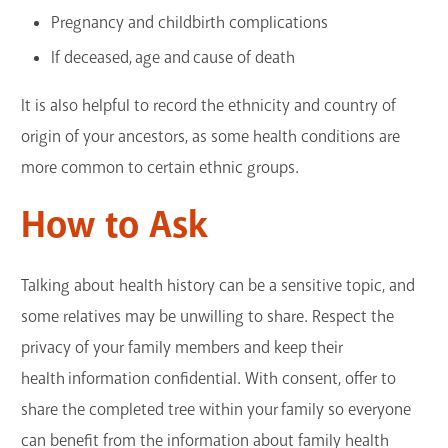
Pregnancy and childbirth complications
If deceased, age and cause of death
It is also helpful to record the ethnicity and country of
origin of your ancestors, as some health conditions are
more common to certain ethnic groups.
How to Ask
Talking about health history can be a sensitive topic, and
some relatives may be unwilling to share. Respect the
privacy of your family members and keep their
health information confidential. With consent, offer to
share the completed tree within your family so everyone
can benefit from the information about family health