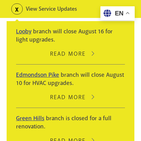
Skip
View Service Updates
Toggle
EN
to
alerts
main
Looby
branch will close August 16 for
content
light upgrades.
READ MORE
ABOUT
LOOBY
BRANCH
Edmondson Pike
branch will close August
WILL
10 for HVAC upgrades.
CLOSE
AUGUST
READ MORE
ABOUT
16
EDMONDSON
FOR
PIKE
Green Hills
branch is closed for a full
LIGHT
BRANCH
renovation.
UPGRADES.
WILL
CLOSE
READ MORE
ABOUT