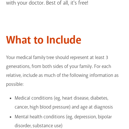
with your doctor. Best of all, it's free!
GET A CARD
Contact Us
What to Include
Your medical family tree should represent at least 3
generations, from both sides of your family. For each
relative, include as much of the following information as
possible:
Medical conditions (eg, heart disease, diabetes,
cancer, high blood pressure) and age at diagnosis
Mental health conditions (eg, depression, bipolar
disorder, substance use)