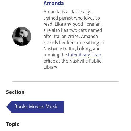
Amanda
Amanda is a classically-
trained pianist who loves to
read. Like any good librarian,
she also has two cats named
after Italian cities. Amanda
spends her free time sitting in
Nashville traffic, baking, and
running the
Interlibrary Loan
office at the Nashville Public
Library.
Section
Books Movies Music
Topic