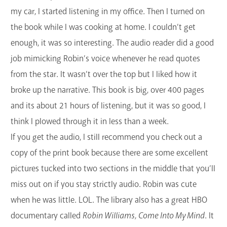
my car, I started listening in my office. Then I turned on
the book while I was cooking at home. I couldn’t get
enough, it was so interesting. The audio reader did a good
job mimicking Robin’s voice whenever he read quotes
from the star. It wasn’t over the top but I liked how it
broke up the narrative. This book is big, over 400 pages
and its about 21 hours of listening, but it was so good, I
think I plowed through it in less than a week.
If you get the audio, I still recommend you check out a
copy of the print book because there are some excellent
pictures tucked into two sections in the middle that you’ll
miss out on if you stay strictly audio. Robin was cute
when he was little. LOL. The library also has a great HBO
documentary called
Robin Williams, Come Into My Mind
. It