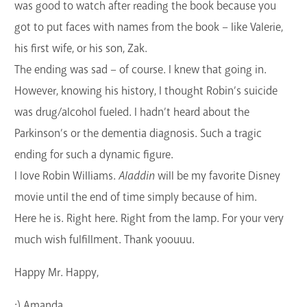
was good to watch after reading the book because you
got to put faces with names from the book – like Valerie,
his first wife, or his son, Zak.
The ending was sad – of course. I knew that going in.
However, knowing his history, I thought Robin’s suicide
was drug/alcohol fueled. I hadn’t heard about the
Parkinson’s or the dementia diagnosis. Such a tragic
ending for such a dynamic figure.
I love Robin Williams.
Aladdin
will be my favorite Disney
movie until the end of time simply because of him.
Here he is. Right here. Right from the lamp. For your very
much wish fulfillment. Thank yoouuu.
Happy Mr. Happy,
:) Amanda