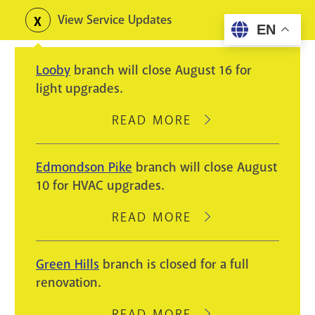
Skip
View Service Updates
Toggle
EN
to
alerts
main
Looby
branch will close August 16 for
content
light upgrades.
READ MORE
ABOUT
LOOBY
BRANCH
Edmondson Pike
branch will close August
WILL
10 for HVAC upgrades.
CLOSE
AUGUST
READ MORE
ABOUT
16
EDMONDSON
FOR
PIKE
Green Hills
branch is closed for a full
LIGHT
BRANCH
renovation.
UPGRADES.
WILL
CLOSE
READ MORE
ABOUT