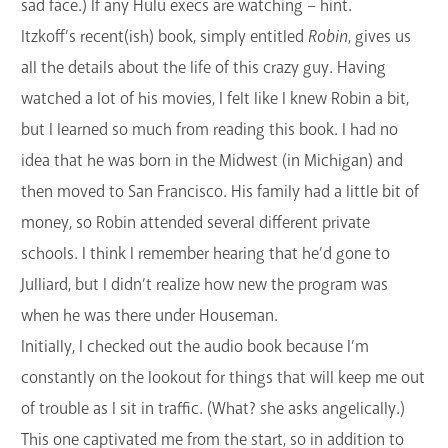
sad face.) If any Hulu execs are watching – hint.
Itzkoff’s recent(ish) book, simply entitled
Robin
, gives us
all the details about the life of this crazy guy. Having
watched a lot of his movies, I felt like I knew Robin a bit,
but I learned so much from reading this book. I had no
idea that he was born in the Midwest (in Michigan) and
then moved to San Francisco. His family had a little bit of
money, so Robin attended several different private
schools. I think I remember hearing that he’d gone to
Julliard, but I didn’t realize how new the program was
when he was there under Houseman.
Initially, I checked out the audio book because I’m
constantly on the lookout for things that will keep me out
of trouble as I sit in traffic. (What? she asks angelically.)
This one captivated me from the start, so in addition to