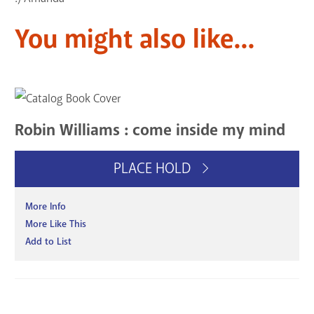
You might also like...
Robin Williams : come inside my mind
PLACE HOLD
More Info
More Like This
Add to List