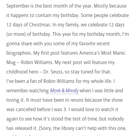
September is the best month of the year. Mostly because
GET A CARD
it happens to contain my birthday. Some people celebrate
Contact Us
12 days of Christmas. In my family, we celebrate 12 days
(or more) of birthday. This year for my birthday month, I’m
gonna share with you some of my favorite recent
biographies. My first post features America’s Most Manic
Mug – Robin Williams. My next post will feature my
childhood hero – Dr. Seuss, so stay tuned for that.
I’ve been a fan of Robin Williams for my whole life. I
remember watching
Mork & Mindy
when I was little and
loving it. It must have been in reruns because the show
was cancelled before I was 3. I would love to watch it
again to see how it’s stood the test of time, but nobody
has released it. (Sorry, the library can’t help with this one,