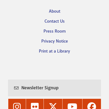
About
Footer
Contact Us
menu
Press Room
Privacy Notice
Print at a Library
Newsletter Signup
Nashville
Nashville
Nashville
Nashville
Nashvi