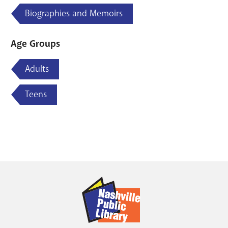
Biographies and Memoirs
Age Groups
Adults
Teens