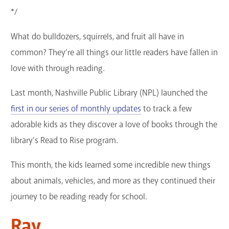
*/
GET A CARD
What do bulldozers, squirrels, and fruit all have in
Contact Us
common? They’re all things our little readers have fallen in
love with through reading.
Last month, Nashville Public Library (NPL) launched the
first in our series of monthly updates
to track a few
adorable kids as they discover a love of books through the
library’s Read to Rise program.
This month, the kids learned some incredible new things
about animals, vehicles, and more as they continued their
journey to be reading ready for school.
Ray