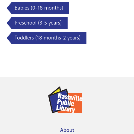
Babies (0-18 months)
Preschool (3-5 years)
Toddlers (18 months-2 years)
About