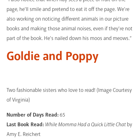
page, he'll smile and pretend to eat it off the page. We're
also working on noticing different animals in our picture
books and making those animal noises, even if they're not
part of the book. He's nailed down his moos and meows.”
Goldie and Poppy
Two fashionable sisters who love to read! (Image Courtesy
of Virginia)
Number of Days Read:
65
Last Book Read:
While Momma Had a Quick Little Chat
by
Amy E. Reichert