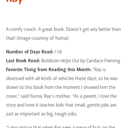
A comfy couch. A great book. Doesn't get any better than
that! (Image courtesy of Yurina)
Number of Days Read:
118
Last Book Read:
Bulldozer Helps Out
by Candace Fleming
Favorite Thing from Reading this Month:
“Ray is
obsessed with all kinds of vehicles these days, so he was
drawn to this book from the moment I showed him the
cover,” said Yurina, Ray’s mother. “As a parent, I love the
story and how it teaches kids that small, gentle jobs are
just as important as big, tough jobs.
“I also notice that when Ray sees a piece of fruit on the