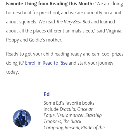
Favorite Thing from Reading this Month:
“We are doing
homeschool for preschool, and we are currently on a unit
about squirrels. We read
The Very Best Bed
and learned
about all the places different animals sleep,” said Virginia,
Poppy and Goldie’s mother.
Ready to get your child reading ready and earn cool prizes
doing it?
Enroll in Read to Rise
and start your journey
today.
Ed
Some Ed's favorite books
include
Dracula
,
Once an
Eagle
,
Neuromancer
,
Starship
Troopers
,
The Black
Company
,
Berserk
,
Blade of the