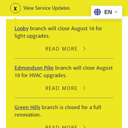
Skip
View Service Updates
Toggle
EN
to
alerts
main
Looby
branch will close August 16 for
content
light upgrades.
READ MORE
ABOUT
LOOBY
BRANCH
Edmondson Pike
branch will close August
WILL
10 for HVAC upgrades.
CLOSE
AUGUST
READ MORE
ABOUT
16
EDMONDSON
FOR
PIKE
Green Hills
branch is closed for a full
LIGHT
BRANCH
renovation.
UPGRADES.
WILL
CLOSE
READ MORE
ABOUT