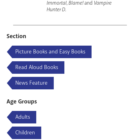
Immortal
,
Blame!
and
Vampire
Hunter D
.
Section
Picture Books and Easy Books
Read Aloud Books
News Feature
Age Groups
Adults
Children