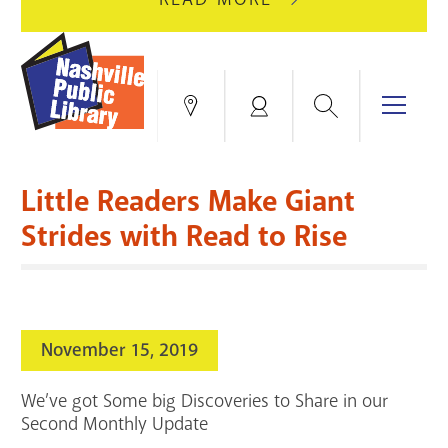
AUGUST
GREEN
10
HILLS
FOR
BRANCH
HVAC
IS
Search
Menu
Locations
My
UPGRADES.
CLOSED
Account
FOR
Books & More
A
Little Readers Make Giant
FULL
Education & Research
SITE
EVENTS
CATALOG
Strides with Read to Rise
RENOVATION.
Events
Catalog
search
Blogs & Podcasts
November 15, 2019
Services
We’ve got Some big Discoveries to Share in our
Support the Library
Second Monthly Update