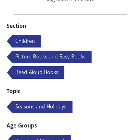
Section
Children
Picture Books and Easy Books
Read Aloud Books
Topic
Seasons and Holidays
Age Groups