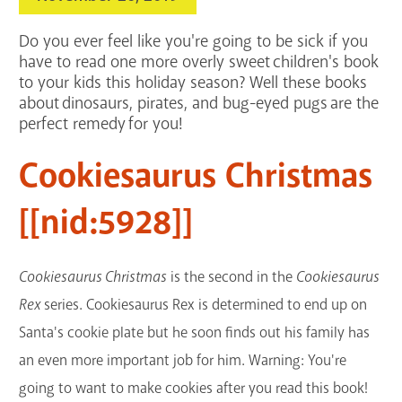
Services
Do you ever feel like you're going to be sick if you
Support the Library
have to read one more overly sweet children's book
to your kids this holiday season? Well these books
about dinosaurs, pirates, and bug-eyed pugs are the
GET A CARD
perfect remedy for you!
Contact Us
Cookiesaurus Christmas
[[nid:5928]]
Cookiesaurus Christmas
is the second in the
Cookiesaurus
Rex
series. Cookiesaurus Rex is determined to end up on
Santa's cookie plate but he soon finds out his family has
an even more important job for him. Warning: You're
going to want to make cookies after you read this book!