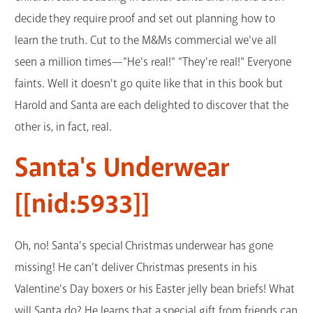
decide they require proof and set out planning how to
learn the truth. Cut to the M&Ms commercial we've all
seen a million times—"He's real!" "They're real!" Everyone
faints. Well it doesn't go quite like that in this book but
Harold and Santa are each delighted to discover that the
other is, in fact, real.
Santa's Underwear
[[nid:5933]]
Oh, no! Santa's special Christmas underwear has gone
missing! He can't deliver Christmas presents in his
Valentine's Day boxers or his Easter jelly bean briefs! What
will Santa do? He learns that a special gift from friends can