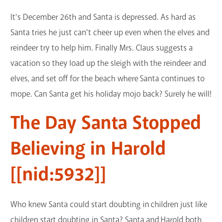
It's December 26th and Santa is depressed. As hard as
Santa tries he just can't cheer up even when the elves and
reindeer try to help him. Finally Mrs. Claus suggests a
vacation so they load up the sleigh with the reindeer and
elves, and set off for the beach where Santa continues to
mope. Can Santa get his holiday mojo back? Surely he will!
The Day Santa Stopped
Believing in Harold
[[nid:5932]]
Who knew Santa could start doubting in children just like
children start doubting in Santa? Santa and Harold both