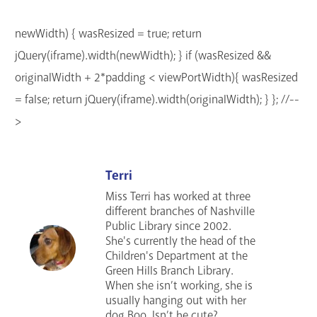
newWidth) { wasResized = true; return
jQuery(iframe).width(newWidth); } if (wasResized &&
originalWidth + 2*padding < viewPortWidth){ wasResized
= false; return jQuery(iframe).width(originalWidth); } }; //--
>
Terri
Miss Terri has worked at three
different branches of Nashville
Public Library since 2002.
She's currently the head of the
Children's Department at the
Green Hills Branch Library.
When she isn’t working, she is
usually hanging out with her
dog Boo. Isn’t he cute?