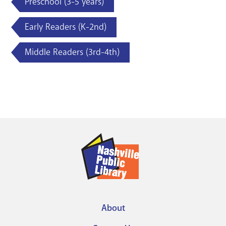
Preschool (3-5 years)
Early Readers (K-2nd)
Middle Readers (3rd-4th)
About
Footer