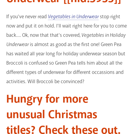
If you've never read
Vegetables in Underwear
stop right
now and put it on hold. I'll wait right here for you to come
back.... Ok, now that that's covered,
Vegetables in Holiday
Underwear
is almost as good as the first one! Green Pea
has waited all year long for holiday underwear season but
Broccoli is confused so Green Pea tells him about all the
different types of underwear for different occassions and
activities. Will Broccoli be convinced?
Hungry for more
unusual Christmas
titles? Check these out.