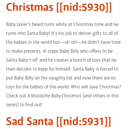
Christmas [[nid:5930]]
Baby Javier's beard turns white at Christmas time and he
turns into Santa Baby! It's his job to deliver gifts to all of
the babies in the world but—uh oh!—he didn't have time
to make presents. In steps Baby Billy who offers to be
Santa Baby's elf, and he creates a bunch of toys that he
then decides to keep for himself. Santa Baby is forced to
put Baby Billy on the naughty list and now there are no
toys for the babies of the world. Who will save Christmas?
Check out
A Mustache Baby Christmas
(and others in this
series) to find out!
Sad Santa [[nid:5931]]