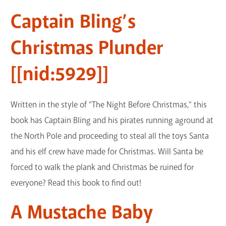
Captain Bling’s
Christmas Plunder
[[nid:5929]]
Written in the style of "The Night Before Christmas," this
book has Captain Bling and his pirates running aground at
the North Pole and proceeding to steal all the toys Santa
and his elf crew have made for Christmas. Will Santa be
forced to walk the plank and Christmas be ruined for
everyone? Read this book to find out!
A Mustache Baby