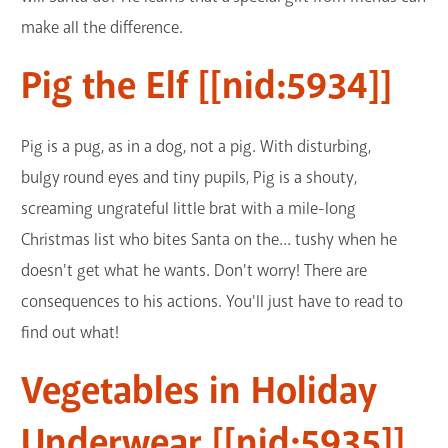
make all the difference.
Pig the Elf [[nid:5934]]
Pig is a pug, as in a dog, not a pig. With disturbing,
bulgy round eyes and tiny pupils, Pig is a shouty,
screaming ungrateful little brat with a mile-long
Christmas list who bites Santa on the... tushy when he
doesn't get what he wants. Don't worry! There are
consequences to his actions. You'll just have to read to
find out what!
Vegetables in Holiday
Underwear [[nid:5935]]