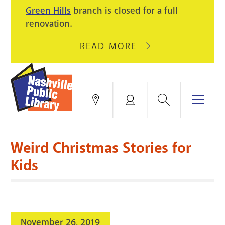
PIKE
Green Hills
branch is closed for a full
LIGHT
BRANCH
renovation.
UPGRADES.
WILL
CLOSE
READ MORE
ABOUT
AUGUST
GREEN
10
HILLS
FOR
BRANCH
HVAC
IS
Search
Menu
Locations
My
UPGRADES.
CLOSED
Account
FOR
Books & More
A
Weird Christmas Stories for
FULL
Education & Research
SITE
EVENTS
CATALOG
Kids
RENOVATION.
Events
Catalog
search
Blogs & Podcasts
November 26, 2019