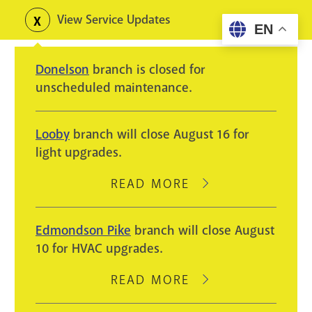
Skip
View Service Updates
Toggle
EN
to
alerts
main
Donelson
branch is closed for
content
unscheduled maintenance.
Looby
branch will close August 16 for
light upgrades.
READ MORE
ABOUT
LOOBY
BRANCH
Edmondson Pike
branch will close August
WILL
10 for HVAC upgrades.
CLOSE
AUGUST
READ MORE
ABOUT
16
EDMONDSON
FOR