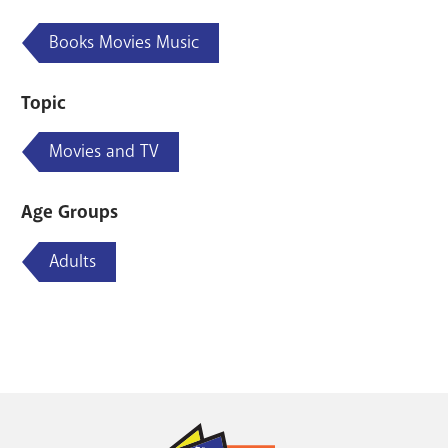
Books Movies Music
Topic
Movies and TV
Age Groups
Adults