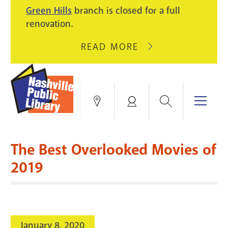
PIKE
Green Hills
branch is closed for a full
LIGHT
BRANCH
renovation.
UPGRADES.
WILL
CLOSE
READ MORE
ABOUT
AUGUST
GREEN
10
HILLS
FOR
BRANCH
HVAC
IS
Search
Menu
Locations
My
UPGRADES.
CLOSED
Account
FOR
Books & More
A
The Best Overlooked Movies of
FULL
Education & Research
SITE
EVENTS
CATALOG
2019
RENOVATION.
Events
Catalog
search
Blogs & Podcasts
January 8, 2020