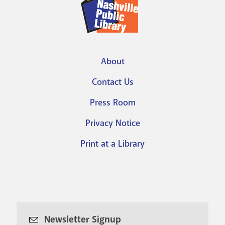
About
Footer
Contact Us
menu
Press Room
Privacy Notice
Print at a Library
Newsletter Signup