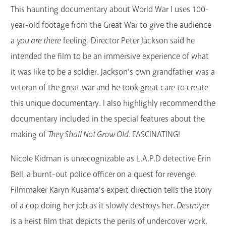
This haunting documentary about World War I uses 100-
year-old footage from the Great War to give the audience
a
you are there
feeling. Director Peter Jackson said he
intended the film to be an immersive experience of what
it was like to be a soldier. Jackson’s own grandfather was a
veteran of the great war and he took great care to create
this unique documentary. I also highlighly recommend the
documentary included in the special features about the
making of
They Shall Not Grow Old
. FASCINATING!
Nicole Kidman is unrecognizable as L.A.P.D detective Erin
Bell, a burnt-out police officer on a quest for revenge.
Filmmaker Karyn Kusama’s expert direction tells the story
of a cop doing her job as it slowly destroys her.
Destroyer
is a heist film that depicts the perils of undercover work.