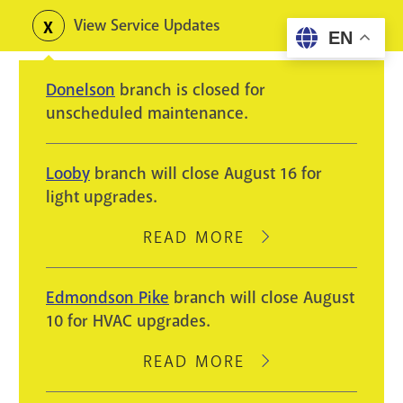
Skip
View Service Updates
Toggle
EN
to
alerts
main
Donelson
branch is closed for
content
unscheduled maintenance.
Looby
branch will close August 16 for
light upgrades.
READ MORE
ABOUT
LOOBY
BRANCH
Edmondson Pike
branch will close August
WILL
10 for HVAC upgrades.
CLOSE
AUGUST
READ MORE
ABOUT
16
EDMONDSON
FOR