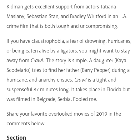
Kidman gets excellent support from actors Tatiana
Maslany, Sebastian Stan, and Bradley Whitford in an L.A.
crime film that is both tough and uncompromising.
If you have claustrophobia, a fear of drowning, hurricanes,
or being eaten alive by alligators, you might want to stay
away from
Crawl
. The story is simple. A daughter (Kaya
Scodelario) tries to find her father (Barry Pepper) during a
hurricane, and anarchy ensues.
Crawl
is a tight and
suspenseful 87 minutes long. It takes place in Florida but
was filmed in Belgrade, Serbia. Fooled me.
Share your favorite overlooked movies of 2019 in the
comments below.
Section