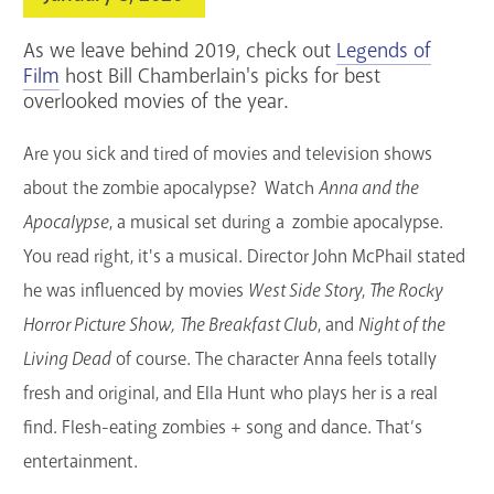
Services
As we leave behind 2019, check out
Legends of
Support the Library
Film
host Bill Chamberlain's picks for best
overlooked movies of the year.
GET A CARD
Are you sick and tired of
movies
and television shows
about the zombie apocalypse? Watch
Anna and the
Contact Us
Apocalypse
, a musical set during a zombie apocalypse.
You read right, it's a musical. Director John McPhail stated
he was influenced by
movies
West Side Story
,
The Rocky
Horror Picture Show,
The Breakfast Club
, and
Night of the
Living Dead
of course. The character Anna feels totally
fresh and original, and Ella Hunt who plays her is a real
find. Flesh-eating zombies + song and dance. That’s
entertainment.