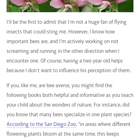
GET A CARD
I’ll be the first to admit that I’m not a huge fan of flying
Contact Us
insects that could sting me. However, I know how
important bees are, and I’m actively working on not
screaming and running in the other direction when I
encounter one. Of course, having a two year old helps
because I don’t want to influence his perception of them.
If you, like me, are bee averse, you might find the
following books both helpful and informative as you teach
your child about the wonders of nature. For instance, did
you know that many bees specialize in one plant species?
According to the San Diego Zoo
, “in areas where different
flowering plants bloom at the same time, this keeps