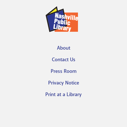
About
Footer
Contact Us
menu
Press Room
Privacy Notice
Print at a Library