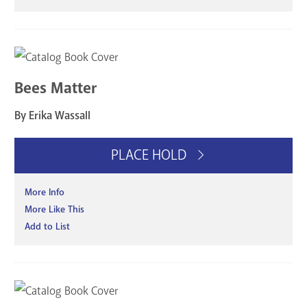
Bees Matter
By Erika Wassall
PLACE HOLD
More Info
More Like This
Add to List