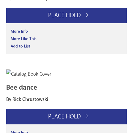
PLACE HOLD
More Info
More Like This
Add to List
Bee dance
By Rick Chrustowski
PLACE HOLD
More Info