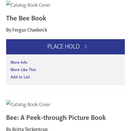
The Bee Book
By Fergus Chadwick
PLACE HOLD
More Info
More Like This
Add to List
Bee: A Peek-through Picture Book
By Britta Teckentrup