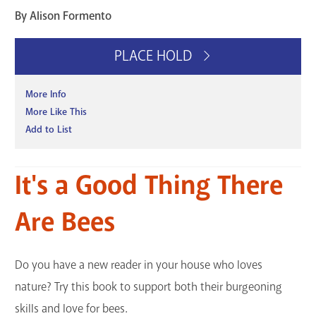
By Alison Formento
PLACE HOLD
More Info
More Like This
Add to List
It's a Good Thing There
Are Bees
Do you have a new reader in your house who loves
nature? Try this book to support both their burgeoning
skills and love for bees.