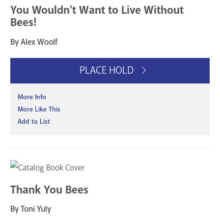
You Wouldn't Want to Live Without
Bees!
By Alex Woolf
PLACE HOLD
More Info
More Like This
Add to List
Thank You Bees
By Toni Yuly