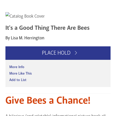
It's a Good Thing There Are Bees
By Lisa M. Herrington
PLACE HOLD
More Info
More Like This
Add to List
Give Bees a Chance!