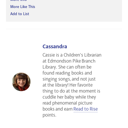
More Like This
Add to List
Cassandra
Cassie is a Children's Librarian
at Edmondson Pike Branch
Library. She can often be
found reading books and
singing songs, and not just
at the library! Her favorite
thing to do at the moment is
cuddle her baby while they
read phenomenal picture
books and earn
Read to Rise
points.