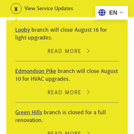
Skip
View Service Updates
Toggle
EN
to
alerts
main
Looby
branch will close August 16 for
content
light upgrades.
READ MORE
ABOUT
LOOBY
BRANCH
Edmondson Pike
branch will close August
WILL
10 for HVAC upgrades.
CLOSE
AUGUST
READ MORE
ABOUT
16
EDMONDSON
FOR
PIKE
Green Hills
branch is closed for a full
LIGHT
BRANCH
renovation.
UPGRADES.
WILL
CLOSE
READ MORE
ABOUT