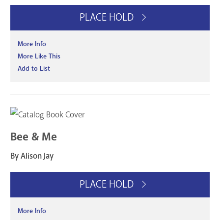
PLACE HOLD
More Info
More Like This
Add to List
Bee & Me
By Alison Jay
PLACE HOLD
More Info