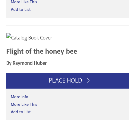
More Like This
Add to List
Flight of the honey bee
By Raymond Huber
PLACE HOLD
More Info
More Like This
Add to List