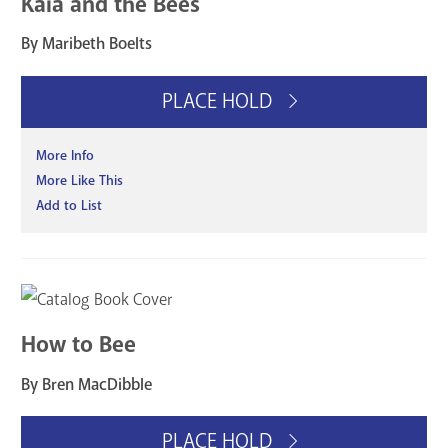
Kaia and the Bees
By Maribeth Boelts
PLACE HOLD
More Info
More Like This
Add to List
How to Bee
By Bren MacDibble
PLACE HOLD