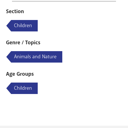
Section
Children
Genre / Topics
Animals and Nature
Age Groups
Children