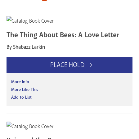
The Thing About Bees: A Love Letter
By Shabazz Larkin
PLACE HOLD
More Info
More Like This
Add to List