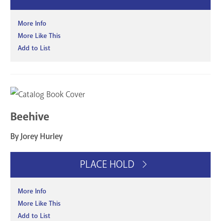
More Info
More Like This
Add to List
Beehive
By Jorey Hurley
PLACE HOLD
More Info
More Like This
Add to List