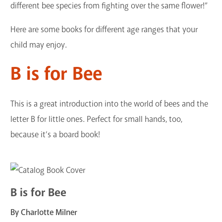
different bee species from fighting over the same flower!”
Here are some books for different age ranges that your
child may enjoy.
B is for Bee
This is a great introduction into the world of bees and the
letter B for little ones. Perfect for small hands, too,
because it’s a board book!
B is for Bee
By Charlotte Milner