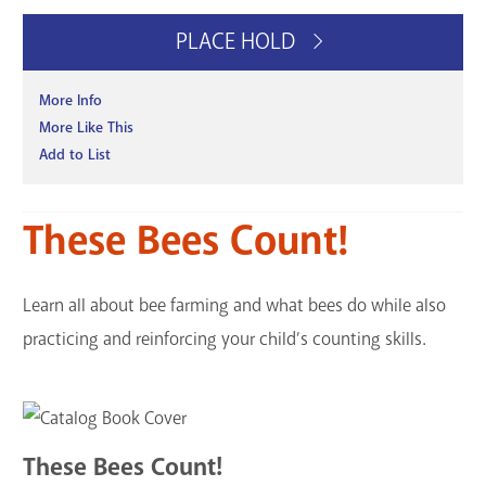
PLACE HOLD
More Info
More Like This
Add to List
These Bees Count!
Learn all about bee farming and what bees do while also
practicing and reinforcing your child’s counting skills.
These Bees Count!