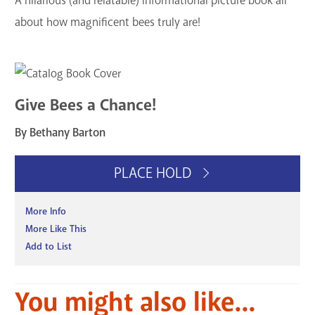
A hilarious (and relatable) informational picture book all
about how magnificent bees truly are!
Give Bees a Chance!
By Bethany Barton
PLACE HOLD
More Info
More Like This
Add to List
You might also like...