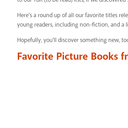
Here's a round up of all our favorite titles rel
young readers, including non-fiction, and a li
Hopefully, you'll discover something new, to
Favorite Picture Books 