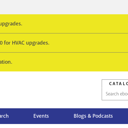
 upgrades.
10 for HVAC upgrades.
ation.
CATAL
Catalog
search
arch
Events
Blogs & Podcasts