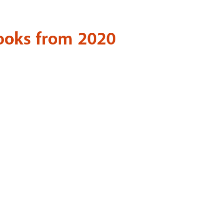
Books from 2020