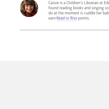
Cassie is a Children's Librarian at 
found reading books and singing song
do at the moment is cuddle her bab
earn
Read to Rise
points.