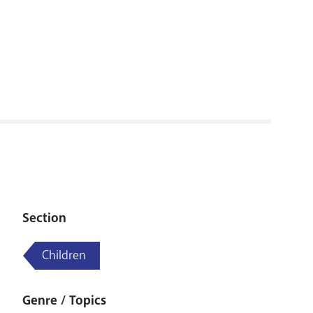
RENOVATI
Section
Children
Genre / Topics