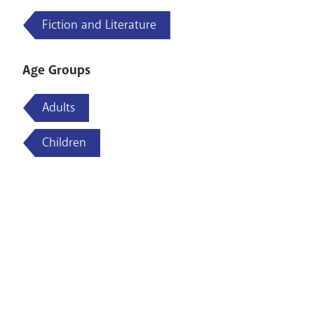
Fiction and Literature
Age Groups
Adults
Children