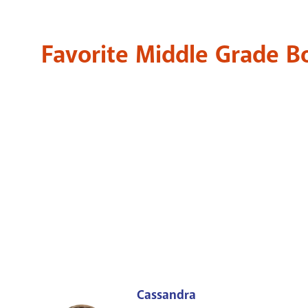
Favorite Middle Grade 
Cassandra