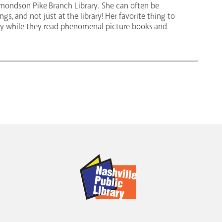
Edmondson Pike Branch Library. She can often be
s, and not just at the library! Her favorite thing to
y while they read phenomenal picture books and