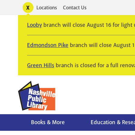
Skip
Toggle
Locations
Contact Us
Utility
to
alerts
main
Looby
branch will close August 16 for light
content
Edmondson Pike
branch will close August 
Green Hills
branch is closed for a full renov
Books & More
Education & Rese