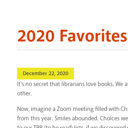
2020 Favorites
December 22, 2020
It's no secret that librarians love books. We a
other.
Now, imagine a Zoom meeting filled with Child
from this year. Smiles abounded. Choices we
to our TBR (to be read) lists, if we discover