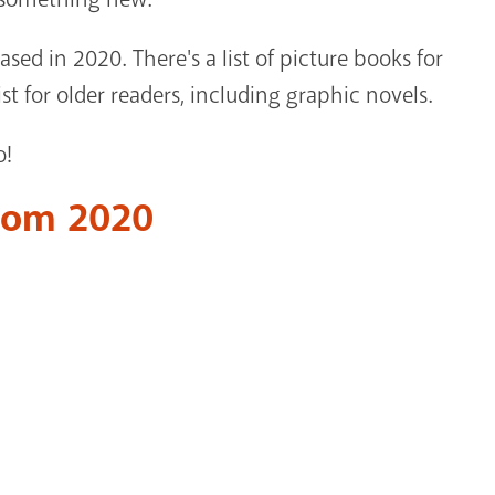
eased in 2020. There's a list of picture books for
st for older readers, including graphic novels.
o!
from 2020