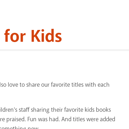
 for Kids
lso love to share our favorite titles with each
ren's staff sharing their favorite kids books
re praised. Fun was had. And titles were added
ed something new.