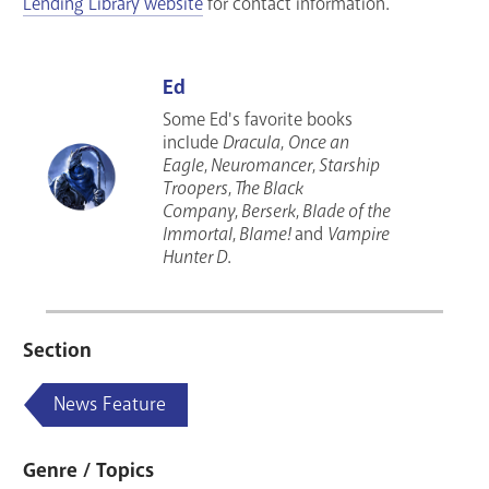
Lending Library website
for contact information.
Ed
Some Ed's favorite books
include
Dracula
,
Once an
Eagle
,
Neuromancer
,
Starship
Troopers
,
The Black
Company
,
Berserk
,
Blade of the
Immortal
,
Blame!
and
Vampire
Hunter D
.
Section
News Feature
Genre / Topics