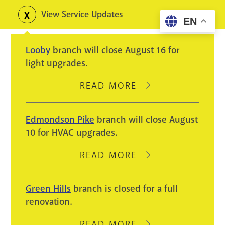
Skip
View Service Updates
Toggle
EN
to
alerts
main
Looby
branch will close August 16 for
content
light upgrades.
READ MORE
ABOUT
LOOBY
BRANCH
Edmondson Pike
branch will close August
WILL
10 for HVAC upgrades.
CLOSE
AUGUST
READ MORE
ABOUT
16
EDMONDSON
FOR
PIKE
Green Hills
branch is closed for a full
LIGHT
BRANCH
renovation.
UPGRADES.
WILL
CLOSE
READ MORE
ABOUT