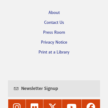
About
Footer
Contact Us
menu
Press Room
Privacy Notice
Print at a Library
Newsletter Signup
Nashville
Nashville
Nashville
Nashville
Nashvi