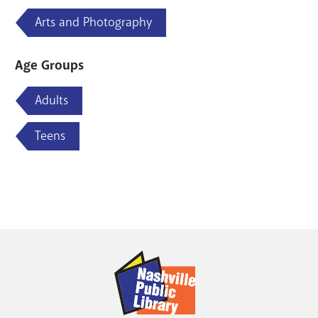
Arts and Photography
Age Groups
Adults
Teens