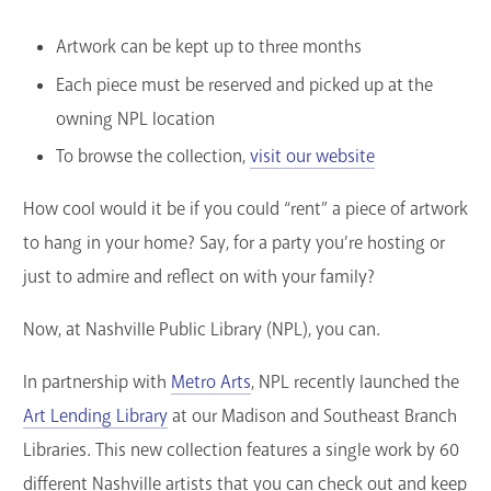
Artwork can be kept up to three months
Each piece must be reserved and picked up at the
owning NPL location
To browse the collection,
visit our website
How cool would it be if you could “rent” a piece of artwork
to hang in your home? Say, for a party you’re hosting or
just to admire and reflect on with your family?
Now, at Nashville Public Library (NPL), you can.
In partnership with
Metro Arts
, NPL recently launched the
Art Lending Library
at our Madison and Southeast Branch
Libraries. This new collection features a single work by 60
different Nashville artists that you can check out and keep