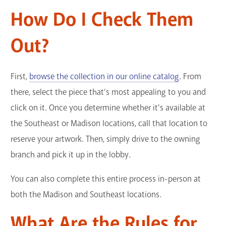
How Do I Check Them
Out?
First,
browse the collection in our online catalog
. From
there, select the piece that’s most appealing to you and
click on it. Once you determine whether it's available at
the Southeast or Madison locations, call that location to
reserve your artwork. Then, simply drive to the owning
branch and pick it up in the lobby.
You can also complete this entire process in-person at
both the Madison and Southeast locations.
What Are the Rules for