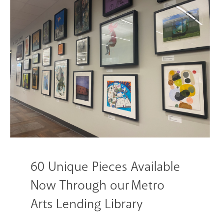
GET A CARD
Contact Us
60 Unique Pieces Available
Now Through our Metro
Arts Lending Library