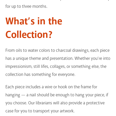
for up to three months.
What’s in the
Collection?
From oils to water colors to charcoal drawings, each piece
has a unique theme and presentation. Whether you’re into
impressionism, still lifes, collages, or something else, the
collection has something for everyone.
Each piece includes a wire or hook on the frame for
hanging — a nail should be enough to hang your piece, if
you choose. Our librarians will also provide a protective
case for you to transport your artwork.