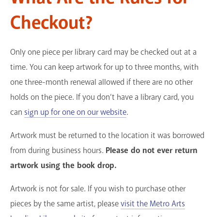
Checkout?
Only one piece per library card may be checked out at a
time. You can keep artwork for up to three months, with
one three-month renewal allowed if there are no other
holds on the piece. If you don’t have a library card, you
can
sign up for one on our website
.
Artwork must be returned to the location it was borrowed
from during business hours.
Please do not ever return
artwork using the book drop.
Artwork is not for sale. If you wish to purchase other
pieces by the same artist, please
visit the Metro Arts