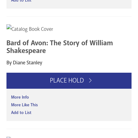
Add to List
Bard of Avon: The Story of William
Shakespeare
By Diane Stanley
PLACE HOLD
More Info
More Like This
Add to List