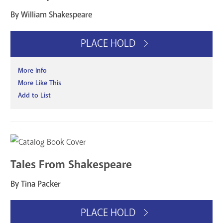
By William Shakespeare
PLACE HOLD
More Info
More Like This
Add to List
Tales From Shakespeare
By Tina Packer
PLACE HOLD