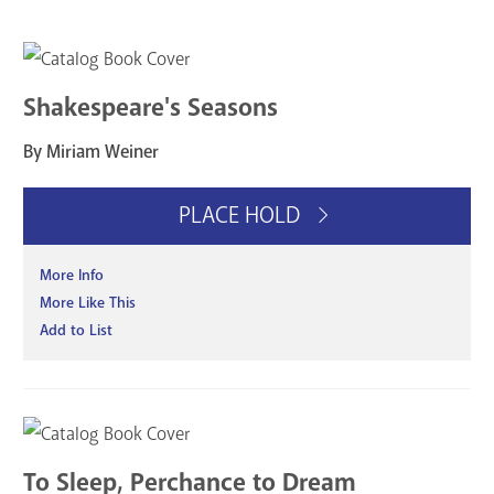
Shakespeare's Seasons
By Miriam Weiner
PLACE HOLD
More Info
More Like This
Add to List
To Sleep, Perchance to Dream