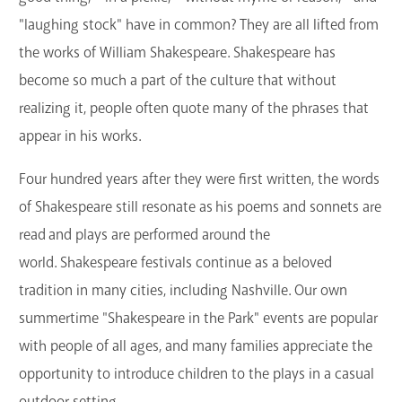
GET A CARD
"laughing stock" have in common? They are all lifted from
the works of William Shakespeare. Shakespeare has
Contact Us
become so much a part of the culture that without
realizing it, people often quote many of the phrases that
appear in his works.
Four hundred years after they were first written, the words
of Shakespeare still resonate as his poems and sonnets are
read and plays are performed around the
world. Shakespeare festivals continue as a beloved
tradition in many cities, including Nashville. Our own
summertime "Shakespeare in the Park" events are popular
with people of all ages, and many families appreciate the
opportunity to introduce children to the plays in a casual
outdoor setting.