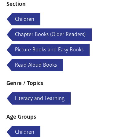
Section
Children
Chapter Books (Older Readers)
Picture Books and Easy Books
Read Aloud Books
Genre / Topics
Literacy and Learning
Age Groups
Children