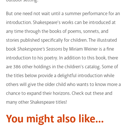
But one need not wait until a summer performance for an
introduction. Shakespeare's works can be introduced at
any time through the books of poems, sonnets, and
stories published specifically for children. The illustrated
book
Shakespeare's Seasons
by Miriam Weiner is a fine
introduction to his poetry. In addition to this book, there
are 386 other holdings in the children's catalog. Some of
the titles below provide a delightful introduction while
others will give the older child who wants to know more a
chance to expand their horizons. Check out these and
many other Shakespeare titles!
You might also like...