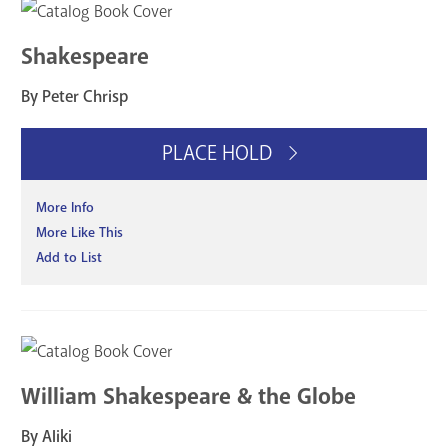
Shakespeare
By Peter Chrisp
PLACE HOLD
More Info
More Like This
Add to List
William Shakespeare & the Globe
By Aliki