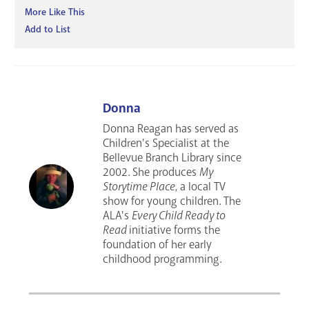
More Like This
Add to List
Donna
Donna Reagan has served as
Children's Specialist at the
Bellevue Branch Library since
2002. She produces
My
Storytime Place
, a local TV
show for young children. The
ALA's
Every Child Ready to
Read
initiative forms the
foundation of her early
childhood programming.