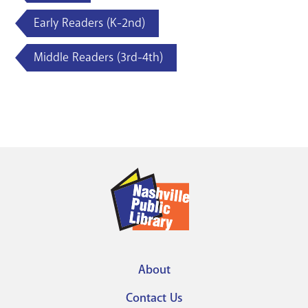
Early Readers (K-2nd)
Middle Readers (3rd-4th)
About
Footer
Contact Us
menu