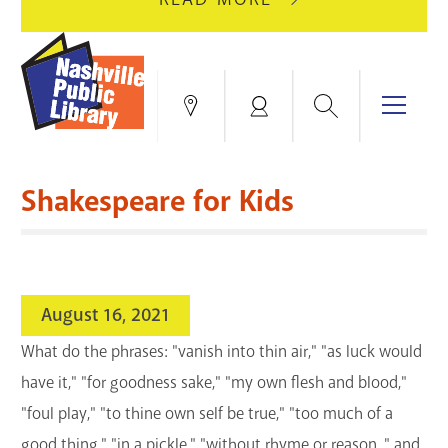
AUGUST
GREEN
10
HILLS
FOR
BRANCH
HVAC
IS
Search
Menu
Locations
My
UPGRADES.
CLOSED
Account
FOR
Books & More
A
Shakespeare for Kids
FULL
Education & Research
SITE
EVENTS
CATALOG
RENOVATION.
Events
Catalog
search
August 16, 2021
Blogs & Podcasts
What do the phrases: "vanish into thin air," "as luck would
Services
have it," "for goodness sake," "my own flesh and blood,"
"foul play," "to thine own self be true," "too much of a
Support the Library
good thing," "in a pickle," "without rhyme or reason, " and