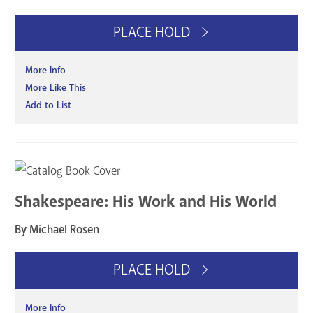
PLACE HOLD
More Info
More Like This
Add to List
Shakespeare: His Work and His World
By Michael Rosen
PLACE HOLD
More Info