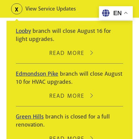
Skip
View Service Updates
Toggle
EN
to
alerts
main
Looby
branch will close August 16 for
content
light upgrades.
READ MORE
ABOUT
LOOBY
BRANCH
Edmondson Pike
branch will close August
WILL
10 for HVAC upgrades.
CLOSE
AUGUST
READ MORE
ABOUT
16
EDMONDSON
FOR
PIKE
Green Hills
branch is closed for a full
LIGHT
BRANCH
renovation.
UPGRADES.
WILL
CLOSE
READ MORE
ABOUT