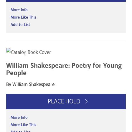
More Info
More Like This
Add to List
William Shakespeare: Poetry for Young
People
By William Shakespeare
PLACE HOLD
More Info
More Like This