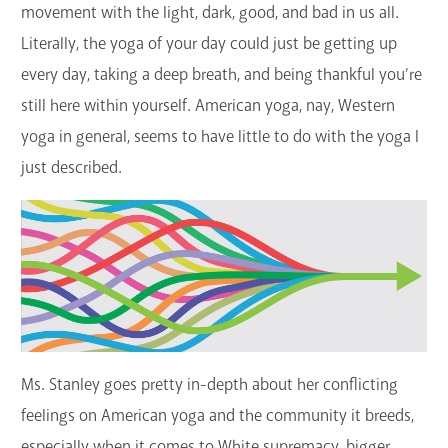
movement with the light, dark, good, and bad in us all.
Literally, the yoga of your day could just be getting up
every day, taking a deep breath, and being thankful you’re
still here within yourself. American yoga, nay, Western
yoga in general, seems to have little to do with the yoga I
just described.
Ms. Stanley goes pretty in-depth about her conflicting
feelings on American yoga and the community it breeds,
especially when it comes to White supremacy, bigger