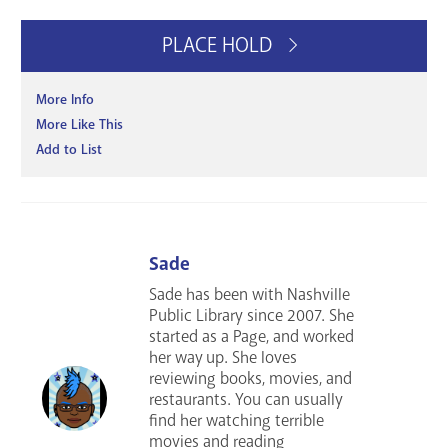
PLACE HOLD
More Info
More Like This
Add to List
Sade
Sade has been with Nashville
Public Library since 2007. She
started as a Page, and worked
her way up. She loves
reviewing books, movies, and
restaurants. You can usually
find her watching terrible
movies and reading