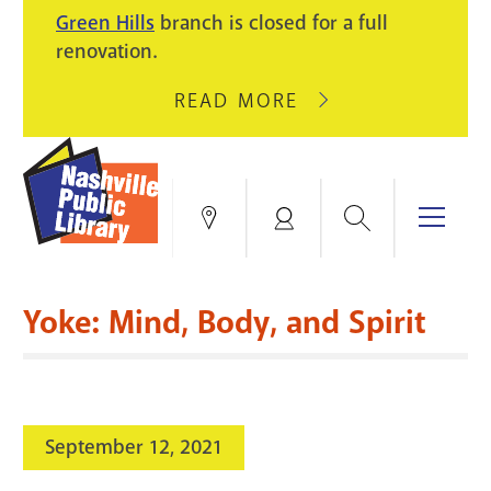
PIKE
Green Hills
branch is closed for a full
LIGHT
BRANCH
renovation.
UPGRADES.
WILL
CLOSE
READ MORE
ABOUT
AUGUST
GREEN
10
HILLS
FOR
BRANCH
HVAC
IS
Search
Menu
Locations
My
UPGRADES.
CLOSED
Account
FOR
Books & More
A
Yoke: Mind, Body, and Spirit
FULL
Education & Research
SITE
EVENTS
CATALOG
RENOVATION.
Events
Catalog
search
September 12, 2021
Blogs & Podcasts