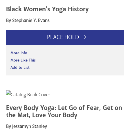
Black Women's Yoga History
By Stephanie Y. Evans
PLACE HOLD
More Info
More Like This
Add to List
Every Body Yoga: Let Go of Fear, Get on
the Mat, Love Your Body
By Jessamyn Stanley