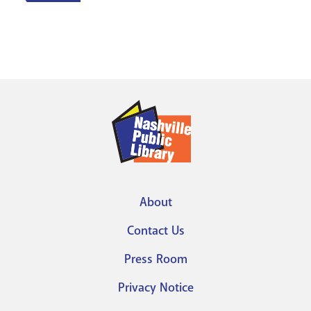
About
Footer
Contact Us
menu
Press Room
Privacy Notice