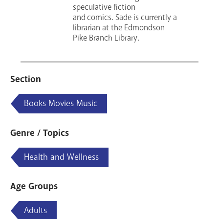
speculative fiction
and comics. Sade is currently a
librarian at the Edmondson
Pike Branch Library.
Section
Books Movies Music
Genre / Topics
Health and Wellness
Age Groups
Adults