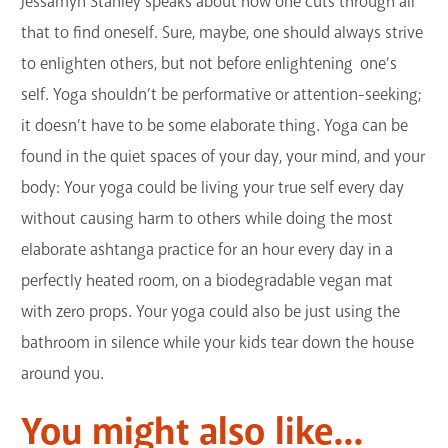
Jessamyn Stanley speaks about how one cuts through all
that to find oneself. Sure, maybe, one should always strive
to enlighten others, but not before enlightening one’s
self. Yoga shouldn’t be performative or attention-seeking;
it doesn’t have to be some elaborate thing. Yoga can be
found in the quiet spaces of your day, your mind, and your
body: Your yoga could be living your true self every day
without causing harm to others while doing the most
elaborate ashtanga practice for an hour every day in a
perfectly heated room, on a biodegradable vegan mat
with zero props. Your yoga could also be just using the
bathroom in silence while your kids tear down the house
around you.
You might also like...