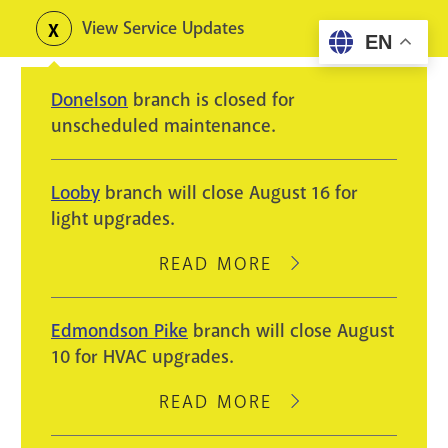
Skip
View Service Updates
Toggle
EN
to
alerts
main
Donelson
branch is closed for
content
unscheduled maintenance.
Looby
branch will close August 16 for
light upgrades.
READ MORE
ABOUT
LOOBY
BRANCH
Edmondson Pike
branch will close August
WILL
10 for HVAC upgrades.
CLOSE
AUGUST
READ MORE
ABOUT
16
EDMONDSON
FOR