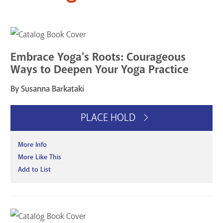
Embrace Yoga's Roots: Courageous
Ways to Deepen Your Yoga Practice
By Susanna Barkataki
PLACE HOLD
More Info
More Like This
Add to List