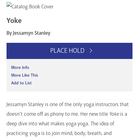
Services
Yoke
Support the Library
By Jessamyn Stanley
GET A CARD
PLACE HOLD
Contact Us
More Info
More Like This
Add to List
Jessamyn Stanley is one of the only yoga instructors that
doesn’t come off as phony to me. Her new title
Yoke
is a
deep dive into what makes yoga yoga. The idea of
practicing yoga is to join mind, body, breath, and