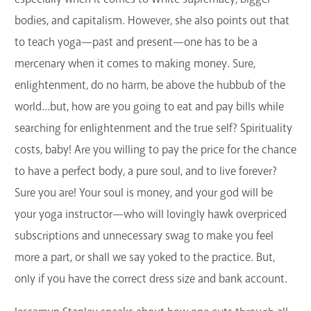
bodies, and capitalism. However, she also points out that
to teach yoga—past and present—one has to be a
mercenary when it comes to making money. Sure,
enlightenment, do no harm, be above the hubbub of the
world...but, how are you going to eat and pay bills while
searching for enlightenment and the true self? Spirituality
costs, baby! Are you willing to pay the price for the chance
to have a perfect body, a pure soul, and to live forever?
Sure you are! Your soul is money, and your god will be
your yoga instructor—who will lovingly hawk overpriced
subscriptions and unnecessary swag to make you feel
more a part, or shall we say yoked to the practice. But,
only if you have the correct dress size and bank account.