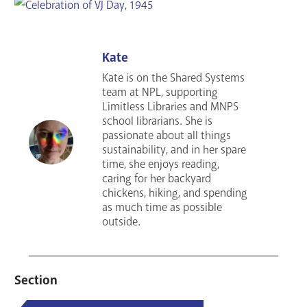
Kate
Kate is on the Shared Systems
team at NPL, supporting
Limitless Libraries and MNPS
school librarians. She is
passionate about all things
sustainability, and in her spare
time, she enjoys reading,
caring for her backyard
chickens, hiking, and spending
as much time as possible
outside.
Section