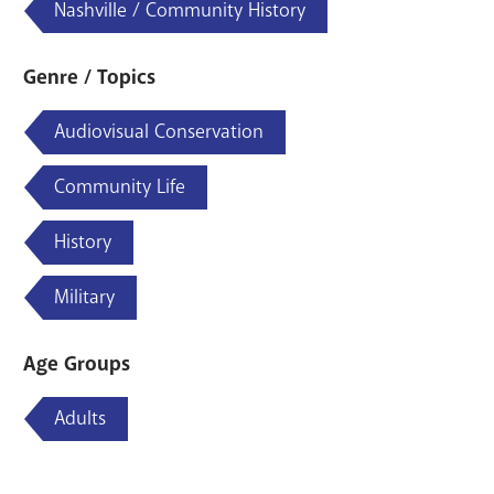
Nashville / Community History
Genre / Topics
Audiovisual Conservation
Community Life
History
Military
Age Groups
Adults