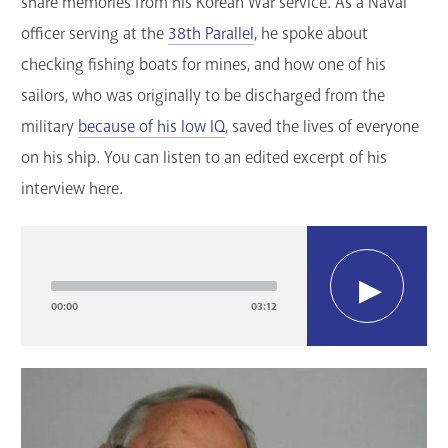
share memories from his Korean War service. As a Naval
officer serving at the
38th Parallel
, he spoke about
checking fishing boats for mines, and how one of his
sailors, who was originally to be discharged from the
military
because of his low IQ
, saved the lives of everyone
on his ship. You can listen to an edited excerpt of his
interview here.
Audio
Player
00:00
03:12