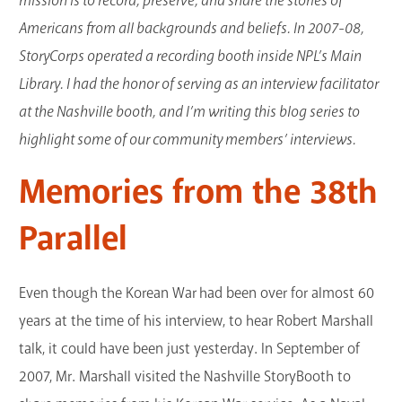
mission is to record, preserve, and share the stories of
GET A CARD
Americans from all backgrounds and beliefs. In 2007-08,
StoryCorps operated a recording booth inside NPL’s Main
Contact Us
Library. I had the honor of serving as an interview facilitator
at the Nashville booth, and I’m writing this blog series to
highlight some of our community members’ interviews.
Memories from the 38th
Parallel
Even though the Korean War had been over for almost 60
years at the time of his interview, to hear Robert Marshall
talk, it could have been just yesterday. In September of
2007, Mr. Marshall visited the Nashville StoryBooth to