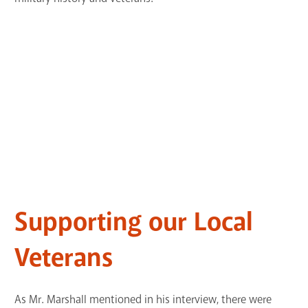
Supporting our Local
Veterans
As Mr. Marshall mentioned in his interview, there were