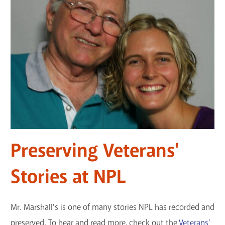
Preserving Veterans'
Stories at NPL
Mr. Marshall's is one of many stories NPL has recorded and
preserved. To hear and read more, check out the
Veterans’