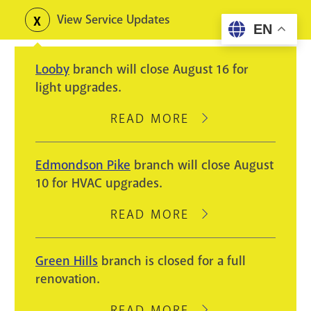
Skip
View Service Updates
Toggle
EN
to
alerts
main
Looby
branch will close August 16 for
content
light upgrades.
READ MORE
ABOUT
LOOBY
BRANCH
Edmondson Pike
branch will close August
WILL
10 for HVAC upgrades.
CLOSE
AUGUST
READ MORE
ABOUT
16
EDMONDSON
FOR
PIKE
Green Hills
branch is closed for a full
LIGHT
BRANCH
renovation.
UPGRADES.
WILL
CLOSE
READ MORE
ABOUT