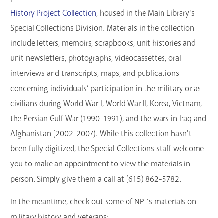
History Project Collection
, housed in the Main Library's
Special Collections Division. Materials in the collection
include letters, memoirs, scrapbooks, unit histories and
unit newsletters, photographs, videocassettes, oral
interviews and transcripts, maps, and publications
concerning individuals’ participation in the military or as
civilians during World War I, World War II, Korea, Vietnam,
the Persian Gulf War (1990-1991), and the wars in Iraq and
Afghanistan (2002-2007). While this collection hasn't
been fully digitized, the Special Collections staff welcome
you to make an appointment to view the materials in
person. Simply give them a call at (615) 862-5782.
In the meantime, check out some of NPL's materials on
military history and veterans: