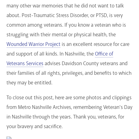
many other war memories that he did not want to talk
about. Post-Traumatic Stress Disorder, or PTSD, is very
common among veterans. If you know a veteran who is
struggling with their mental or physical health, the
Wounded Warrior Project
is an excellent resource for care
and support of all kinds. In Nashville, the
Office of
Veterans Services
advises Davidson County veterans and
their families of all rights, privileges, and benefits to which
they may be entitled.
To close out this post, here are some photos and clippings
from Metro Nashville Archives, remembering Veteran's Day
in Nashville through the years. Thank you, veterans, for
your bravery and sacrifice.