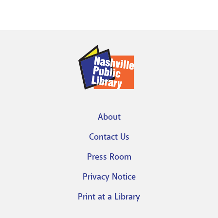
About
Footer
Contact Us
menu
Press Room
Privacy Notice
Print at a Library