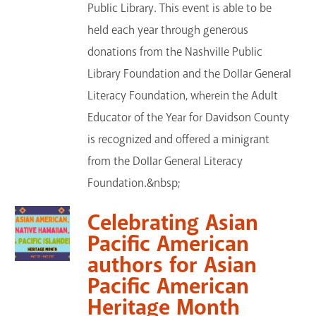
Public Library. This event is able to be
held each year through generous
donations from the Nashville Public
Library Foundation and the Dollar General
Literacy Foundation, wherein the Adult
Educator of the Year for Davidson County
is recognized and offered a minigrant
from the Dollar General Literacy
Foundation.&nbsp;
Celebrating Asian
Pacific American
authors for Asian
Pacific American
Heritage Month