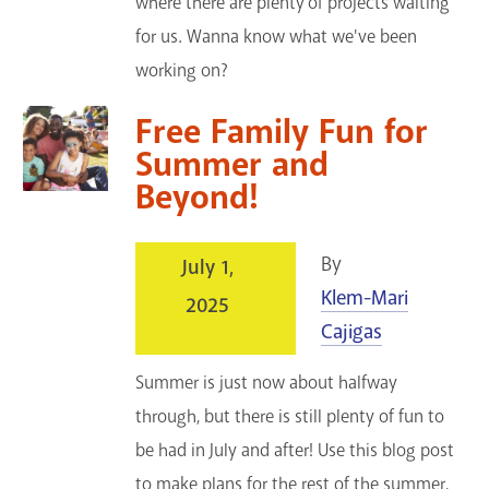
where there are plenty of projects waiting
for us. Wanna know what we've been
working on?
Free Family Fun for
Summer and
Beyond!
By
July 1,
Klem-Mari
2025
Cajigas
Summer is just now about halfway
through, but there is still plenty of fun to
be had in July and after! Use this blog post
to make plans for the rest of the summer,