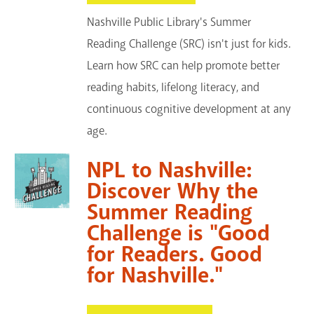
Nashville Public Library's Summer
Reading Challenge (SRC) isn't just for kids.
Learn how SRC can help promote better
reading habits, lifelong literacy, and
continuous cognitive development at any
age.
NPL to Nashville:
Discover Why the
Summer Reading
Challenge is "Good
for Readers. Good
for Nashville."