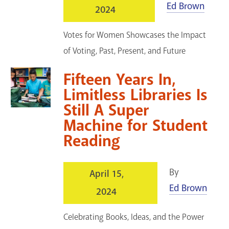
Ed Brown
2024
Votes for Women Showcases the Impact
of Voting, Past, Present, and Future
Fifteen Years In,
Limitless Libraries Is
Still A Super
Machine for Student
Reading
By
April 15,
Ed Brown
2024
Celebrating Books, Ideas, and the Power