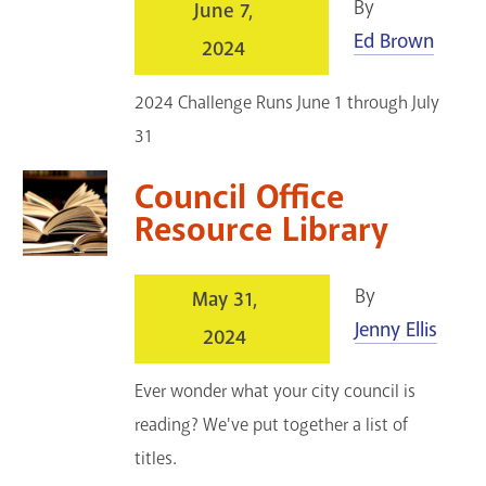
By
June 7,
Ed Brown
2024
2024 Challenge Runs June 1 through July
31
Council Office
Resource Library
By
May 31,
Jenny Ellis
2024
Ever wonder what your city council is
reading? We've put together a list of
titles.