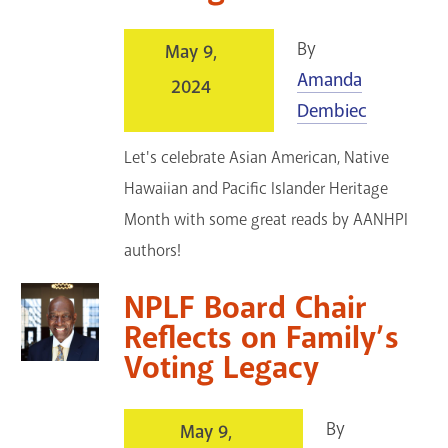
By
May 9,
Amanda
2024
Dembiec
Let's celebrate Asian American, Native
Hawaiian and Pacific Islander Heritage
Month with some great reads by AANHPI
authors!
NPLF Board Chair
Reflects on Family’s
Voting Legacy
By
May 9,