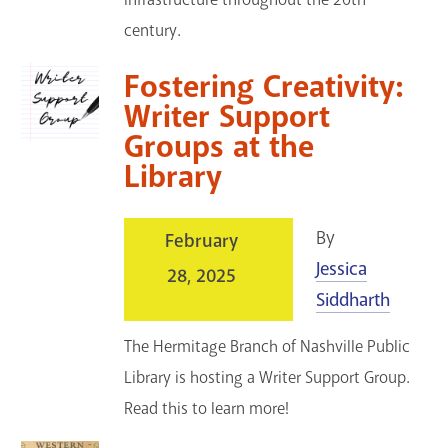
century.
Fostering Creativity:
Writer Support
Groups at the
Library
By
February
Jessica
28, 2025
Siddharth
The Hermitage Branch of Nashville Public
Library is hosting a Writer Support Group.
Read this to learn more!