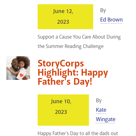
By
June 12,
Ed Brown
2023
Support a Cause You Care About During
the Summer Reading Challenge
StoryCorps
Highlight: Happy
Father's Day!
By
June 10,
Kate
2023
Wingate
Happy Father's Day to all the dads out