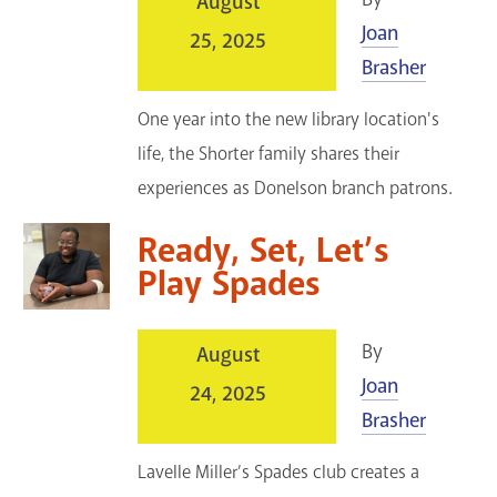
August
Joan
25, 2025
Brasher
One year into the new library location's
life, the Shorter family shares their
experiences as Donelson branch patrons.
Ready, Set, Let’s
Play Spades
By
August
Joan
24, 2025
Brasher
Lavelle Miller’s Spades club creates a