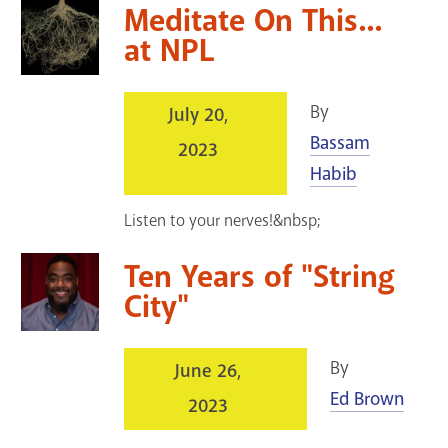
Meditate On This...
at NPL
By
July 20,
Bassam
2023
Habib
Listen to your nerves!&nbsp;
Ten Years of "String
City"
By
June 26,
Ed Brown
2023