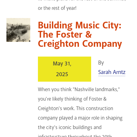
or the rest of year!
Building Music City:
The Foster &
Creighton Company
By
May 31,
Sarah Arntz
2025
When you think "Nashville landmarks,"
you're likely thinking of Foster &
Creighton's work. This construction
company played a major role in shaping
the city's iconic buildings and
infrastructure throughout the 20th