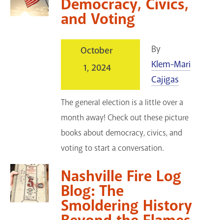
Democracy, Civics,
and Voting
By
October
Klem-Mari
1, 2024
Cajigas
The general election is a little over a
month away! Check out these picture
books about democracy, civics, and
voting to start a conversation.
Nashville Fire Log
Blog: The
Smoldering History