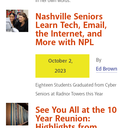
in her own words.
Nashville Seniors
Learn Tech, Email,
the Internet, and
More with NPL
By
October 2,
Ed Brown
2023
Eighteen Students Graduated from Cyber
Seniors at Radnor Towers this Year
See You All at the 10
Year Reunion:
Highlights from