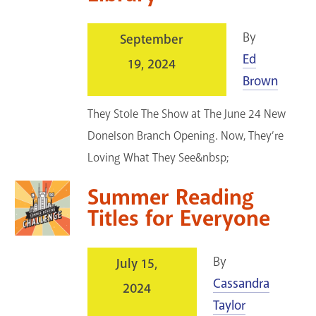
By
September
Ed
19, 2024
Brown
They Stole The Show at The June 24 New
Donelson Branch Opening. Now, They’re
Loving What They See&nbsp;
Summer Reading
Titles for Everyone
By
July 15,
Cassandra
2024
Taylor