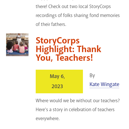
there! Check out two local StoryCorps
recordings of folks sharing fond memories
of their fathers.
StoryCorps
Highlight: Thank
You, Teachers!
By
May 6,
Kate Wingate
2023
Where would we be without our teachers?
Here's a story in celebration of teachers
everywhere.