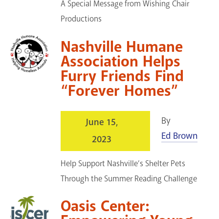
A Special Message from Wishing Chair
Productions
Nashville Humane
Association Helps
Furry Friends Find
“Forever Homes”
By
June 15,
Ed Brown
2023
Help Support Nashville’s Shelter Pets
Through the Summer Reading Challenge
Oasis Center: