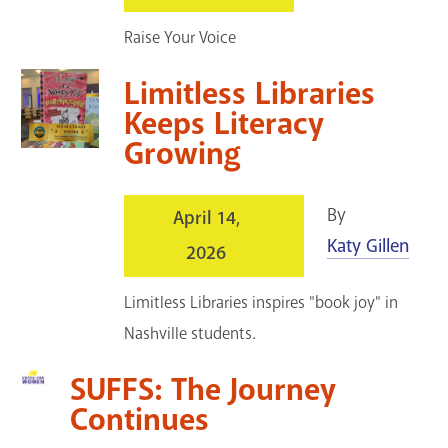
GET A CARD
Raise Your Voice
Contact Us
Limitless Libraries
Keeps Literacy
Growing
By
April 14,
Katy Gillen
2026
Limitless Libraries inspires "book joy" in
Nashville students.
SUFFS: The Journey
Continues