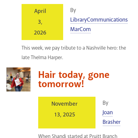
By
April
LibraryCommunications
3,
MarCom
2026
This week, we pay tribute to a Nashville hero: the
late Thelma Harper.
Hair today, gone
tomorrow!
By
November
Joan
13, 2025
Brasher
When Shandi started at Pruitt Branch