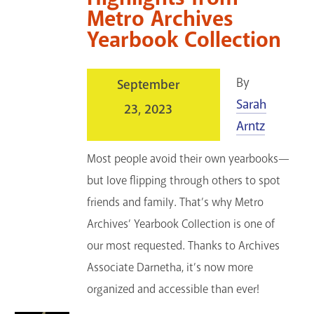
Metro Archives
Yearbook Collection
By
September
Sarah
23, 2023
Arntz
Most people avoid their own yearbooks—
but love flipping through others to spot
friends and family. That’s why Metro
Archives’ Yearbook Collection is one of
our most requested. Thanks to Archives
Associate Darnetha, it’s now more
organized and accessible than ever!