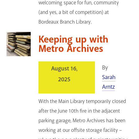
welcoming space for fun, community
(and yes, a bit of competition) at
Bordeaux Branch Library.
Keeping up with
Metro Archives
By
August 16,
Sarah
2025
Arntz
With the Main Library temporarily closed
after the June 10th fire in the adjacent
parking garage, Metro Archives has been
working at our offsite storage facility –