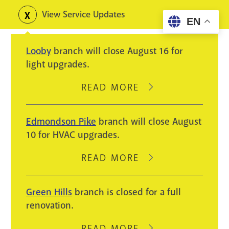
Skip
View Service Updates
Toggle
EN
to
alerts
main
Looby
branch will close August 16 for
content
light upgrades.
READ MORE
ABOUT
LOOBY
BRANCH
Edmondson Pike
branch will close August
WILL
10 for HVAC upgrades.
CLOSE
AUGUST
READ MORE
ABOUT
16
EDMONDSON
FOR
PIKE
Green Hills
branch is closed for a full
LIGHT
BRANCH
renovation.
UPGRADES.
WILL
CLOSE
READ MORE
ABOUT