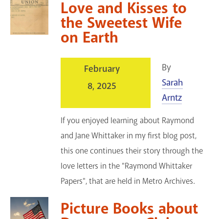
Love and Kisses to
the Sweetest Wife
on Earth
By
February
Sarah
8, 2025
Arntz
If you enjoyed learning about Raymond
and Jane Whittaker in my first blog post,
this one continues their story through the
love letters in the "Raymond Whittaker
Papers", that are held in Metro Archives.
Picture Books about