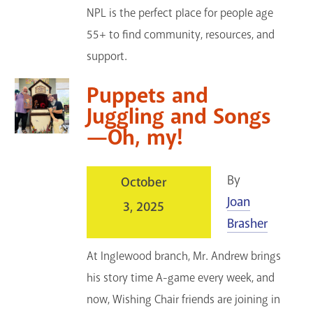
NPL is the perfect place for people age
55+ to find community, resources, and
support.
Puppets and
Juggling and Songs
—Oh, my!
By
October
Joan
3, 2025
Brasher
At Inglewood branch, Mr. Andrew brings
his story time A-game every week, and
now, Wishing Chair friends are joining in