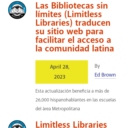
Las Bibliotecas sin
límites (Limitless
Libraries) traducen
su sitio web para
facilitar el acceso a
la comunidad latina
By
April 28,
Ed Brown
2023
Esta actualización beneficia a más de
26,000 hispanohablantes en las escuelas
del área Metropolitana
Limitless Libraries