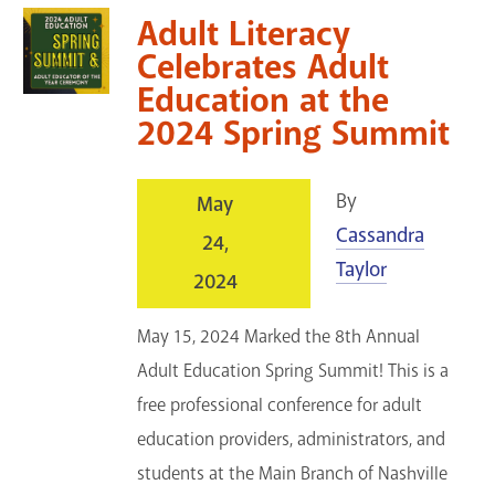
Adult Literacy
Celebrates Adult
Education at the
2024 Spring Summit
By
May
Cassandra
24,
Taylor
2024
May 15, 2024 Marked the 8th Annual
Adult Education Spring Summit! This is a
free professional conference for adult
education providers, administrators, and
students at the Main Branch of Nashville