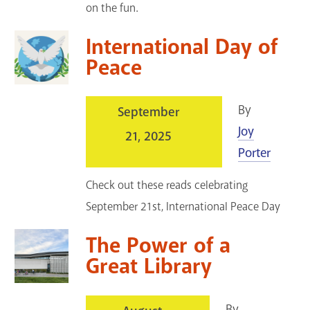
on the fun.
International Day of
Peace
By
September
Joy
21, 2025
Porter
Check out these reads celebrating
September 21st, International Peace Day
The Power of a
Great Library
By