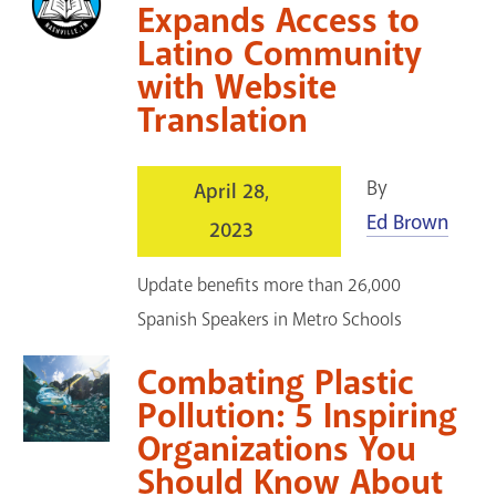
Expands Access to
Latino Community
with Website
Translation
By
April 28,
Ed Brown
2023
Update benefits more than 26,000
Spanish Speakers in Metro Schools
Combating Plastic
Pollution: 5 Inspiring
Organizations You
Should Know About