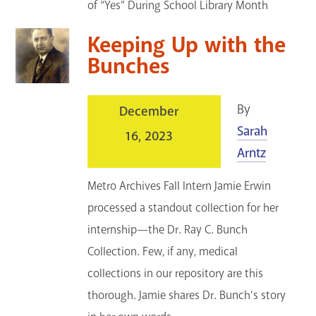
of “Yes” During School Library Month
Keeping Up with the
Bunches
By
December
Sarah
16, 2023
Arntz
Metro Archives Fall Intern Jamie Erwin
processed a standout collection for her
internship—the Dr. Ray C. Bunch
Collection. Few, if any, medical
collections in our repository are this
thorough. Jamie shares Dr. Bunch’s story