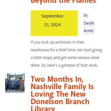
Beyond the Flames
By
September
Sarah
21, 2024
Arntz
If you lock up archivists in their
warehouse for a brief time, we start going
a little loopy and get some serious work
done. So, here’s a glimpse of that work.
Two Months In,
Nashville Family Is
Loving The New
Donelson Branch
Library