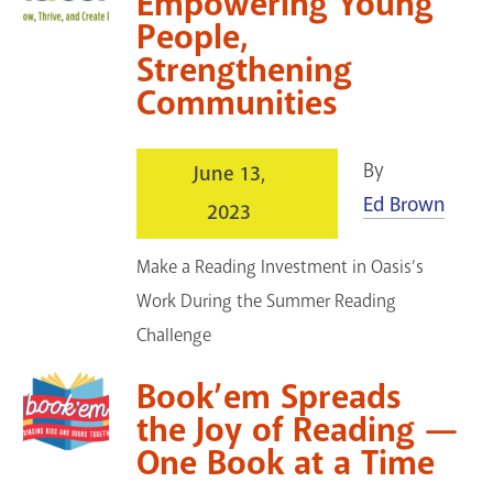
Empowering Young
People,
Strengthening
Communities
By
June 13,
Ed Brown
2023
Make a Reading Investment in Oasis’s
Work During the Summer Reading
Challenge
Book’em Spreads
the Joy of Reading —
One Book at a Time