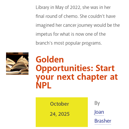
Library in May of 2022, she was in her
final round of chemo. She couldn’t have
imagined her cancer journey would be the
impetus for what is now one of the
branch’s most popular programs.
Golden
Opportunities: Start
your next chapter at
NPL
By
October
Joan
24, 2025
Brasher