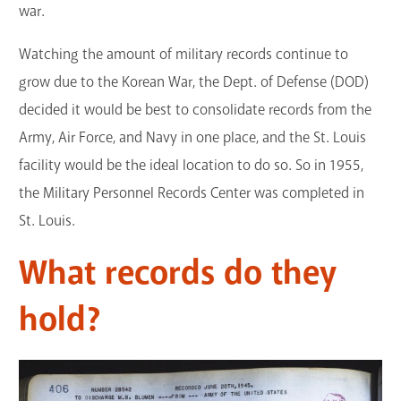
war.
Watching the amount of military records continue to
grow due to the Korean War, the Dept. of Defense (DOD)
decided it would be best to consolidate records from the
Army, Air Force, and Navy in one place, and the St. Louis
facility would be the ideal location to do so. So in 1955,
the Military Personnel Records Center was completed in
St. Louis.
What records do they
hold?