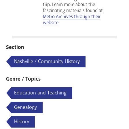
trip.
Learn more about the
fascinating materials found at
Metro Archives through their
website
.
Section
Nashville / Community History
Genre / Topics
Education and Teaching
Genealogy
History