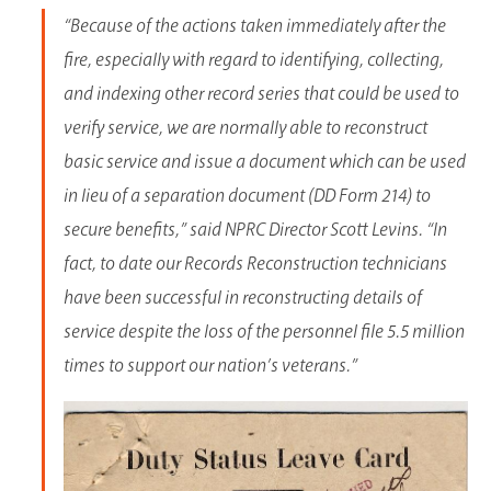
“Because of the actions taken immediately after the
fire, especially with regard to identifying, collecting,
and indexing other record series that could be used to
verify service, we are normally able to reconstruct
basic service and issue a document which can be used
in lieu of a separation document (DD Form 214) to
secure benefits,” said NPRC Director Scott Levins. “In
fact, to date our Records Reconstruction technicians
have been successful in reconstructing details of
service despite the loss of the personnel file 5.5 million
times to support our nation’s veterans.”