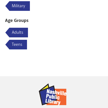
Military
Age Groups
Adults
Teens