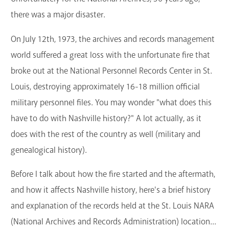
there was a major disaster.
On July 12th, 1973, the archives and records management
world suffered a great loss with the unfortunate fire that
broke out at the National Personnel Records Center in St.
Louis, destroying approximately 16-18 million official
military personnel files. You may wonder "what does this
have to do with Nashville history?" A lot actually, as it
does with the rest of the country as well (military and
genealogical history).
Before I talk about how the fire started and the aftermath,
and how it affects Nashville history, here's a brief history
and explanation of the records held at the St. Louis NARA
(National Archives and Records Administration) location...