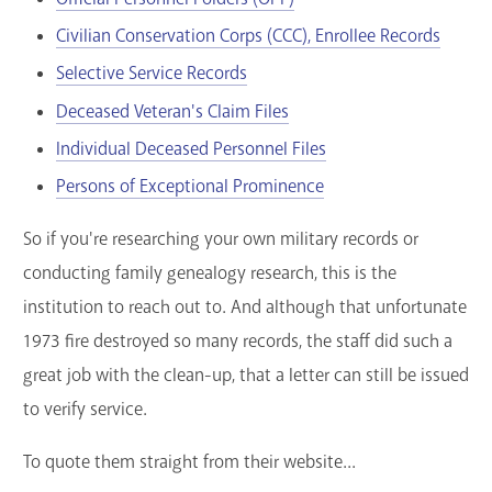
Civilian Conservation Corps (CCC), Enrollee Records
Selective Service Records
Deceased Veteran's Claim Files
Individual Deceased Personnel Files
Persons of Exceptional Prominence
So if you're researching your own military records or
conducting family genealogy research, this is the
institution to reach out to. And although that unfortunate
1973 fire destroyed so many records, the staff did such a
great job with the clean-up, that a letter can still be issued
to verify service.
To quote them straight from their website...