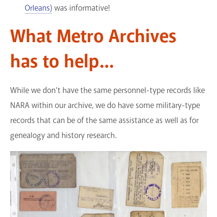
Orleans)
was informative!
What Metro Archives
has to help...
While we don't have the same personnel-type records like
NARA within our archive, we do have some military-type
records that can be of the same assistance as well as for
genealogy and history research.