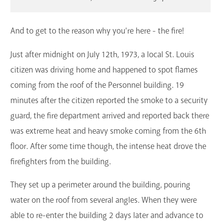
And to get to the reason why you're here - the fire!
Just after midnight on July 12th, 1973, a local St. Louis
citizen was driving home and happened to spot flames
coming from the roof of the Personnel building. 19
minutes after the citizen reported the smoke to a security
guard, the fire department arrived and reported back there
was extreme heat and heavy smoke coming from the 6th
floor. After some time though, the intense heat drove the
firefighters from the building.
They set up a perimeter around the building, pouring
water on the roof from several angles. When they were
able to re-enter the building 2 days later and advance to