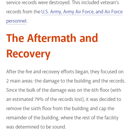
service records were destroyed. This included veteran's
records from the
U.S. Army, Army Air Force, and Air Force
personnel
.
The Aftermath and
Recovery
After the fire and recovery efforts began, they focused on
2 main areas: the damage to the building and the records.
Since the bulk of the damage was on the 6th floor (with
an estimated 79% of the records lost), it was decided to
remove the sixth floor from the building and cap the
remainder of the building, where the rest of the facility
was determined to be sound.