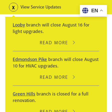
Skip
View Service Updates
Toggle
EN
to
alerts
main
Looby
branch will close August 16 for
content
light upgrades.
READ MORE
ABOUT
LOOBY
BRANCH
Edmondson Pike
branch will close August
WILL
10 for HVAC upgrades.
CLOSE
AUGUST
READ MORE
ABOUT
16
EDMONDSON
FOR
PIKE
Green Hills
branch is closed for a full
LIGHT
BRANCH
renovation.
UPGRADES.
WILL
CLOSE
READ MORE
ABOUT