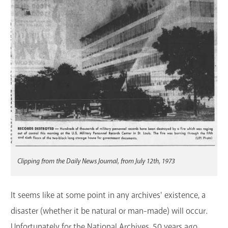
GET A CARD
Contact Us
Clipping from the Daily News Journal, from July 12th, 1973
It seems like at some point in any archives' existence, a
disaster (whether it be natural or man-made) will occur.
Unfortunately for the National Archives, 50 years ago,