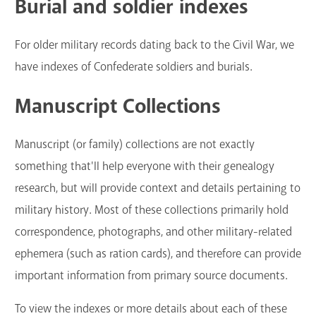
Burial and soldier indexes
For older military records dating back to the Civil War, we
have indexes of Confederate soldiers and burials.
Manuscript Collections
Manuscript (or family) collections are not exactly
something that'll help everyone with their genealogy
research, but will provide context and details pertaining to
military history. Most of these collections primarily hold
correspondence, photographs, and other military-related
ephemera (such as ration cards), and therefore can provide
important information from primary source documents.
To view the indexes or more details about each of these