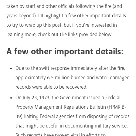
taken by staff and other officials following the fire (and
years beyond). I'll highlight a few other important details
to try to wrap up this post, but if you're interested in
learning more, check out the links provided below.
A few other important details:
Due to the swift response immediately after the fire,
approximately 6.5 million burned and water-damaged
records were able to be recovered.
On July 23, 1973, the Government issued a Federal
Property Management Regulations Bulletin (FPMR B-
39) halting Federal agencies from disposing of records
that might be useful in documenting military service.
Such records have proved vital in efforts to