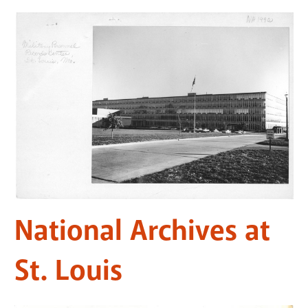
National Archives at
St. Louis