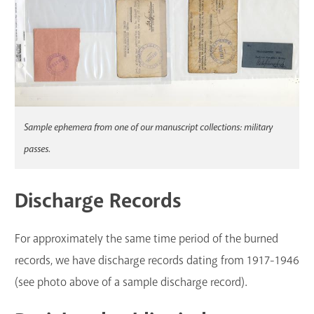
Sample ephemera from one of our manuscript collections: military
passes.
Discharge Records
For approximately the same time period of the burned
records, we have discharge records dating from 1917-1946
(see photo above of a sample discharge record).