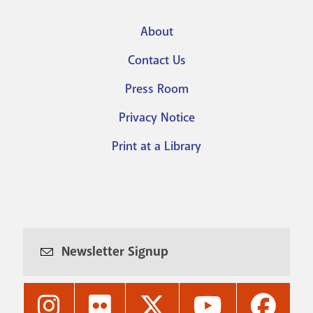
About
Footer
Contact Us
menu
Press Room
Privacy Notice
Print at a Library
Newsletter Signup
Nashville
Nashville
Nashville
Nashville
Nashvi