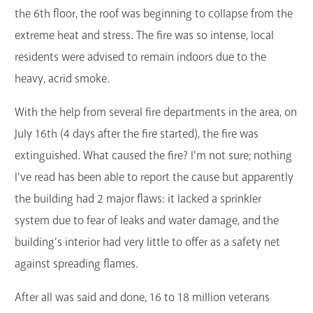
the 6th floor, the roof was beginning to collapse from the
extreme heat and stress. The fire was so intense, local
residents were advised to remain indoors due to the
heavy, acrid smoke.
With the help from several fire departments in the area, on
July 16th (4 days after the fire started), the fire was
extinguished. What caused the fire? I'm not sure; nothing
I've read has been able to report the cause but apparently
the building had 2 major flaws: it lacked a sprinkler
system due to fear of leaks and water damage, and the
building’s interior had very little to offer as a safety net
against spreading flames.
After all was said and done, 16 to 18 million veterans