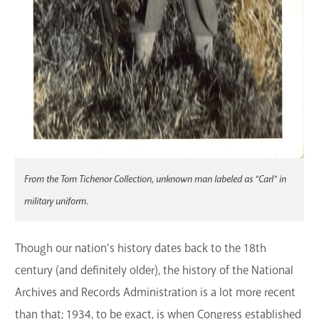
From the Tom Tichenor Collection, unknown man labeled as "Carl" in
military uniform.
Though our nation's history dates back to the 18th
century (and definitely older), the history of the National
Archives and Records Administration is a lot more recent
than that; 1934, to be exact, is when Congress established