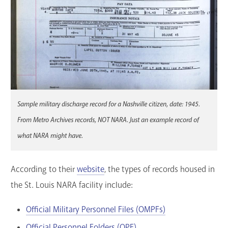
Sample military discharge record for a Nashville citizen, date: 1945.
From Metro Archives records, NOT NARA. Just an example record of
what NARA might have.
According to their
website
, the types of records housed in
the St. Louis NARA facility include:
Official Military Personnel Files (OMPFs)
Official Personnel Folders (OPF)