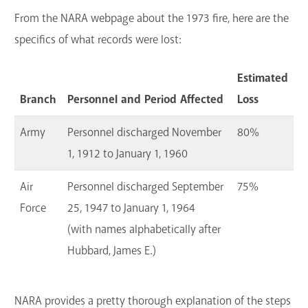
From the NARA webpage about the 1973 fire, here are the
specifics of what records were lost:
Estimated
Branch
Personnel and Period Affected
Loss
Army
Personnel discharged November
80%
1, 1912 to January 1, 1960
Air
Personnel discharged September
75%
Force
25, 1947 to January 1, 1964
(with names alphabetically after
Hubbard, James E.)
NARA provides a pretty thorough explanation of the steps