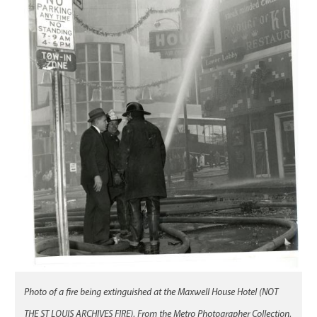
Photo of a fire being extinguished at the Maxwell House Hotel (NOT
THE ST LOUIS ARCHIVES FIRE). From the Metro Photographer Collection.