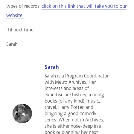
types of records,
click on this link that will take you to our
website.
'Til next time,
Sarah
Sarah
Sarah is a Program Coordinator
with Metro Archives. Her
interests and areas of
expertise are history, reading
books (of any kind), music,
travel, Harry Potter, and
bingeing a good comedy
series
. When not in Archives,
she is either nose-deep in a
book or planning her next