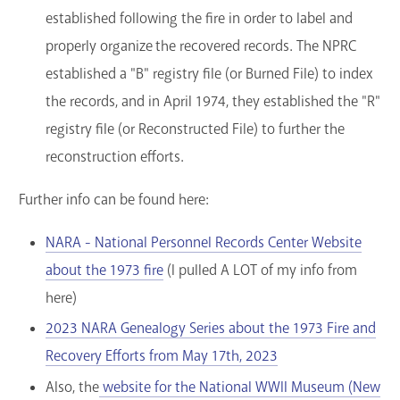
established following the fire in order to label and
properly organize the recovered records. The NPRC
established a "B" registry file (or Burned File) to index
the records, and in April 1974, they established the "R"
registry file (or Reconstructed File) to further the
reconstruction efforts.
Further info can be found here:
NARA - National Personnel Records Center Website
about the 1973 fire
(I pulled A LOT of my info from
here)
2023 NARA Genealogy Series about the 1973 Fire and
Recovery Efforts from May 17th, 2023
Also, the
website for the National WWII Museum (New