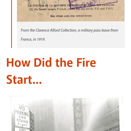
From the Clarence Alford Collection, a military pass leave from
France, in 1919.
How Did the Fire
Start...