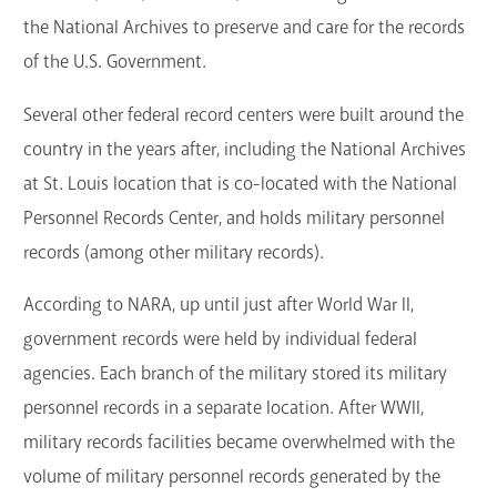
the National Archives to preserve and care for the records
of the U.S. Government.
Several other federal record centers were built around the
country in the years after, including the National Archives
at St. Louis location that is co-located with the National
Personnel Records Center, and holds military personnel
records (among other military records).
According to NARA, up until just after World War II,
government records were held by individual federal
agencies. Each branch of the military stored its military
personnel records in a separate location. After WWII,
military records facilities became overwhelmed with the
volume of military personnel records generated by the