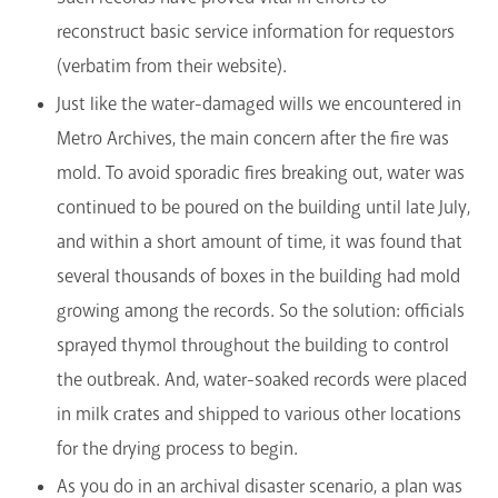
reconstruct basic service information for requestors
(verbatim from their website).
Just like the water-damaged wills we encountered in
Metro Archives, the main concern after the fire was
mold. To avoid sporadic fires breaking out, water was
continued to be poured on the building until late July,
and within a short amount of time, it was found that
several thousands of boxes in the building had mold
growing among the records. So the solution: officials
sprayed thymol throughout the building to control
the outbreak. And, water-soaked records were placed
in milk crates and shipped to various other locations
for the drying process to begin.
As you do in an archival disaster scenario, a plan was