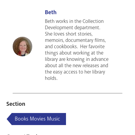
Beth
Beth works in the Collection
Development department.
She loves short stories,
memoirs, documentary films,
and cookbooks. Her favorite
things about working at the
library are knowing in advance
about all the new releases and
the easy access to her library
holds.
Section
Books Movies Music