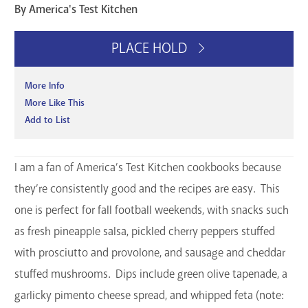
By America's Test Kitchen
GET A CARD
PLACE HOLD
Contact Us
More Info
More Like This
Add to List
I am a fan of America’s Test Kitchen cookbooks because
they’re consistently good and the recipes are easy. This
one is perfect for fall football weekends, with snacks such
as fresh pineapple salsa, pickled cherry peppers stuffed
with prosciutto and provolone, and sausage and cheddar
stuffed mushrooms. Dips include green olive tapenade, a
garlicky pimento cheese spread, and whipped feta (note: