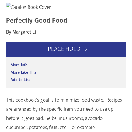
Perfectly Good Food
By Margaret Li
PLACE HOLD
More Info
More Like This
Add to List
This cookbook’s goal is to minimize food waste. Recipes
are arranged by the specific item you need to use up
before it goes bad: herbs, mushrooms, avocado,
cucumber, potatoes, fruit, etc. For example: