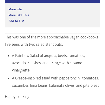
More Info
More Like This
Add to List
This was one of the more approachable vegan cookbooks
I’ve seen, with two salad standouts:
A Rainbow Salad of arugula, beets, tomatoes,
avocado, radishes, and orange with sesame
vinaigrette
A Greece-inspired salad with pepperoncini, tomatoes,
cucumber, lima beans, kalamata olives, and pita bread
Happy cooking!