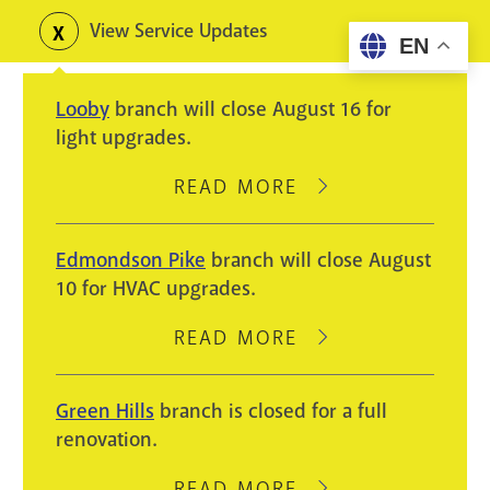
Skip
View Service Updates
Toggle
EN
to
alerts
main
Looby
branch will close August 16 for
content
light upgrades.
READ MORE
ABOUT
LOOBY
BRANCH
Edmondson Pike
branch will close August
WILL
10 for HVAC upgrades.
CLOSE
AUGUST
READ MORE
ABOUT
16
EDMONDSON
FOR
PIKE
Green Hills
branch is closed for a full
LIGHT
BRANCH
renovation.
UPGRADES.
WILL
CLOSE
READ MORE
ABOUT