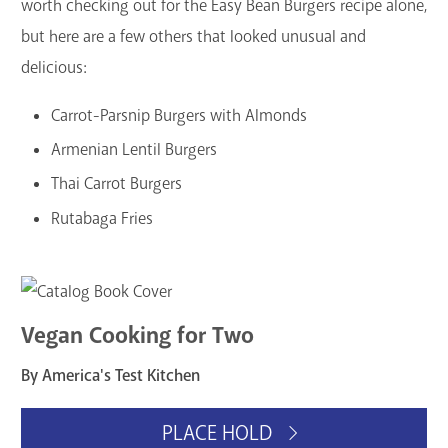
worth checking out for the Easy Bean Burgers recipe alone,
but here are a few others that looked unusual and
delicious:
Carrot-Parsnip Burgers with Almonds
Armenian Lentil Burgers
Thai Carrot Burgers
Rutabaga Fries
Vegan Cooking for Two
By America's Test Kitchen
PLACE HOLD