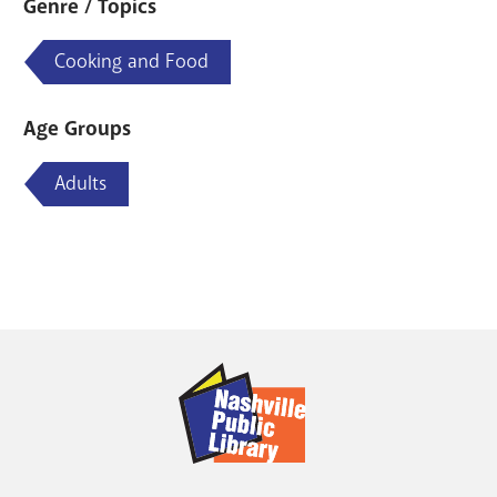
Genre / Topics
Cooking and Food
Age Groups
Adults