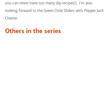
you can never have too many dip recipes!). I’m also
looking forward to the Green Chile Sliders with Pepper Jack
Cheese.
Others in the series