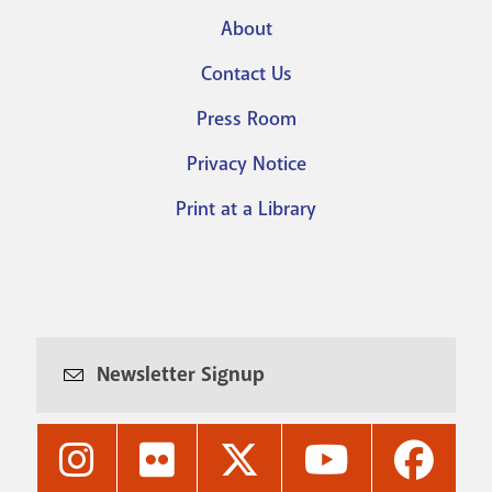
About
Footer
Contact Us
menu
Press Room
Privacy Notice
Print at a Library
Newsletter Signup
Nashville
Nashville
Nashville
Nashville
Nashvi
Public
Public
Public
Public
Public