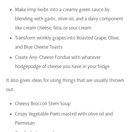
Make limp herbs into a creamy green sauce by
blending with garlic, olive oil, and a dairy component
like cream cheese, feta, or sour cream
Transform wrinkly grapes into Roasted Grape, Olive,
and Blue Cheese Toasts
Create Any-Cheese Fondue with whatever
hodgepodge of cheese you have in your fridge
It also gives ideas for using things that are usually thrown
out:
Cheesy Broccoli Stem Soup
Crispy Vegetable Peels roasted with olive oil and
Parmesan