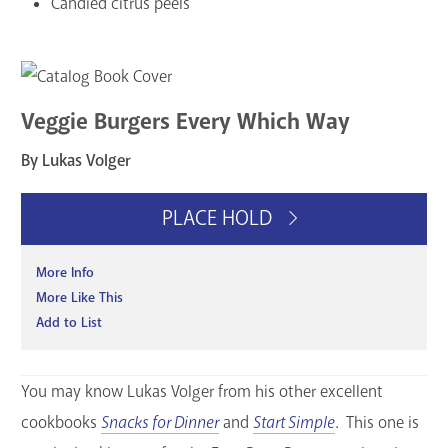
Candied citrus peels
Veggie Burgers Every Which Way
By Lukas Volger
PLACE HOLD
More Info
More Like This
Add to List
You may know Lukas Volger from his other excellent
cookbooks
Snacks for Dinner
and
Start Simple
. This one is