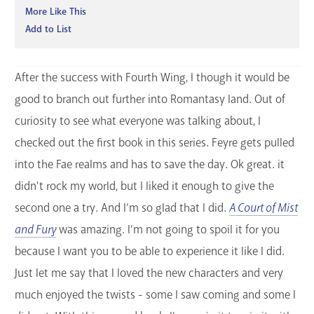
More Like This
Add to List
After the success with Fourth Wing, I though it would be
good to branch out further into Romantasy land. Out of
curiosity to see what everyone was talking about, I
checked out the first book in this series. Feyre gets pulled
into the Fae realms and has to save the day. Ok great. it
didn't rock my world, but I liked it enough to give the
second one a try. And I’m so glad that I did.
A Court of Mist
and Fury
was amazing. I’m not going to spoil it for you
because I want you to be able to experience it like I did.
Just let me say that I loved the new characters and very
much enjoyed the twists - some I saw coming and some I