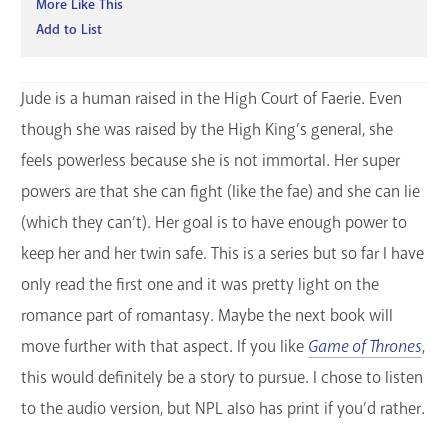
More Like This
Add to List
Jude is a human raised in the High Court of Faerie. Even
though she was raised by the High King’s general, she
feels powerless because she is not immortal. Her super
powers are that she can fight (like the fae) and she can lie
(which they can’t). Her goal is to have enough power to
keep her and her twin safe. This is a series but so far I have
only read the first one and it was pretty light on the
romance part of romantasy. Maybe the next book will
move further with that aspect. If you like
Game of Thrones
,
this would definitely be a story to pursue. I chose to listen
to the audio version, but NPL also has print if you’d rather.