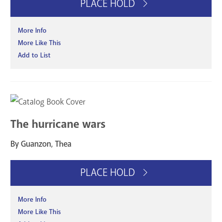
PLACE HOLD
More Info
More Like This
Add to List
The hurricane wars
By Guanzon, Thea
PLACE HOLD
More Info
More Like This