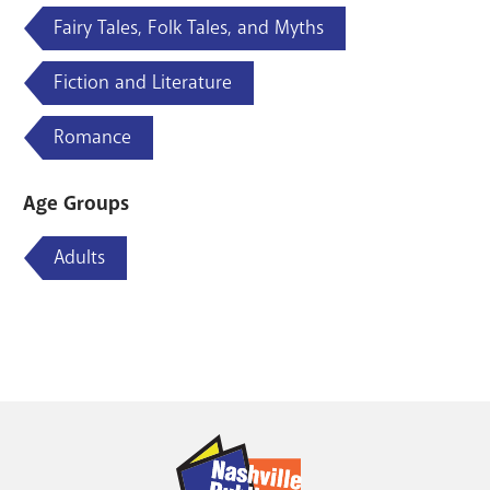
Fairy Tales, Folk Tales, and Myths
Fiction and Literature
Romance
Age Groups
Adults