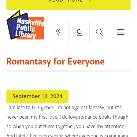
AUGUST
GREEN
10
HILLS
FOR
BRANCH
HVAC
IS
Search
Menu
Locations
My
UPGRADES.
CLOSED
Account
FOR
Books & More
A
Romantasy for Everyone
FULL
Education & Research
SITE
EVENTS
CATALOG
RENOVATION.
Events
Catalog
search
September 12, 2024
Blogs & Podcasts
I am late to this genre. I’m not against fantasy, but it’s
Services
never been my first love. I do love romance books though,
so when you put them together, you have my attention.
Support the Library
And lately, I’ve been seeing where everyone is going gaga