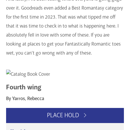
GET A CARD
over it. Goodreads even added a Best Romantasy category
for the first time in 2023. That was what tipped me off
Contact Us
that it was time to check in to what is happening here. I
absolutely fell in love with some of these. If you are
looking at places to get your Fantastically Romantic toes
wet, you can’t go wrong with any of these.
Fourth wing
By Yarros, Rebecca
PLACE HOLD