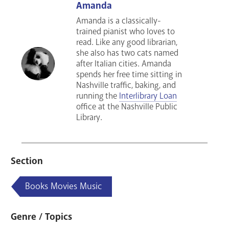
Amanda
Amanda is a classically-
trained pianist who loves to
read. Like any good librarian,
she also has two cats named
after Italian cities. Amanda
spends her free time sitting in
Nashville traffic, baking, and
running the
Interlibrary Loan
office at the Nashville Public
Library.
Section
Books Movies Music
Genre / Topics