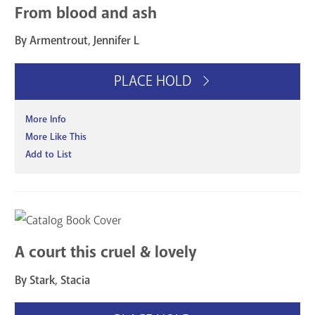
From blood and ash
By Armentrout, Jennifer L
PLACE HOLD
More Info
More Like This
Add to List
A court this cruel & lovely
By Stark, Stacia