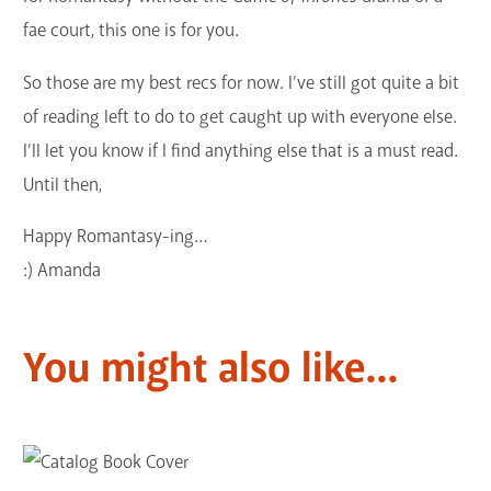
fae court, this one is for you.
So those are my best recs for now. I’ve still got quite a bit
of reading left to do to get caught up with everyone else.
I’ll let you know if I find anything else that is a must read.
Until then,
Happy Romantasy-ing…
:) Amanda
You might also like...