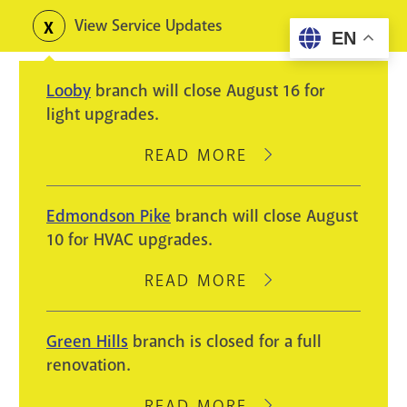
Skip
View Service Updates
Toggle
EN
to
alerts
main
Looby
branch will close August 16 for
content
light upgrades.
READ MORE
ABOUT
LOOBY
BRANCH
Edmondson Pike
branch will close August
WILL
10 for HVAC upgrades.
CLOSE
AUGUST
READ MORE
ABOUT
16
EDMONDSON
FOR
PIKE
Green Hills
branch is closed for a full
LIGHT
BRANCH
renovation.
UPGRADES.
WILL
CLOSE
READ MORE
ABOUT