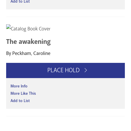
Add to List
The awakening
By Peckham, Caroline
PLACE HOLD
More Info
More Like This
Add to List