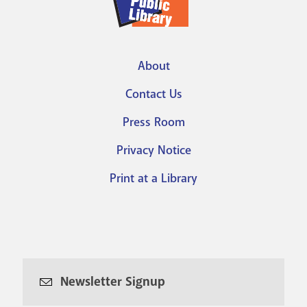
About
Footer
Contact Us
menu
Press Room
Privacy Notice
Print at a Library
Newsletter Signup