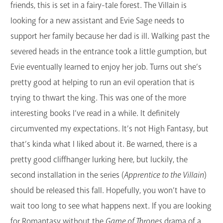
friends, this is set in a fairy-tale forest. The Villain is
looking for a new assistant and Evie Sage needs to
support her family because her dad is ill. Walking past the
severed heads in the entrance took a little gumption, but
Evie eventually learned to enjoy her job. Turns out she’s
pretty good at helping to run an evil operation that is
trying to thwart the king. This was one of the more
interesting books I’ve read in a while. It definitely
circumvented my expectations. It’s not High Fantasy, but
that’s kinda what I liked about it. Be warned, there is a
pretty good cliffhanger lurking here, but luckily, the
second installation in the series (
Apprentice to the Villain
)
should be released this fall. Hopefully, you won’t have to
wait too long to see what happens next. If you are looking
for Romantasy without the
Game of Thrones
drama of a