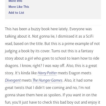
More Info
More Like This
Add to List
This has been a buzzy book here lately. Everyone was
talking about it. Not gonna lie, I dismissed it as a SciFi
read, based on the title. But this is a prime example of not
judging a book by its cover. Turns out this is a fantasy
story about a girl who goes to school to learn how to ride
dragons. I know, right? I was way off. Also, this is a great
story. It’s kinda like
Harry Potter
meets Eragon meets
Divergent
meets
The Hunger Games
. Also, it had some
great twists that I didn’t see coming and no, I’m not
gonna share them here as spoilers. If you want in on the
fun, you’ll just have to check this bad boy out and enjoy it