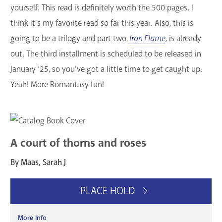
yourself. This read is definitely worth the 500 pages. I
think it’s my favorite read so far this year. Also, this is
going to be a trilogy and part two,
Iron Flame
, is already
out. The third installment is scheduled to be released in
January ‘25, so you’ve got a little time to get caught up.
Yeah! More Romantasy fun!
A court of thorns and roses
By Maas, Sarah J
PLACE HOLD
More Info