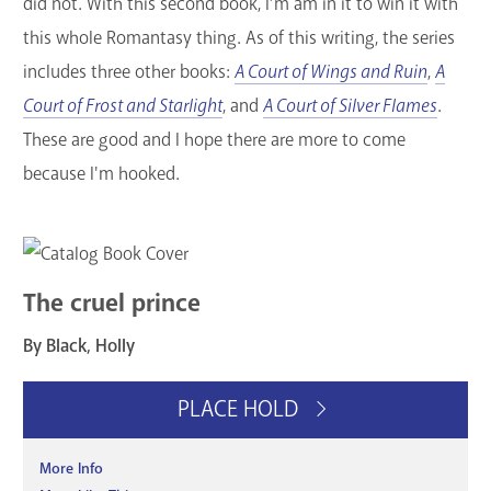
did not. With this second book, I’m am in it to win it with
this whole Romantasy thing. As of this writing, the series
includes three other books:
A Court of Wings and Ruin
,
A
Court of Frost and Starlight
, and
A Court of Silver Flames
.
These are good and I hope there are more to come
because I'm hooked.
The cruel prince
By Black, Holly
PLACE HOLD
More Info