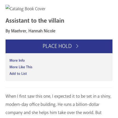
Assistant to the villain
By Maehrer, Hannah Nicole
PLACE HOLD
More Info
More Like This
Add to List
When I first saw this one, I expected it to be set in a shiny,
modern-day office building. He runs a billion-dollar
company and she helps him take over the world. But