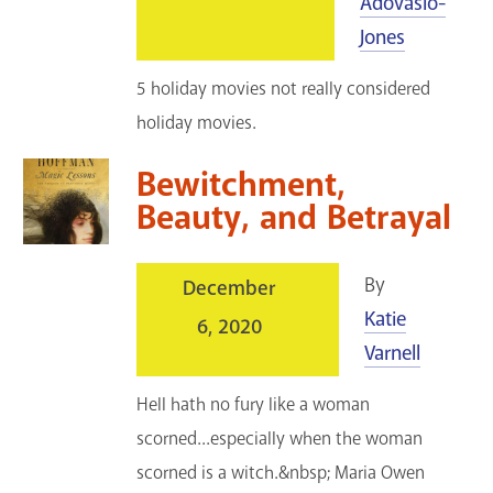
Adovasio-
Jones
5 holiday movies not really considered
holiday movies.
Bewitchment,
Beauty, and Betrayal
By
December
Katie
6, 2020
Varnell
Hell hath no fury like a woman
scorned...especially when the woman
scorned is a witch.&nbsp; Maria Owen