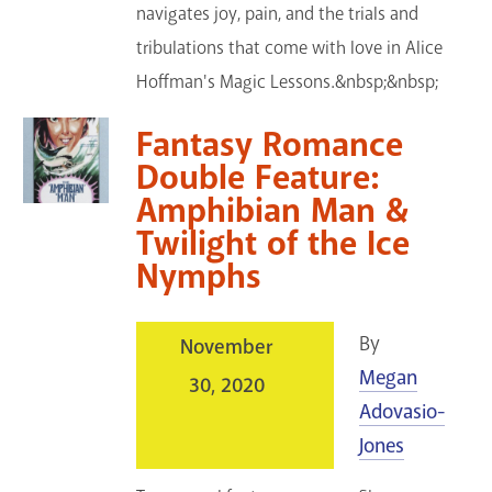
navigates joy, pain, and the trials and
tribulations that come with love in Alice
Hoffman's Magic Lessons.&nbsp;&nbsp;
Fantasy Romance
Double Feature:
Amphibian Man &
Twilight of the Ice
Nymphs
By
November
Megan
30, 2020
Adovasio-
Jones