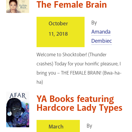
The Female Brain
By
October
Amanda
11, 2018
Dembiec
Welcome to Shocktober! (Thunder
crashes) Today for your horrific pleasure, I
bring you – THE FEMALE BRAIN! (Bwa-ha-
ha)
YA Books featuring
Hardcore Lady Types
By
March