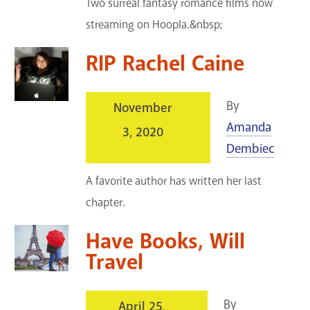
Two surreal fantasy romance films now
streaming on Hoopla.&nbsp;
RIP Rachel Caine
By
November
Amanda
3, 2020
Dembiec
A favorite author has written her last
chapter.
Have Books, Will
Travel
By
April 25,