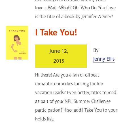
love... Wait. What? Oh. Who Do You Love
is the title of a book by Jennifer Weiner?
I Take You!
By
June 12,
Jenny Ellis
2015
Hi there! Are you a fan of offbeat
romantic comedies looking for fun
vacation reads? Even better, titles to read
as part of your NPL Summer Challenge
participation? If so, add I Take You to your
holds list.