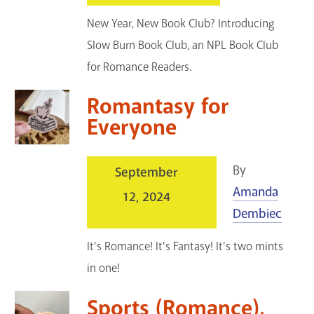
New Year, New Book Club? Introducing
Slow Burn Book Club, an NPL Book Club
for Romance Readers.
Romantasy for
Everyone
By
September
Amanda
12, 2024
Dembiec
It's Romance! It's Fantasy! It's two mints
in one!
Sports (Romance),