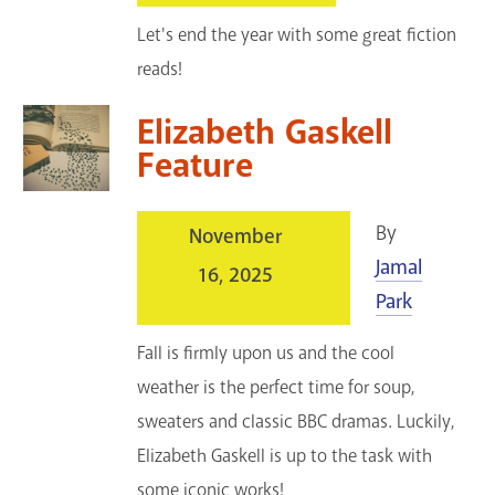
Let's end the year with some great fiction
reads!
Elizabeth Gaskell
Feature
By
November
Jamal
16, 2025
Park
Fall is firmly upon us and the cool
weather is the perfect time for soup,
sweaters and classic BBC dramas. Luckily,
Elizabeth Gaskell is up to the task with
some iconic works!