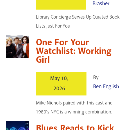
Brasher
GET A CARD
Library Concierge Serves Up Curated Book
Contact Us
Lists Just For You
One For Your
Watchlist: Working
Girl
By
May 10,
Ben English
2026
Mike Nichols paired with this cast and
1980's NYC is a winning combination.
Blues Reads to Kick