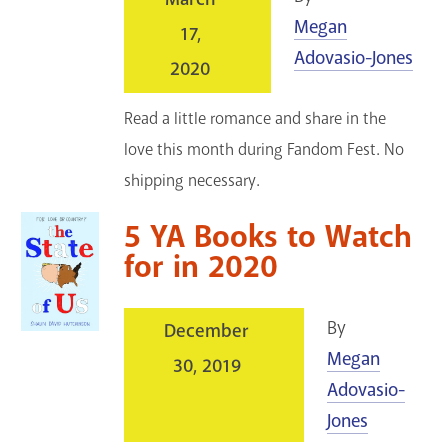
Megan
17,
Adovasio-Jones
2020
Read a little romance and share in the
love this month during Fandom Fest. No
shipping necessary.
5 YA Books to Watch
for in 2020
By
December
Megan
30, 2019
Adovasio-
Jones