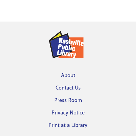
About
Footer
Contact Us
menu
Press Room
Privacy Notice
Print at a Library