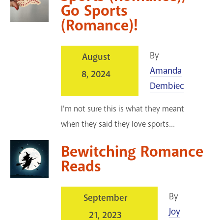
Go Sports
(Romance)!
By
August
Amanda
8, 2024
Dembiec
I'm not sure this is what they meant
when they said they love sports...
Bewitching Romance
Reads
By
September
Joy
21, 2023