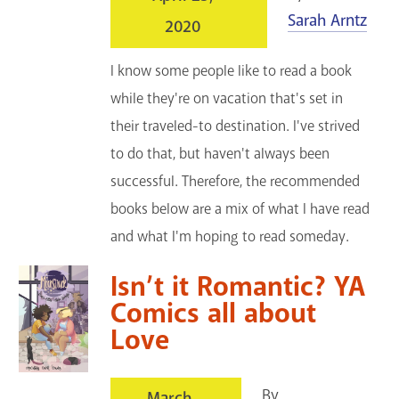
Sarah Arntz
2020
I know some people like to read a book
while they're on vacation that's set in
their traveled-to destination. I've strived
to do that, but haven't always been
successful. Therefore, the recommended
books below are a mix of what I have read
and what I'm hoping to read someday.
Isn’t it Romantic? YA
Comics all about
Love
By
March