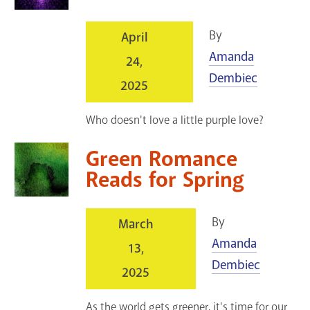
By
April
Amanda
24,
Dembiec
2025
Who doesn't love a little purple love?
Green Romance
Reads for Spring
By
March
Amanda
13,
Dembiec
2025
As the world gets greener, it's time for our