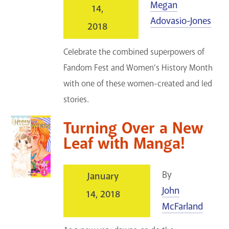
Megan
14,
Adovasio-Jones
2018
Celebrate the combined superpowers of
Fandom Fest and Women’s History Month
with one of these women-created and led
stories.
Turning Over a New
Leaf with Manga!
By
January
John
14, 2018
McFarland