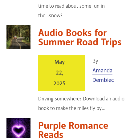
time to read about some fun in
the...snow?
Audio Books for
Summer Road Trips
By
May
Amanda
22,
Dembiec
2025
Driving somewhere? Download an audio
book to make the miles fly by...
Purple Romance
Reads