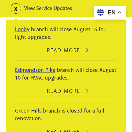
Skip
View Service Updates
Toggle
EN
to
alerts
main
Looby
branch will close August 16 for
content
light upgrades.
READ MORE
ABOUT
LOOBY
BRANCH
Edmondson Pike
branch will close August
WILL
10 for HVAC upgrades.
CLOSE
AUGUST
READ MORE
ABOUT
16
EDMONDSON
FOR
PIKE
Green Hills
branch is closed for a full
LIGHT
BRANCH
renovation.
UPGRADES.
WILL
CLOSE
READ MORE
ABOUT