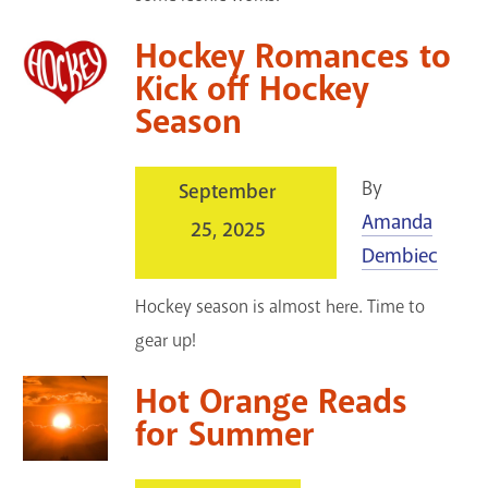
Hockey Romances to
Kick off Hockey
Season
By
September
Amanda
25, 2025
Dembiec
Hockey season is almost here. Time to
gear up!
Hot Orange Reads
for Summer