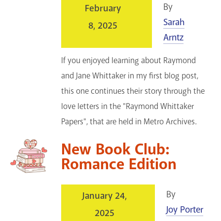
By
February
Sarah
8, 2025
Arntz
If you enjoyed learning about Raymond
and Jane Whittaker in my first blog post,
this one continues their story through the
love letters in the "Raymond Whittaker
Papers", that are held in Metro Archives.
New Book Club:
Romance Edition
By
January 24,
Joy Porter
2025