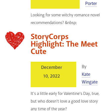
Porter
Looking for some witchy romance novel
recommendations? &nbsp;
StoryCorps
Highlight: The Meet
Cute
By
December
Kate
10, 2022
Wingate
It's a little early for Valentine's Day, true,
but who doesn't love a good love story
any time of the year?