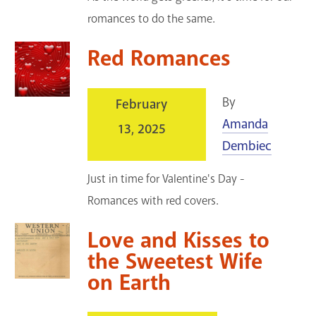
romances to do the same.
Red Romances
By
February
Amanda
13, 2025
Dembiec
Just in time for Valentine's Day -
Romances with red covers.
Love and Kisses to
the Sweetest Wife
on Earth