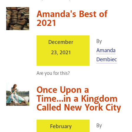
Amanda's Best of
2021
By
December
Amanda
23, 2021
Dembiec
Are you for this?
Once Upon a
Time...in a Kingdom
Called New York City
By
February