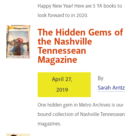
Happy New Year! Here are 5 YA books to
look forward to in 2020.
The Hidden Gems of
the Nashville
Tennessean
Magazine
By
April 27,
Sarah Arntz
2019
One hidden gem in Metro Archives is our
bound collection of Nashville Tennessean
magazines.