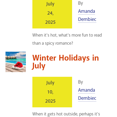
By
July
Amanda
24,
Dembiec
2025
When it's hot, what's more fun to read
than a spicy romance?
Winter Holidays in
July
By
July
Amanda
10,
Dembiec
2025
When it gets hot outside, perhaps it's