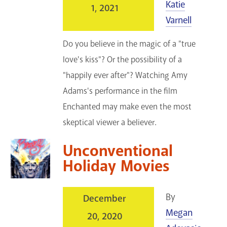
Katie
1, 2021
Varnell
Do you believe in the magic of a "true
love's kiss"? Or the possibility of a
"happily ever after"? Watching Amy
Adams's performance in the film
Enchanted may make even the most
skeptical viewer a believer.
Unconventional
Holiday Movies
By
December
Megan
20, 2020