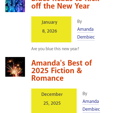
off the New Year
By
January
Amanda
8, 2026
Dembiec
Are you blue this new year?
Amanda's Best of
2025 Fiction &
Romance
By
December
Amanda
25, 2025
Dembiec