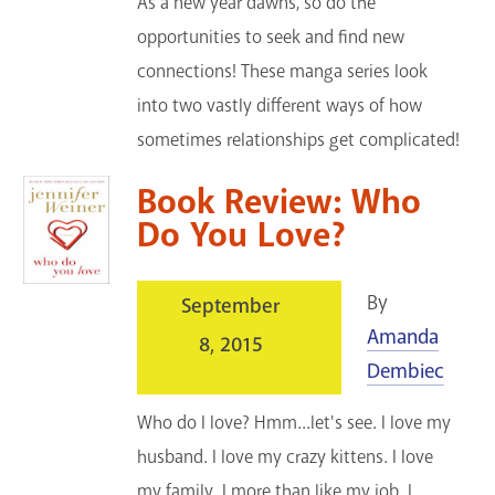
As a new year dawns, so do the
opportunities to seek and find new
connections! These manga series look
into two vastly different ways of how
sometimes relationships get complicated!
Book Review: Who
Do You Love?
By
September
Amanda
8, 2015
Dembiec
Who do I love? Hmm...let's see. I love my
husband. I love my crazy kittens. I love
my family. I more than like my job. I