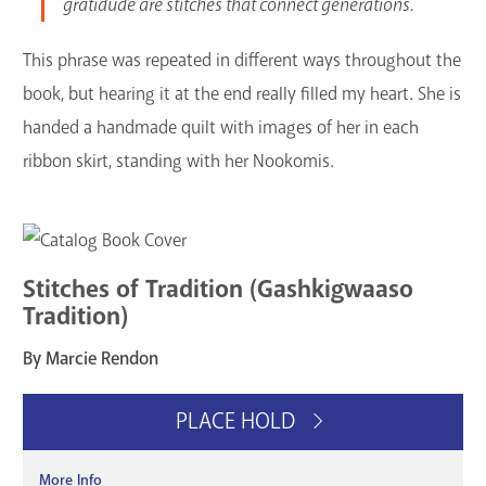
gratidude are stitches that connect generations.
This phrase was repeated in different ways throughout the
book, but hearing it at the end really filled my heart. She is
handed a handmade quilt with images of her in each
ribbon skirt, standing with her Nookomis.
Stitches of Tradition (Gashkigwaaso
Tradition)
By Marcie Rendon
PLACE HOLD
More Info