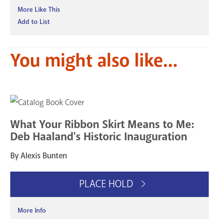
More Like This
Add to List
You might also like...
What Your Ribbon Skirt Means to Me:
Deb Haaland's Historic Inauguration
By Alexis Bunten
PLACE HOLD
More Info