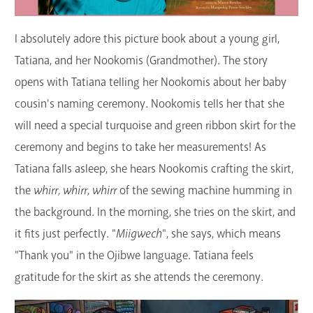
I absolutely adore this picture book about a young girl,
Tatiana, and her Nookomis (Grandmother). The story
opens with Tatiana telling her Nookomis about her baby
cousin's naming ceremony. Nookomis tells her that she
will need a special turquoise and green ribbon skirt for the
ceremony and begins to take her measurements! As
Tatiana falls asleep, she hears Nookomis crafting the skirt,
the
whirr, whirr, whirr
of the sewing machine humming in
the background. In the morning, she tries on the skirt, and
it fits just perfectly. "
Miigwech
", she says, which means
"Thank you" in the Ojibwe language. Tatiana feels
gratitude for the skirt as she attends the ceremony.