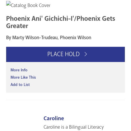
Phoenix Ani' Gichichi-I'/Phoenix Gets
Greater
By Marty Wilson-Trudeau, Phoenix Wilson
PLACE HOLD
More Info
More Like This
Add to List
Caroline
Caroline is a Bilingual Literacy