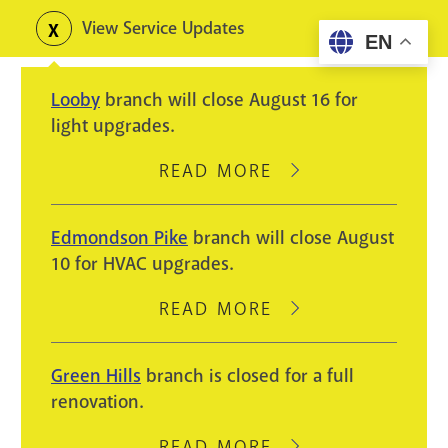
Skip
View Service Updates
Toggle
EN
to
alerts
main
Looby
branch will close August 16 for
content
light upgrades.
READ MORE
ABOUT
LOOBY
BRANCH
Edmondson Pike
branch will close August
WILL
10 for HVAC upgrades.
CLOSE
AUGUST
READ MORE
ABOUT
16
EDMONDSON
FOR
PIKE
Green Hills
branch is closed for a full
LIGHT
BRANCH
renovation.
UPGRADES.
WILL
CLOSE
READ MORE
ABOUT