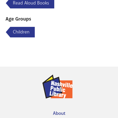
Read Aloud Books
Age Groups
Children
About