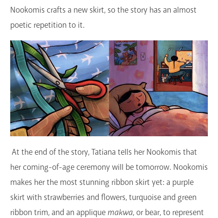
Nookomis crafts a new skirt, so the story has an almost
poetic repetition to it.
At the end of the story, Tatiana tells her Nookomis that
her coming-of-age ceremony will be tomorrow. Nookomis
makes her the most stunning ribbon skirt yet: a purple
skirt with strawberries and flowers, turquoise and green
ribbon trim, and an applique
makwa
, or bear, to represent