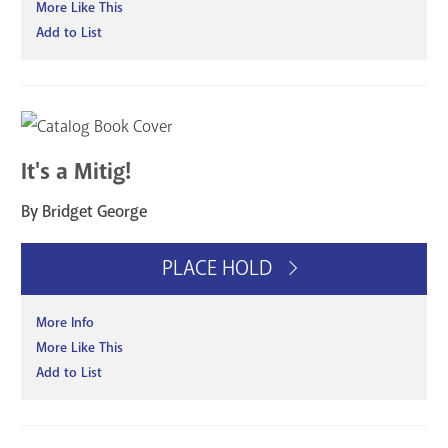
More Like This
Add to List
It's a Mitig!
By Bridget George
PLACE HOLD
More Info
More Like This
Add to List