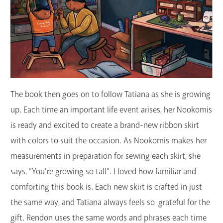
The book then goes on to follow Tatiana as she is growing
up. Each time an important life event arises, her Nookomis
is ready and excited to create a brand-new ribbon skirt
with colors to suit the occasion. As Nookomis makes her
measurements in preparation for sewing each skirt, she
says, "You're growing so tall". I loved how familiar and
comforting this book is. Each new skirt is crafted in just
the same way, and Tatiana always feels so grateful for the
gift. Rendon uses the same words and phrases each time