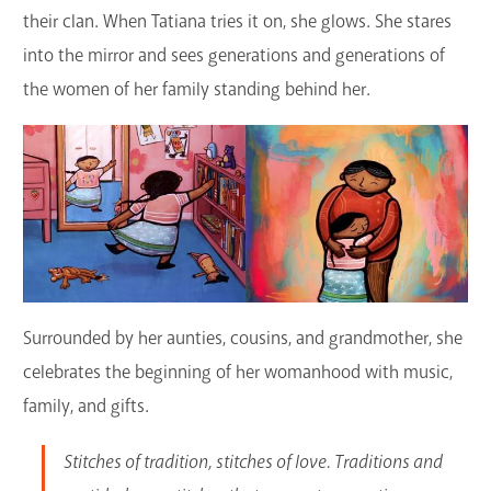
their clan. When Tatiana tries it on, she glows. She stares
into the mirror and sees generations and generations of
the women of her family standing behind her.
Surrounded by her aunties, cousins, and grandmother, she
celebrates the beginning of her womanhood with music,
family, and gifts.
Stitches of tradition, stitches of love. Traditions and