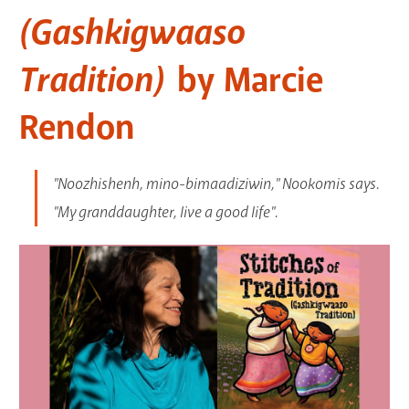
(Gashkigwaaso
GET A CARD
Tradition)
by Marcie
Contact Us
Rendon
"Noozhishenh, mino-bimaadiziwin," Nookomis says.
"My granddaughter, live a good life".