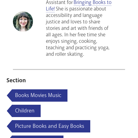
Assistant for
Bringing Books to
Life!
She is passionate about
accessibility and language
justice and loves to share
stories and art with friends of
all ages. In her free time she
enjoys singing, cooking,
teaching and practicing yoga,
and roller skating.
Section
Books Movies Music
Children
Picture Books and Easy Books